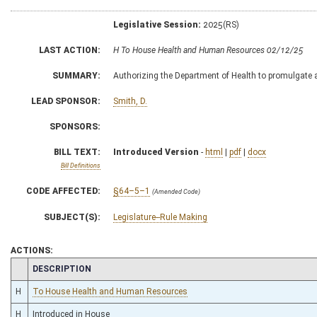
Legislative Session:
2025(RS)
LAST ACTION:
H To House Health and Human Resources 02/12/25
SUMMARY:
Authorizing the Department of Health to promulgate a l
LEAD SPONSOR:
Smith, D.
SPONSORS:
BILL TEXT:
Introduced Version
-
html
|
pdf
|
docx
Bill Definitions
CODE AFFECTED:
§64–5–1
(Amended Code)
SUBJECT(S):
Legislature--Rule Making
ACTIONS:
CHAMBER
DESCRIPTION
H
To House Health and Human Resources
H
Introduced in House