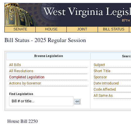
SENATE
HOUSE
JOINT
BILL STATUS
Bill Status - 2025 Regular Session
Browse Legislation
Search
All Bills
Subject
All Resolutions
Short Title
Completed Legislation
Sponsor
Actions by Governor
Date Introduced
Code Affected
Find Legislation
All Same As
House Bill 2250