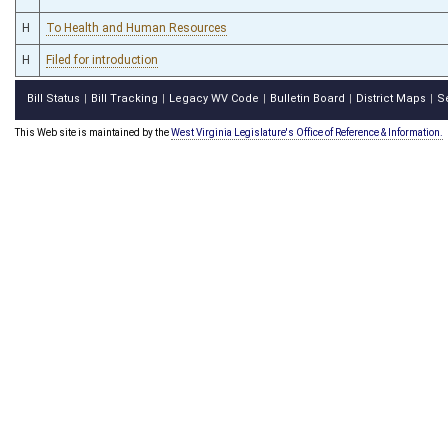
H
To Health and Human Resources
H
Filed for introduction
Bill Status
Bill Tracking
Legacy WV Code
Bulletin Board
District Maps
S
|
|
|
|
|
This Web site is maintained by the
West Virginia Legislature's Office of Reference & Information.