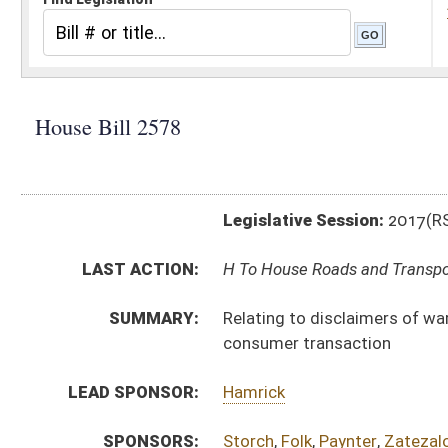
Legislative Session:
2017(RS)
LAST ACTION:
H To House Roads and Transportation 02/20/17
SUMMARY:
Relating to disclaimers of warranties with respect to
consumer transaction
LEAD SPONSOR:
Hamrick
SPONSORS:
Storch
,
Folk
,
Paynter
,
Zatezalo
,
Overington
,
Statler
,
We
BILL TEXT:
Introduced Version
-
html
|
pdf
Bill Definitions
CODE AFFECTED:
§46A–6–107
(Amended Code)
SIMILAR TO:
SB216
SB217
SUBJECT(S):
Consumer Protection
ACTIONS:
CHAMBER
DESCRIPTION