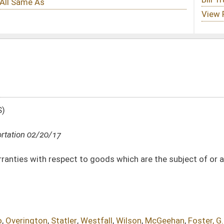
 goods which are the subject of or are intended to become the subject of a
stfall
,
Wilson
,
McGeehan
,
Foster, G.
DATE
JOURNAL PAGE