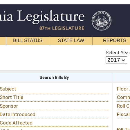
STATE LAW
REPORTS
EDUCATIONAL
CONTACT
Select Year
Select Session
 Bills By
Status & Tracking
Floor Activity
Committee Activity
Roll Call Votes
Fiscal Notes
Bill Tracking »
View Public Comments »