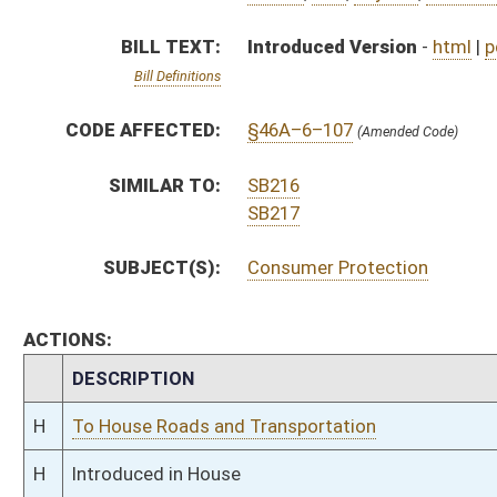
H
To House Roads and Transportation
H
Introduced in House
H
To Roads and Transportation then Judiciary
H
Filed for introduction
Bill Status
Bill Tracking
Legacy WV Code
Bulletin Board
District Maps
Senate R
|
|
|
|
|
This Web site is maintained by the
West Virginia Legislature's Office of Reference & Informati