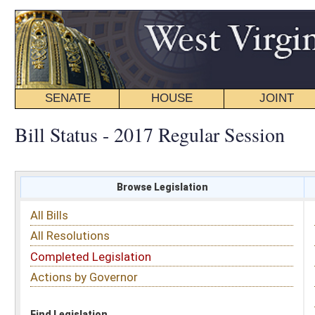
SENATE
HOUSE
JOINT
BILL STATUS
Bill Status - 2017 Regular Session
Browse Legislation
Search
All Bills
Subject
All Resolutions
Short Title
Completed Legislation
Sponsor
Actions by Governor
Date Introduced
Code Affected
Find Legislation
All Same As
House Bill 2578