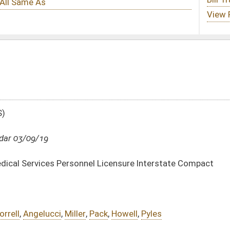
l Licensure Interstate Compact
Pack
,
Howell
,
Pyles