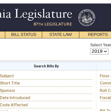
STATE LAW
REPORTS
EDUCATIONAL
CONTACT
Select Year
Select Session
 Bills By
Status & Tracking
Floor Activity
Committee Activity
Roll Call Votes
Fiscal Notes
Bill Tracking »
View Public Comments »