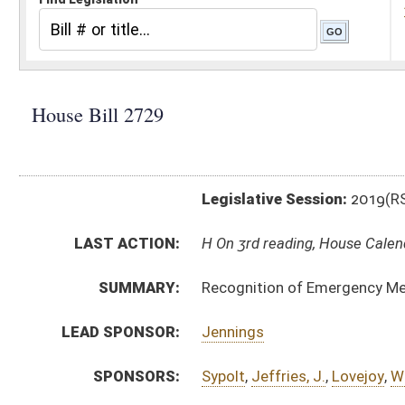
Legislative Session:
2019(RS)
LAST ACTION:
H On 3rd reading, House Calendar 03/09/19
SUMMARY:
Recognition of Emergency Medical Services Personne
LEAD SPONSOR:
Jennings
SPONSORS:
Sypolt
,
Jeffries, J.
,
Lovejoy
,
Worrell
,
Angelucci
,
Miller
,
BILL TEXT:
Introduced Version
-
html
|
pdf
Bill Definitions
CODE AFFECTED:
§16–56–1
(New Code)
§16–56–2
(New Code)
§16–56–3
(New Code)
§16–56–4
(New Code)
§16–56–5
(New Code)
§16–56–6
(New Code)
§16–56–7
(New Code)
§16–56–8
(New Code)
§16–56–9
(New Code)
§16–56–10
(New Code)
§16–56–11
(New Code)