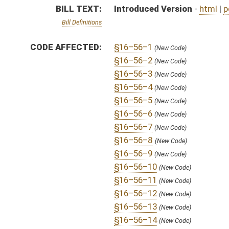
§16–56–12
(New Code)
§16–56–13
(New Code)
§16–56–14
(New Code)
§16–56–15
(New Code)
SIMILAR TO:
SB432
SUBJECT(S):
Health
ACTIONS:
CHAMBER
DESCRIPTION
H
On 3rd reading, House Calendar
H
From Special Calendar, 3rd reading, placed on House Calendar
H
On 3rd reading, Special Calendar
H
Read 2nd time
H
On 2nd reading, Special Calendar
H
Placed on Special Calender
H
From Special Calendar, 2nd reading, placed on House Calendar