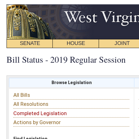
SENATE
HOUSE
JOINT
BILL STATUS
Bill Status - 2019 Regular Session
Browse Legislation
Search
All Bills
Subject
All Resolutions
Short Title
Completed Legislation
Sponsor
Actions by Governor
Date Introduced
Code Affected
Find Legislation
All Same As
House Bill 2729