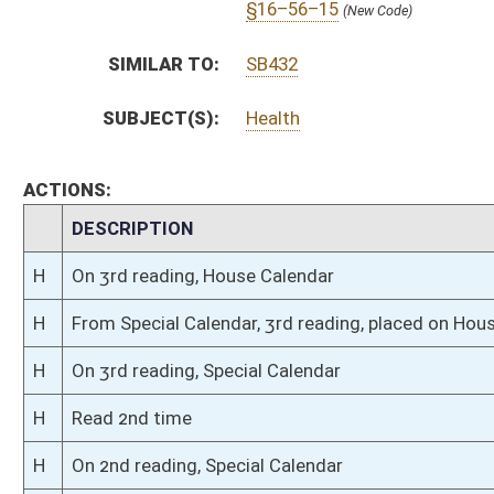
H
On 2nd reading, Special Calendar
H
Read 1st time
H
Immediate consideration
H
Do pass
H
To House Government Organization
H
Do pass, but first to Government Organization
H
To House Fire Departments and Emergency Medical Services
H
Introduced in House
H
To Fire Departments and Emergency Medical Services then Government O
H
Filed for introduction
Bill Status
Bill Tracking
Legacy WV Code
Bulletin Board
District Maps
Senate R
|
|
|
|
|
This Web site is maintained by the
West Virginia Legislature's Office of Reference & Informati