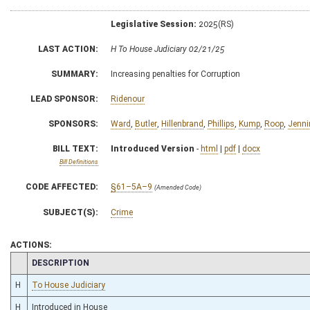
Legislative Session:
2025(RS)
LAST ACTION:
H To House Judiciary 02/21/25
SUMMARY:
Increasing penalties for Corruption
LEAD SPONSOR:
Ridenour
SPONSORS:
Ward
,
Butler
,
Hillenbrand
,
Phillips
,
Kump
,
Roop
,
Jenni
BILL TEXT:
Introduced Version
-
html
|
pdf
|
docx
Bill Definitions
CODE AFFECTED:
§61–5A–9
(Amended Code)
SUBJECT(S):
Crime
ACTIONS:
CHAMBER
DESCRIPTION
H
To House Judiciary
H
Introduced in House