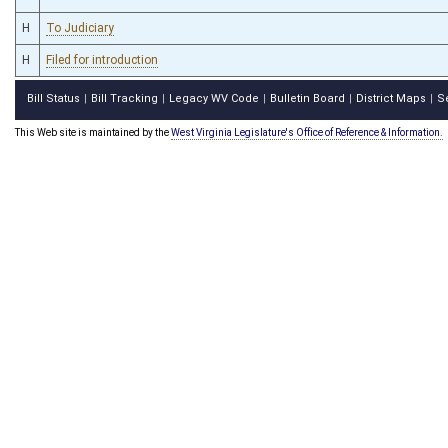
H
To Judiciary
H
Filed for introduction
Bill Status
Bill Tracking
Legacy WV Code
Bulletin Board
District Maps
S
|
|
|
|
|
This Web site is maintained by the
West Virginia Legislature's Office of Reference & Information.