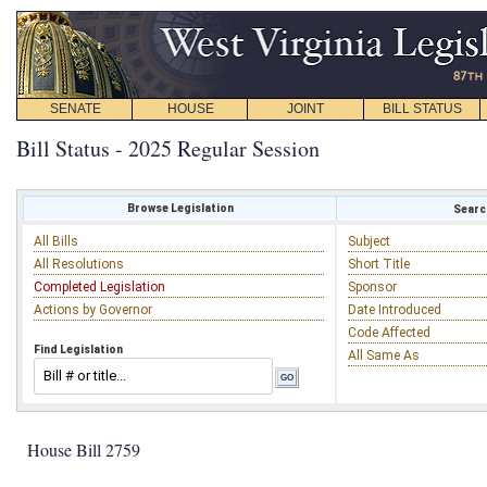
SENATE
HOUSE
JOINT
BILL STATUS
Bill Status - 2025 Regular Session
Browse Legislation
Search
All Bills
Subject
All Resolutions
Short Title
Completed Legislation
Sponsor
Actions by Governor
Date Introduced
Code Affected
Find Legislation
All Same As
House Bill 2759