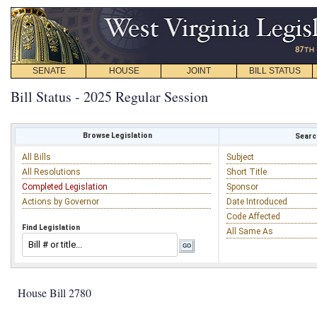
SENATE
HOUSE
JOINT
BILL STATUS
Bill Status - 2025 Regular Session
Browse Legislation
Search
All Bills
Subject
All Resolutions
Short Title
Completed Legislation
Sponsor
Actions by Governor
Date Introduced
Code Affected
Find Legislation
All Same As
House Bill 2780