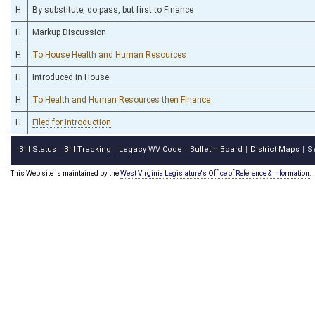
H
By substitute, do pass, but first to Finance
H
Markup Discussion
H
To House Health and Human Resources
H
Introduced in House
H
To Health and Human Resources then Finance
H
Filed for introduction
Bill Status
Bill Tracking
Legacy WV Code
Bulletin Board
District Maps
S
|
|
|
|
|
This Web site is maintained by the
West Virginia Legislature's Office of Reference & Information.