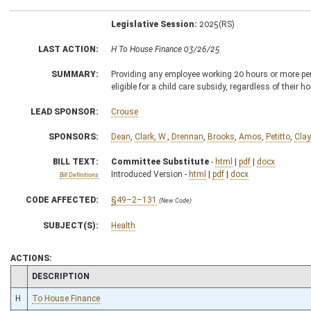
Legislative Session:
2025(RS)
LAST ACTION:
H To House Finance 03/26/25
SUMMARY:
Providing any employee working 20 hours or more per w
eligible for a child care subsidy, regardless of their
LEAD SPONSOR:
Crouse
SPONSORS:
Dean
,
Clark, W.
,
Drennan
,
Brooks
,
Amos
,
Petitto
,
Clay
BILL TEXT:
Committee Substitute
-
html
|
pdf
|
docx
Introduced Version -
html
|
pdf
|
docx
Bill Definitions
CODE AFFECTED:
§49–2–131
(New Code)
SUBJECT(S):
Health
ACTIONS:
CHAMBER
DESCRIPTION
H
To House Finance