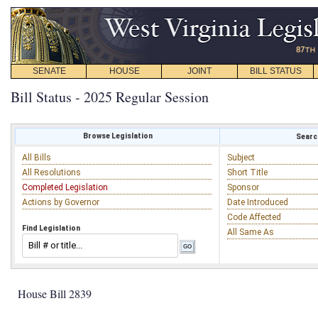
SENATE
HOUSE
JOINT
BILL STATUS
Bill Status - 2025 Regular Session
Browse Legislation
Search
All Bills
Subject
All Resolutions
Short Title
Completed Legislation
Sponsor
Actions by Governor
Date Introduced
Code Affected
Find Legislation
All Same As
House Bill 2839