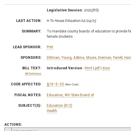
Legislative Session:
2025(RS)
LAST ACTION:
H To House Education 02/24/25
SUMMARY:
To mandate county boards of education to provide fem
female students
LEAD SPONSOR:
Pritt
SPONSORS:
Dittman
,
Young
,
Adkins
,
Moore
,
Drennan
,
Ferrell
,
Ham
BILL TEXT:
Introduced Version
-
html
|
pdf
|
docx
Bill Definitions
CODE AFFECTED:
§18–5–52
(New Code)
FISCAL NOTES:
Education, WV State Board of
SUBJECT(S):
Education (K12)
Health
ACTIONS: