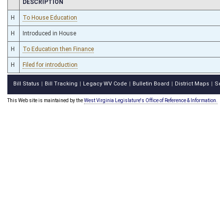
CHAMBER
DESCRIPTION
H
To House Education
H
Introduced in House
H
To Education then Finance
H
Filed for introduction
Bill Status
Bill Tracking
Legacy WV Code
Bulletin Board
District Maps
S
|
|
|
|
|
This Web site is maintained by the
West Virginia Legislature's Office of Reference & Information.