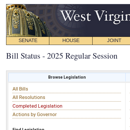
SENATE
HOUSE
JOINT
BILL STATUS
Bill Status - 2025 Regular Session
Browse Legislation
Search
All Bills
Subject
All Resolutions
Short Title
Completed Legislation
Sponsor
Actions by Governor
Date Introduced
Code Affected
Find Legislation
All Same As
House Bill 3053