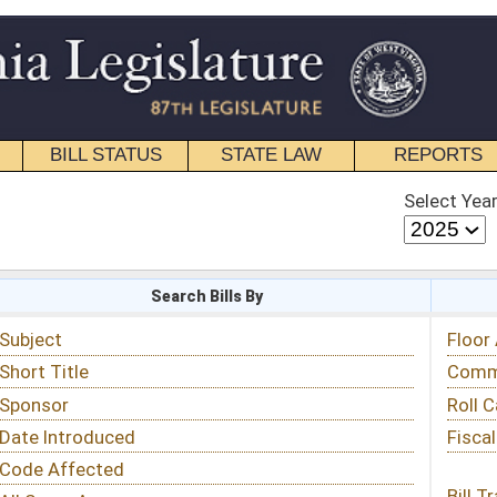
STATE LAW
REPORTS
EDUCATIONAL
CONTACT
Select Year
Select Session
 Bills By
Status & Tracking
Floor Activity
Committee Activity
Roll Call Votes
Fiscal Notes
Bill Tracking »
View Public Comments »