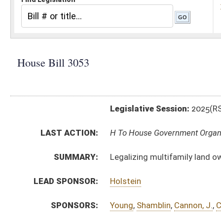
Legislative Session:
2025(RS)
LAST ACTION:
H To House Government Organization 02/28/25
SUMMARY:
Legalizing multifamily land owned by mission-driven 
LEAD SPONSOR:
Holstein
SPONSORS:
Young
,
Shamblin
,
Cannon, J.
,
Chiarelli
,
Lewis
,
Pritt
,
Will
BILL TEXT:
Introduced Version
-
html
|
pdf
|
docx
Bill Definitions
CODE AFFECTED:
§8A–7–14
(New Code)
§8A–7–15
(New Code)
SUBJECT(S):
Real and Personal Property
ACTIONS:
CHAMBER
DESCRIPTION
H
To House Government Organization
H
Introduced in House