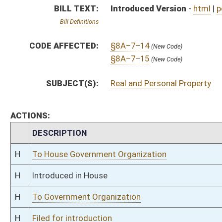
H
To Government Organization
H
Filed for introduction
Bill Status
Bill Tracking
Legacy WV Code
Bulletin Board
District Maps
Senate R
|
|
|
|
|
This Web site is maintained by the
West Virginia Legislature's Office of Reference & Informati