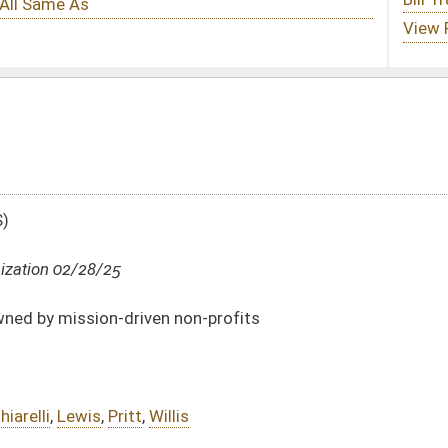
non-profits
is
DATE
JOURNAL PAGE
02/28/25
02/28/25