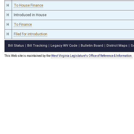
H
To House Finance
H
Introduced in House
H
To Finance
H
Filed for introduction
Bill Status
Bill Tracking
Legacy WV Code
Bulletin Board
District Maps
S
|
|
|
|
|
This Web site is maintained by the
West Virginia Legislature's Office of Reference & Information.