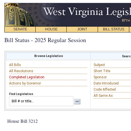
SENATE
HOUSE
JOINT
BILL STATUS
Bill Status - 2025 Regular Session
Browse Legislation
Search
All Bills
Subject
All Resolutions
Short Title
Completed Legislation
Sponsor
Actions by Governor
Date Introduced
Code Affected
Find Legislation
All Same As
House Bill 3212