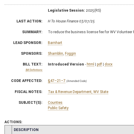
Legislative Session:
2025(RS)
LAST ACTION:
H To House Finance 03/07/25
SUMMARY:
To reduce the business license fee for WV Volunteer
LEAD SPONSOR:
Barnhart
SPONSORS:
Shamblin
,
Foggin
BILL TEXT:
Introduced Version
-
html
|
pdf
|
docx
Bill Definitions
CODE AFFECTED:
§47–21–7
(Amended Code)
FISCAL NOTES:
Tax & Revenue Department, WV State
SUBJECT(S):
Counties
Public Safety
ACTIONS:
CHAMBER
DESCRIPTION