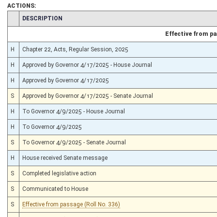
ACTIONS:
CHAMBER
DESCRIPTION
Effective from p
H
Chapter 22, Acts, Regular Session, 2025
H
Approved by Governor 4/17/2025 - House Journal
H
Approved by Governor 4/17/2025
S
Approved by Governor 4/17/2025 - Senate Journal
H
To Governor 4/9/2025 - House Journal
H
To Governor 4/9/2025
S
To Governor 4/9/2025 - Senate Journal
H
House received Senate message
S
Completed legislative action
S
Communicated to House
S
Effective from passage (Roll No. 336)