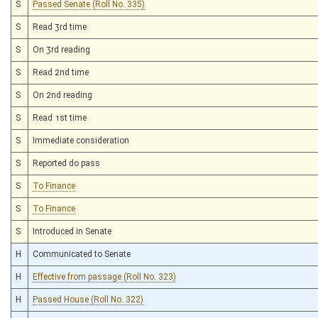
S
Passed Senate (Roll No. 335)
S
Read 3rd time
S
On 3rd reading
S
Read 2nd time
S
On 2nd reading
S
Read 1st time
S
Immediate consideration
S
Reported do pass
S
To Finance
S
To Finance
S
Introduced in Senate
H
Communicated to Senate
H
Effective from passage (Roll No. 323)
H
Passed House (Roll No. 322)