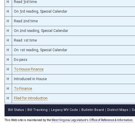
H
Read 3rd time
H
On 3rd reading, Special Calendar
H
Read 2nd time
H
On 2nd reading, Special Calendar
H
Read 1st time
H
On 1st reading, Special Calendar
H
Do pass
H
To House Finance
H
Introduced in House
H
To Finance
H
Filed for introduction
Bill Status
Bill Tracking
Legacy WV Code
Bulletin Board
District Maps
S
|
|
|
|
|
This Web site is maintained by the
West Virginia Legislature's Office of Reference & Information.