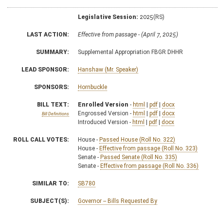
Legislative Session:
2025(RS)
LAST ACTION:
Effective from passage - (April 7, 2025)
SUMMARY:
Supplemental Appropriation FBGR DHHR
LEAD SPONSOR:
Hanshaw (Mr. Speaker)
SPONSORS:
Hornbuckle
BILL TEXT:
Enrolled Version
-
html
|
pdf
|
docx
Engrossed Version -
html
|
pdf
|
docx
Bill Definitions
Introduced Version -
html
|
pdf
|
docx
ROLL CALL VOTES:
House -
Passed House (Roll No. 322)
House -
Effective from passage (Roll No. 323)
Senate -
Passed Senate (Roll No. 335)
Senate -
Effective from passage (Roll No. 336)
SIMILAR TO:
SB780
SUBJECT(S):
Governor -- Bills Requested By