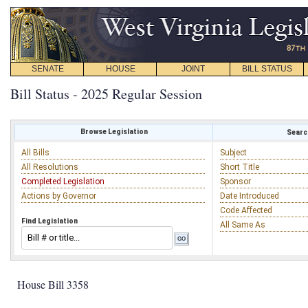
SENATE
HOUSE
JOINT
BILL STATUS
Bill Status - 2025 Regular Session
Browse Legislation
Search
All Bills
Subject
All Resolutions
Short Title
Completed Legislation
Sponsor
Actions by Governor
Date Introduced
Code Affected
Find Legislation
All Same As
House Bill 3358