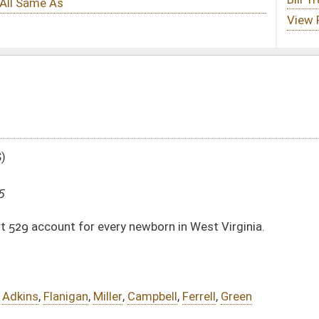
 newborn in West Virginia.
Campbell
,
Ferrell
,
Green
DATE
JOURNAL PAGE