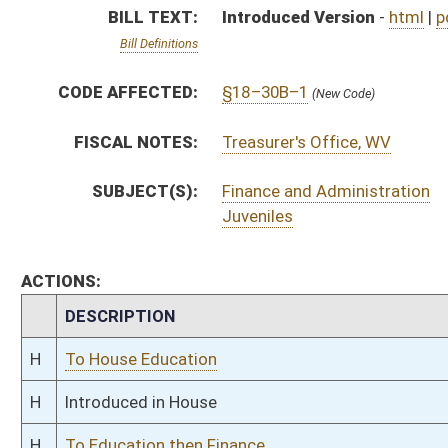
H
To House Education
H
Introduced in House
H
To Education then Finance
H
Filed for introduction
Bill Status
Bill Tracking
Legacy WV Code
Bulletin Board
District Maps
Senate R
|
|
|
|
|
This Web site is maintained by the
West Virginia Legislature's Office of Reference & Informati