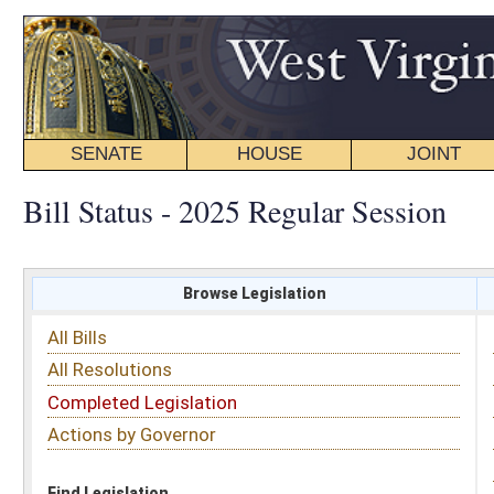
SENATE
HOUSE
JOINT
BILL STATUS
Bill Status - 2025 Regular Session
Browse Legislation
Search
All Bills
Subject
All Resolutions
Short Title
Completed Legislation
Sponsor
Actions by Governor
Date Introduced
Code Affected
Find Legislation
All Same As
House Bill 3414