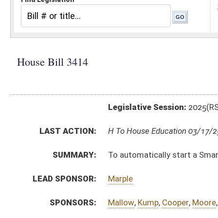
Legislative Session:
2025(RS)
LAST ACTION:
H To House Education 03/17/25
SUMMARY:
To automatically start a Smart 529 account for every
LEAD SPONSOR:
Marple
SPONSORS:
Mallow
,
Kump
,
Cooper
,
Moore
,
Adkins
,
Flanigan
,
Miller
,
BILL TEXT:
Introduced Version
-
html
|
pdf
|
docx
Bill Definitions
CODE AFFECTED:
§18–30B–1
(New Code)
FISCAL NOTES:
Treasurer's Office, WV
SUBJECT(S):
Finance and Administration
Juveniles
ACTIONS:
CHAMBER
DESCRIPTION