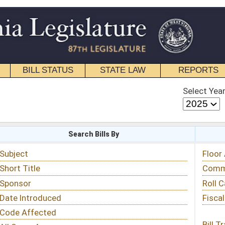
STATE LAW
REPORTS
EDUCATIONAL
CONTACT
Select Year
Select Session
 Bills By
Status & Tracking
Floor Activity
Committee Activity
Roll Call Votes
Fiscal Notes
Bill Tracking »
View Public Comments »