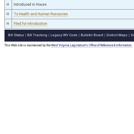
H
Introduced in House
H
To Health and Human Resources
H
Filed for introduction
Bill Status
Bill Tracking
Legacy WV Code
Bulletin Board
District Maps
S
|
|
|
|
|
This Web site is maintained by the
West Virginia Legislature's Office of Reference & Information.