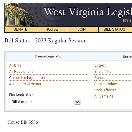
SENATE
HOUSE
JOINT
BILL STATUS
Bill Status - 2023 Regular Session
Browse Legislation
Search
All Bills
Subject
All Resolutions
Short Title
Completed Legislation
Sponsor
Actions by Governor
Date Introduced
Code Affected
Find Legislation
All Same As
House Bill 3536