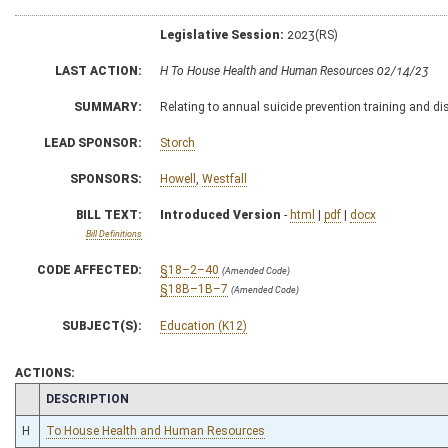
Legislative Session:
2023(RS)
LAST ACTION:
H To House Health and Human Resources 02/14/23
SUMMARY:
Relating to annual suicide prevention training and di
LEAD SPONSOR:
Storch
SPONSORS:
Howell
,
Westfall
BILL TEXT:
Introduced Version
-
html
|
pdf
|
docx
Bill Definitions
CODE AFFECTED:
§18–2–40
(Amended Code)
§18B–1B–7
(Amended Code)
SUBJECT(S):
Education (K12)
ACTIONS:
CHAMBER
DESCRIPTION
H
To House Health and Human Resources