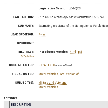
Legislative Session:
2020(RS)
LAST ACTION:
H To House Technology and Infrastructure 01/14/20
SUMMARY:
Exempting recipients of the distinguished Purple Hear
LEAD SPONSOR:
Pyles
SPONSORS:
BILL TEXT:
Introduced Version
-
html
|
pdf
Bill Definitions
CODE AFFECTED:
§17A–10–8
(Amended Code)
FISCAL NOTES:
Motor Vehicles, WV Division of
SUBJECT(S):
Military and Veterans
Motor Vehicles
ACTIONS:
CHAMBER
DESCRIPTION