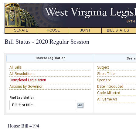
SENATE
HOUSE
JOINT
BILL STATUS
Bill Status - 2020 Regular Session
Browse Legislation
Search
All Bills
Subject
All Resolutions
Short Title
Completed Legislation
Sponsor
Actions by Governor
Date Introduced
Code Affected
Find Legislation
All Same As
House Bill 4194