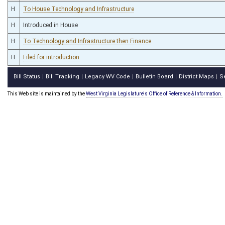
H
To House Technology and Infrastructure
H
Introduced in House
H
To Technology and Infrastructure then Finance
H
Filed for introduction
Bill Status
Bill Tracking
Legacy WV Code
Bulletin Board
District Maps
S
|
|
|
|
|
This Web site is maintained by the
West Virginia Legislature's Office of Reference & Information.