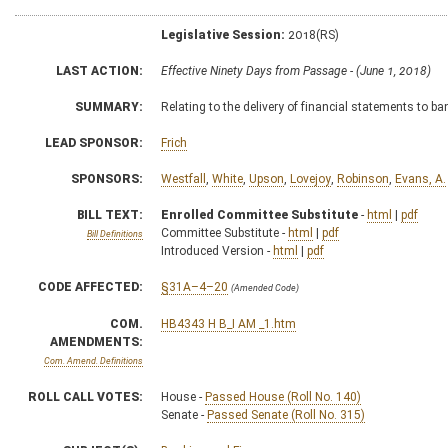
Legislative Session:
2018(RS)
LAST ACTION:
Effective Ninety Days from Passage - (June 1, 2018)
SUMMARY:
Relating to the delivery of financial statements to b
LEAD SPONSOR:
Frich
SPONSORS:
Westfall
,
White
,
Upson
,
Lovejoy
,
Robinson
,
Evans, A.
BILL TEXT:
Enrolled Committee Substitute
-
html
|
pdf
Committee Substitute -
html
|
pdf
Bill Definitions
Introduced Version -
html
|
pdf
CODE AFFECTED:
§31A–4–20
(Amended Code)
COM.
HB4343 H B_I AM _1.htm
AMENDMENTS:
Com. Amend. Definitions
ROLL CALL VOTES:
House -
Passed House (Roll No. 140)
Senate -
Passed Senate (Roll No. 315)