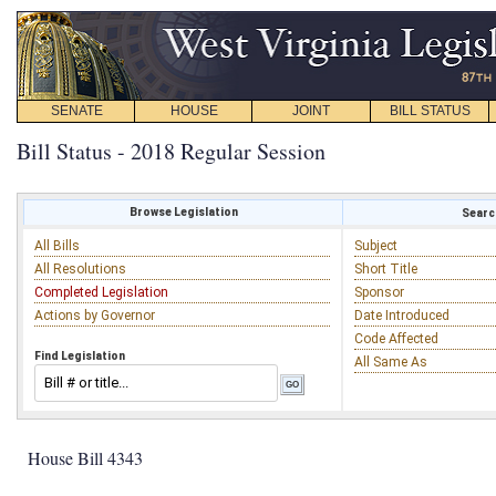
SENATE
HOUSE
JOINT
BILL STATUS
Bill Status - 2018 Regular Session
Browse Legislation
Search
All Bills
Subject
All Resolutions
Short Title
Completed Legislation
Sponsor
Actions by Governor
Date Introduced
Code Affected
Find Legislation
All Same As
House Bill 4343