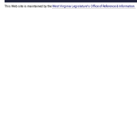
This Web site is maintained by the
West Virginia Legislature's Office of Reference & Information.