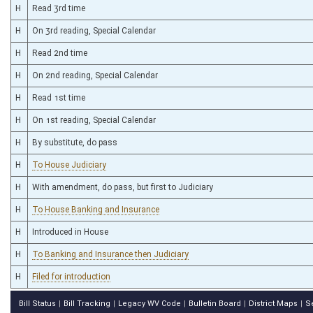
H
Read 3rd time
H
On 3rd reading, Special Calendar
H
Read 2nd time
H
On 2nd reading, Special Calendar
H
Read 1st time
H
On 1st reading, Special Calendar
H
By substitute, do pass
H
To House Judiciary
H
With amendment, do pass, but first to Judiciary
H
To House Banking and Insurance
H
Introduced in House
H
To Banking and Insurance then Judiciary
H
Filed for introduction
Bill Status
Bill Tracking
Legacy WV Code
Bulletin Board
District Maps
S
|
|
|
|
|