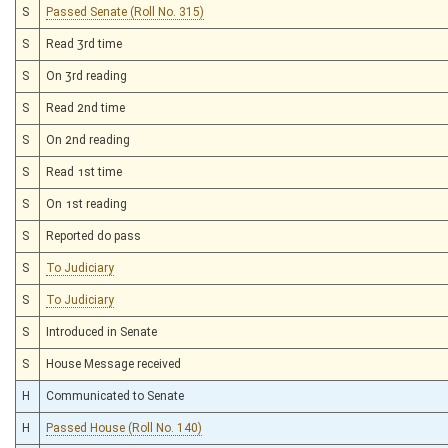
S
Passed Senate (Roll No. 315)
S
Read 3rd time
S
On 3rd reading
S
Read 2nd time
S
On 2nd reading
S
Read 1st time
S
On 1st reading
S
Reported do pass
S
To Judiciary
S
To Judiciary
S
Introduced in Senate
S
House Message received
H
Communicated to Senate
H
Passed House (Roll No. 140)