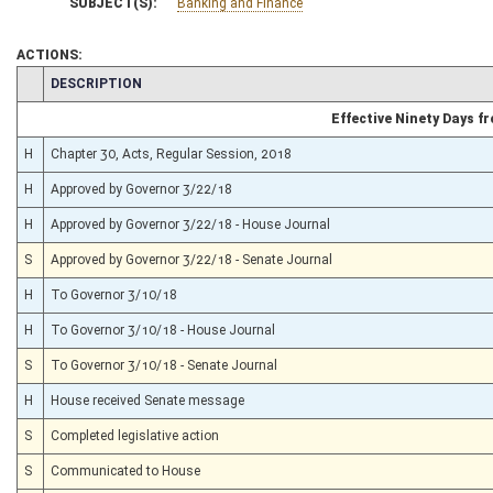
SUBJECT(S):
Banking and Finance
ACTIONS:
CHAMBER
DESCRIPTION
Effective Ninety Days 
H
Chapter 30, Acts, Regular Session, 2018
H
Approved by Governor 3/22/18
H
Approved by Governor 3/22/18 - House Journal
S
Approved by Governor 3/22/18 - Senate Journal
H
To Governor 3/10/18
H
To Governor 3/10/18 - House Journal
S
To Governor 3/10/18 - Senate Journal
H
House received Senate message
S
Completed legislative action
S
Communicated to House