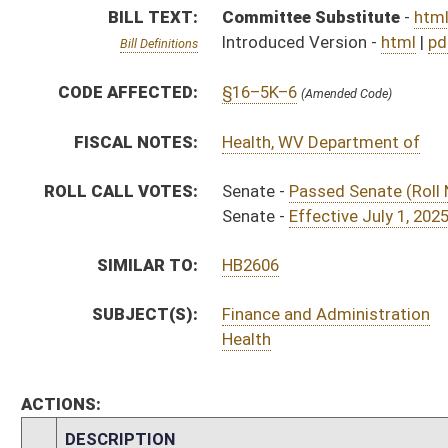
ACTIONS:
CHAMBER
DESCRIPTION
H
To House Finance
H
To Finance
H
Introduced in House
H
House received Senate message
S
Ordered to House
S
Effective July 1, 2025 (Roll No. 225)
S
Passed Senate (Roll No. 224)
S
Read 3rd time
S
Laid over on 3rd reading 3/28/2025
S
On 3rd reading
S
Read 2nd time
S
On 2nd reading