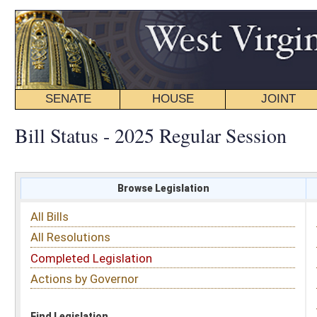
SENATE
HOUSE
JOINT
BILL STATUS
Bill Status - 2025 Regular Session
Browse Legislation
Search
All Bills
Subject
All Resolutions
Short Title
Completed Legislation
Sponsor
Actions by Governor
Date Introduced
Code Affected
Find Legislation
All Same As
Senate Bill 707