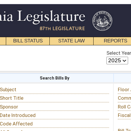
STATE LAW
REPORTS
EDUCATIONAL
CONTACT
Select Year
Select Session
 Bills By
Status & Tracking
Floor Activity
Committee Activity
Roll Call Votes
Fiscal Notes
Bill Tracking »
View Public Comments »