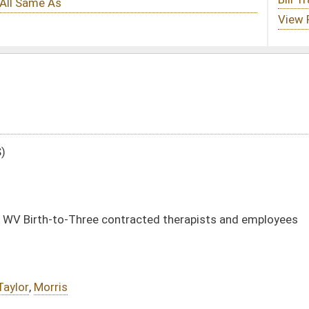
ntracted therapists and employees