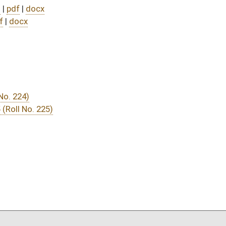
DATE
JOURNAL PAGE
03/31/25
03/31/25
03/31/25
03/31/25
03/29/25
20
03/29/25
20
03/29/25
19
03/29/25
19
03/28/25
9
03/28/25
03/27/25
11
03/27/25