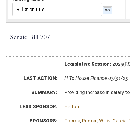
Legislative Session:
2025(RS)
LAST ACTION:
H To House Finance 03/31/25
SUMMARY:
Providing increase in salary to WV Birth-to-Three co
LEAD SPONSOR:
Helton
SPONSORS:
Thorne
,
Rucker
,
Willis
,
Garcia
,
Taylor
,
Morris
BILL TEXT:
Committee Substitute
-
html
|
pdf
|
docx
Introduced Version -
html
|
pdf
|
docx
Bill Definitions
CODE AFFECTED:
§16–5K–6
(Amended Code)
FISCAL NOTES:
Health, WV Department of
ROLL CALL VOTES:
Senate -
Passed Senate (Roll No. 224)
Senate -
Effective July 1, 2025 (Roll No. 225)
SIMILAR TO:
HB2606
SUBJECT(S):
Finance and Administration
Health