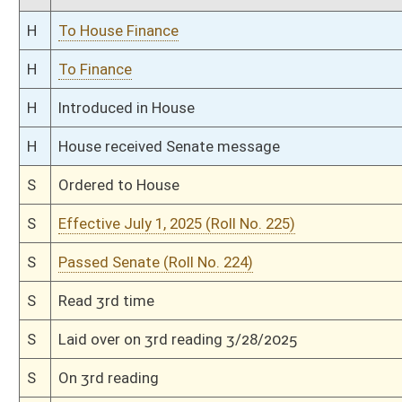
S
Read 1st time
S
Immediate consideration
S
Reported do pass
S
To Finance
S
Committee substitute reported, but first to Finance
S
To Health and Human Resources
S
Introduced in Senate
S
To Health and Human Resources then Finance
S
Filed for introduction
Bill Status
Bill Tracking
Legacy WV Code
Bulletin Board
District Maps
Senate R
|
|
|
|
|
This Web site is maintained by the
West Virginia Legislature's Office of Reference & Informati