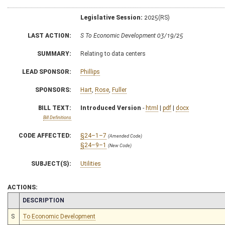
Legislative Session:
2025(RS)
LAST ACTION:
S To Economic Development 03/19/25
SUMMARY:
Relating to data centers
LEAD SPONSOR:
Phillips
SPONSORS:
Hart
,
Rose
,
Fuller
BILL TEXT:
Introduced Version
-
html
|
pdf
|
docx
Bill Definitions
CODE AFFECTED:
§24–1–7
(Amended Code)
§24–9–1
(New Code)
SUBJECT(S):
Utilities
ACTIONS:
CHAMBER
DESCRIPTION
S
To Economic Development