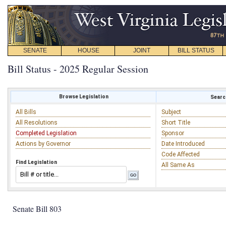
SENATE
HOUSE
JOINT
BILL STATUS
Bill Status - 2025 Regular Session
Browse Legislation
Search
All Bills
Subject
All Resolutions
Short Title
Completed Legislation
Sponsor
Actions by Governor
Date Introduced
Code Affected
Find Legislation
All Same As
Senate Bill 803