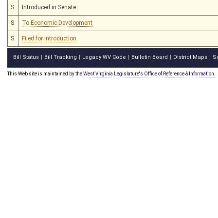
S
Introduced in Senate
S
To Economic Development
S
Filed for introduction
Bill Status
Bill Tracking
Legacy WV Code
Bulletin Board
District Maps
S
|
|
|
|
|
This Web site is maintained by the
West Virginia Legislature's Office of Reference & Information.