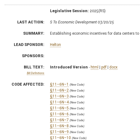
Legislative Session:
2025(RS)
LAST ACTION:
S To Economic Development 03/20/25
SUMMARY:
Establishing economic incentives for data centers to 
LEAD SPONSOR:
Helton
SPONSORS:
BILL TEXT:
Introduced Version
-
html
|
pdf
|
docx
Bill Definitions
CODE AFFECTED:
§11–6N–1
(New Code)
§11–6N–2
(New Code)
§11–6N–3
(New Code)
§11–6N–4
(New Code)
§11–6N–5
(New Code)
§11–6N–6
(New Code)
§11–6N–7
(New Code)
§11–6N–8
(New Code)
§11–6N–9
(New Code)
§11–6N–10
(New Code)