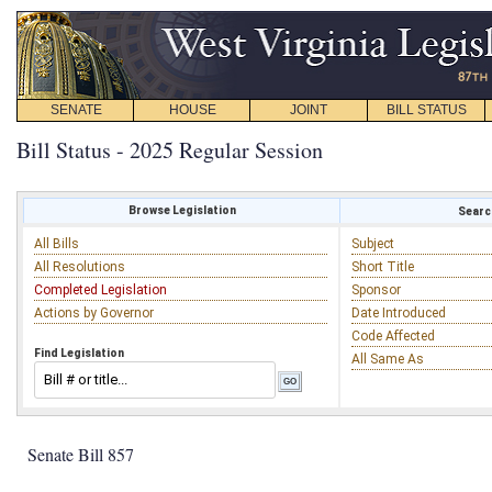
SENATE
HOUSE
JOINT
BILL STATUS
Bill Status - 2025 Regular Session
Browse Legislation
Search
All Bills
Subject
All Resolutions
Short Title
Completed Legislation
Sponsor
Actions by Governor
Date Introduced
Code Affected
Find Legislation
All Same As
Senate Bill 857