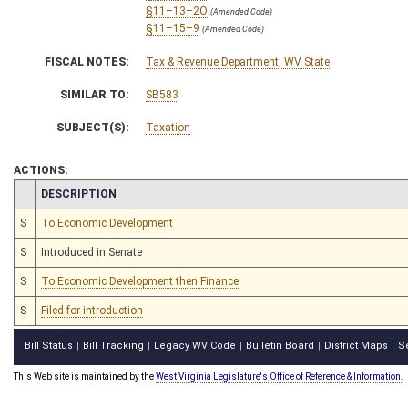
§11–13–2O
(Amended Code)
§11–15–9
(Amended Code)
FISCAL NOTES:
Tax & Revenue Department, WV State
SIMILAR TO:
SB583
SUBJECT(S):
Taxation
ACTIONS:
CHAMBER
DESCRIPTION
S
To Economic Development
S
Introduced in Senate
S
To Economic Development then Finance
S
Filed for introduction
Bill Status
Bill Tracking
Legacy WV Code
Bulletin Board
District Maps
S
|
|
|
|
|
This Web site is maintained by the
West Virginia Legislature's Office of Reference & Information.