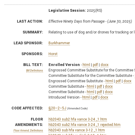
Legislative Session:
2025(RS)
LAST ACTION:
Effective Ninety Days from Passage - (June 30, 2025)
SUMMARY:
Relating to use of dog and/or drones for tracking or l
LEAD SPONSOR:
Burkhammer
SPONSORS:
Horst
BILL TEXT:
Enrolled Version
-
html
|
pdf
|
docx
Engrossed Committee Substitute for the Committee S
Bill Definitions
Committee Substitute for the Committee Substitute -
Engrossed Committee Substitute -
html
|
pdf
|
docx
Committee Substitute -
html
|
pdf
|
docx
Committee Substitute -
html
|
pdf
|
docx
Introduced Version -
html
|
pdf
|
docx
CODE AFFECTED:
§20–2–5J
(Amended Code)
FLOOR
hb2043 sub2 hfa vance 3-24 _1.htm
AMENDMENTS:
hb2043 sub2 hfa vance 3-24 _1 rejected.htm
hb2043 sub hfa vance 3-12 _1.htm
Floor Amend. Definitions