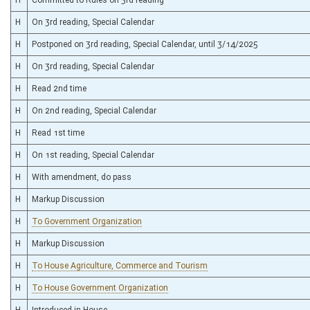
H
On 3rd reading, Special Calendar
H
Postponed on 3rd reading, Special Calendar, until 3/14/2025
H
On 3rd reading, Special Calendar
H
Read 2nd time
H
On 2nd reading, Special Calendar
H
Read 1st time
H
On 1st reading, Special Calendar
H
With amendment, do pass
H
Markup Discussion
H
To Government Organization
H
Markup Discussion
H
To House Agriculture, Commerce and Tourism
H
To House Government Organization
H
Introduced in House