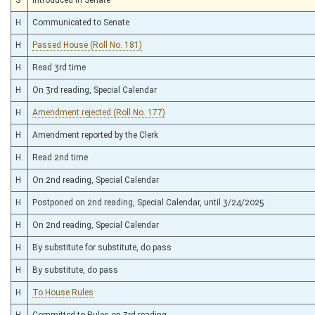
H
Communicated to Senate
H
Passed House (Roll No. 181)
H
Read 3rd time
H
On 3rd reading, Special Calendar
H
Amendment rejected (Roll No. 177)
H
Amendment reported by the Clerk
H
Read 2nd time
H
On 2nd reading, Special Calendar
H
Postponed on 2nd reading, Special Calendar, until 3/24/2025
H
On 2nd reading, Special Calendar
H
By substitute for substitute, do pass
H
By substitute, do pass
H
To House Rules
H
Committed to Rules on 3rd reading