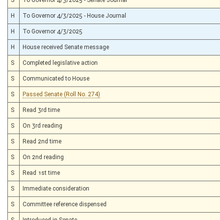
H
To Governor 4/3/2025 - House Journal
H
To Governor 4/3/2025
H
House received Senate message
S
Completed legislative action
S
Communicated to House
S
Passed Senate (Roll No. 274)
S
Read 3rd time
S
On 3rd reading
S
Read 2nd time
S
On 2nd reading
S
Read 1st time
S
Immediate consideration
S
Committee reference dispensed
S
Introduced in Senate