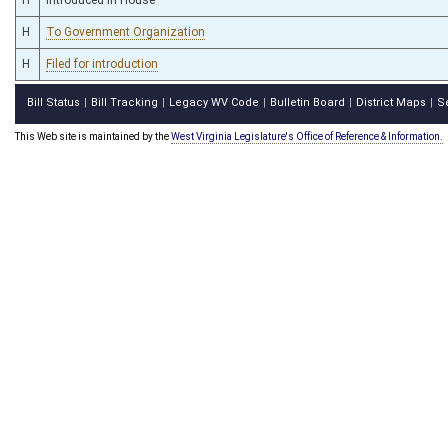
H
To Government Organization
H
Filed for introduction
Bill Status
Bill Tracking
Legacy WV Code
Bulletin Board
District Maps
S
|
|
|
|
|
This Web site is maintained by the
West Virginia Legislature's Office of Reference & Information.