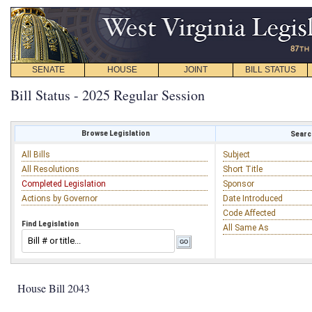
SENATE
HOUSE
JOINT
BILL STATUS
Bill Status - 2025 Regular Session
Browse Legislation
Search
All Bills
Subject
All Resolutions
Short Title
Completed Legislation
Sponsor
Actions by Governor
Date Introduced
Code Affected
Find Legislation
All Same As
House Bill 2043