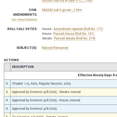
hb2043 sub hfa w clark 3-12 _1.htm
COM.
hb2043 sub h go am _1.htm
AMENDMENTS:
Com. Amend. Definitions
ROLL CALL VOTES:
House -
Amendment rejected (Roll No. 177)
House -
Passed House (Roll No. 181)
Senate -
Passed Senate (Roll No. 274)
SUBJECT(S):
Natural Resources
ACTIONS:
CHAMBER
DESCRIPTION
Effective Ninety Days f
H
Chapter 115, Acts, Regular Session, 2025
S
Approved by Governor 4/8/2025 - Senate Journal
H
Approved by Governor 4/8/2025 - House Journal
H
Approved by Governor 4/8/2025
S
To Governor 4/3/2025 - Senate Journal