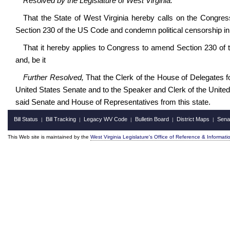
Resolved by the Legislature of 
That the State of West Virginia hereby calls on the Congress 
Section 230 of the US Code and condemn political censorship in 
That it hereby applies to Congress to amend Section 230 of t
and, be it
Further Resolved,
That the Clerk of the House of Delegates fo
United States Senate and to the Speaker and Clerk of the Unite
said Senate and House of Representatives from this state.
Bill Status
Bill Tracking
Legacy WV Code
Bulletin Board
District Maps
Sena
|
|
|
|
|
This Web site is maintained by the
West Virginia Legislature's Office of Reference & Informati