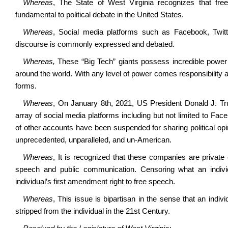
Whereas
, The State of West Virginia recognizes that f
fundamental to political debate in the United States.
Whereas
, Social media platforms such as Facebook, Twitte
discourse is commonly expressed and debated.
Whereas,
These “Big Tech” giants possess incredible power to
around the world. With any level of power comes responsibility a
forms.
Whereas
, On January 8th, 2021, US President Donald J. 
array of social media platforms including but not limited to Fa
of other accounts have been suspended for sharing political opinio
unprecedented, unparalleled, and un-American.
Whereas
, It is recognized that these companies are private e
speech and public communication. Censoring what an individ
individual’s first amendment right to free speech.
Whereas
, This issue is bipartisan in the sense that an indi
stripped from the individual in the 21st Century.