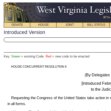
SENATE
HOUSE
JOINT
BILL STATUS
Introduced Version
Key:
Green
= existing Code.
Red
= new code to be enacted
HOUSE CONCURRENT RESOLUTION 6
(By Delegates 
[Introduced Febr
to the Judi
Requesting the Congress of the United States take action in
in all forms.