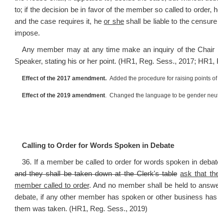
to; if the decision be in favor of the member so called to order, 
and the case requires it, he
or she
shall be liable to the censu
impose.
Any member may at any time make an inquiry of the Chair by
Speaker, stating his or her point. (HR1, Reg. Sess., 2017; HR1,
Effect of the 2017 amendment.
Added the procedure for raising points of 
Effect of the 2019 amendment
. Changed the language to be gender neut
Calling to Order for Words Spoken in Debate
36. If a member be called to order for words spoken in debate
and they shall be taken down at the Clerk's table
ask that t
member called to order
. And no member shall be held to answer
debate, if any other member has spoken or other business has 
them was taken. (HR1, Reg. Sess., 2019)