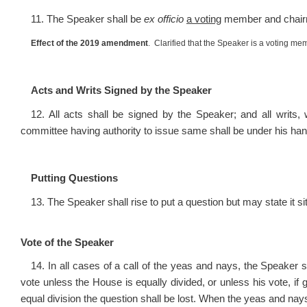
11. The Speaker shall be
ex officio
a voting
member and chairm
Effect of the 2019 amendment
. Clarified that the Speaker is a voting m
Acts and Writs Signed by the Speaker
12. All acts shall be signed by the Speaker; and all writ
committee having authority to issue same shall be under his han
Putting Questions
13. The Speaker shall rise to put a question but may state it sit
Vote of the Speaker
14. In all cases of a call of the yeas and nays, the Speaker s
vote unless the House is equally divided, or unless his vote, if 
equal division the question shall be lost. When the yeas and nay