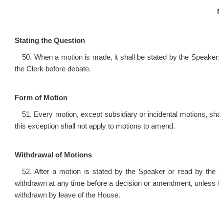
Stating the Question
50. When a motion is made, it shall be stated by the Speaker; 
the Clerk before debate.
Form of Motion
51. Every motion, except subsidiary or incidental motions, sha
this exception shall not apply to motions to amend.
Withdrawal of Motions
52. After a motion is stated by the Speaker or read by the
withdrawn at any time before a decision or amendment, unless t
withdrawn by leave of the House.