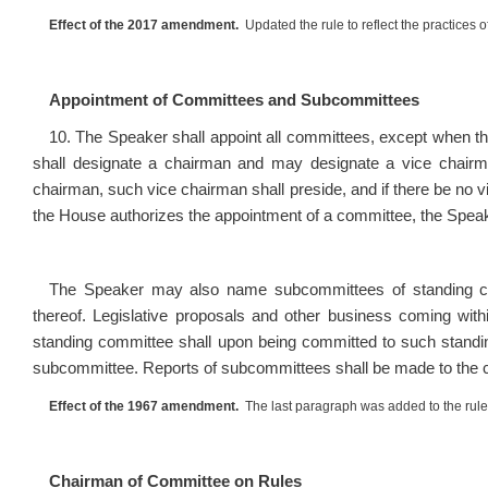
Effect of the 2017 amendment.
Updated the rule to reflect the practices
Appointment of Committees and Subcommittees
10. The Speaker shall appoint all committees, except when th
shall designate a chairman and may designate a vice chairm
chairman, such vice chairman shall preside, and if there be no
the House authorizes the appointment of a committee, the Speaker
The Speaker may also name subcommittees of standing comm
thereof. Legislative proposals and other business coming with
standing committee shall upon being committed to such standin
subcommittee. Reports of subcommittees shall be made to the 
Effect of the 1967 amendment.
The last paragraph was added to the rule
Chairman of Committee on Rules