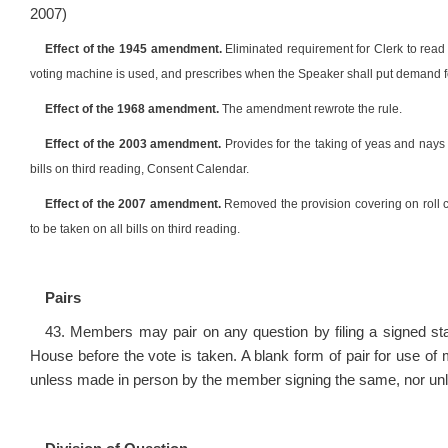
2007)
Effect of the 1945 amendment.
Eliminated requirement for Clerk to read
voting machine is used, and prescribes when the Speaker shall put demand f
Effect of the 1968 amendment.
The amendment rewrote the rule.
Effect of the 2003 amendment.
Provides for the taking of yeas and nays o
bills on third reading, Consent Calendar.
Effect of the 2007 amendment.
Removed the provision covering on roll cal
to be taken on all bills on third reading.
Pairs
43. Members may pair on any question by filing a signed st
House before the vote is taken. A blank form of pair for use of
unless made in person by the member signing the same, nor unles