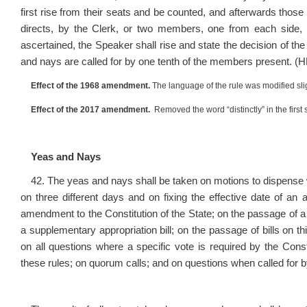
first rise from their seats and be counted, and afterwards thos
directs, by the Clerk, or two members, one from each side,
ascertained, the Speaker shall rise and state the decision of th
and nays are called for by one tenth of the members present. (H
Effect of the 1968 amendment.
The language of the rule was modified slig
Effect of the 2017 amendment.
Removed the word “distinctly” in the first 
Yeas and Nays
42. The yeas and nays shall be taken on motions to dispense with
on three different days and on fixing the effective date of an a
amendment to the Constitution of the State; on the passage of a 
a supplementary appropriation bill; on the passage of bills on 
on all questions where a specific vote is required by the Const
these rules; on quorum calls; and on questions when called for