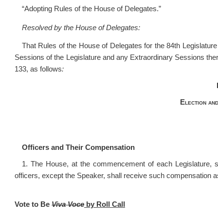
“Adopting Rules of the House of Delegates.”
Resolved by the House of Delegates:
That Rules of the House of Delegates for the 84
th
Legislature
Sessions of the Legislature and any Extraordinary Sessions the
133, as follows
:
Election and
Officers and Their Compensation
1. The House, at the commencement of each Legislature, sh
officers, except the Speaker, shall receive such compensation
Vote to Be
Viva Voce
by Roll Call