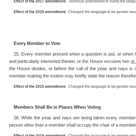
Effect of the 2017 amendment.
Technical amendment to clarify the lang
Effect of the 2019 amendment
. Changed the language to be gender neut
Every Member to Vote
25. Every member present when a question is put, or when 
and particularly interested therein, or the House excuses him
or
the House divides, or before the call of the yeas and nays is
member making the motion may briefly state the reason therefor
Effect of the 2019 amendment
. Changed the language to be gender neut
Members Shall Be in Places When Voting
26. While the yeas and nays are being taken every member 
person other than a member shall occupy the chair of a member
Effect of the 2019 amendment
. Changed the language to be gender neut