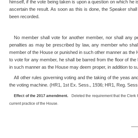
himself, if the vote being taken is upon a question on which he i
ascertain the result. As soon as this is done, the Speaker sha
been recorded.
No member shall vote for another member, nor shall any p
penalties as may be prescribed by law, any member who shall
member of the House or punished in such other manner as the H
to vote for any member, he shall be barred from the floor of th
in such manner as the House may deem proper, in addition to 
All other rules governing voting and the taking of the yeas an
the voting machine. (HR1, 1
st
Ex. Sess., 1936; HR1, Reg. Sess.
Effect of the 2017 amendment.
Deleted the requirement that the Clerk ha
current practice of the House.
__