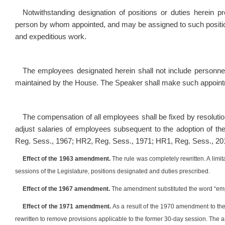
Notwithstanding designation of positions or duties herein 
person by whom appointed, and may be assigned to such positio
and expeditious work.
The employees designated herein shall not include personnel r
maintained by the House. The Speaker shall make such appointme
The compensation of all employees shall be fixed by resoluti
adjust salaries of employees subsequent to the adoption of th
Reg. Sess., 1967; HR2, Reg. Sess., 1971; HR1, Reg. Sess., 20
Effect of the 1963 amendment.
The rule was completely rewritten. A lim
sessions of the Legislature, positions designated and duties prescribed.
Effect of the 1967 amendment.
The amendment substituted the word “empl
Effect of the 1971 amendment.
As a result of the 1970 amendment to the 
rewritten to remove provisions applicable to the former 30-day session. The