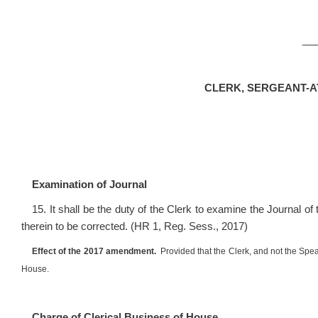
__
CLERK, SERGEANT-
Examination of Journal
15. It shall be the duty of the Clerk to examine the Journal of
therein to be corrected. (HR 1, Reg. Sess., 2017)
Effect of the 2017 amendment.
Provided that the Clerk, and not the Speak
House.
Charge of Clerical Business of House