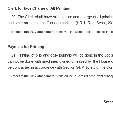
Clerk to Have Charge of All Printing
20. The Clerk shall have supervision and charge of all printi
and other matter as the Clerk authorizes. (HR 1, Reg. Sess., 20
Effect of the 2017 amendment.
Removed the word “public” to reflect the e
Payment for Printing
21. Printing of bills and daily journals will be done in the Leg
cannot be done with machines owned or leased by the House o
be contracted in accordance with Section 34, Article 6 of the Con
Effect of the 2017 amendment.
Updated the Rule to reflect current printin
Serge