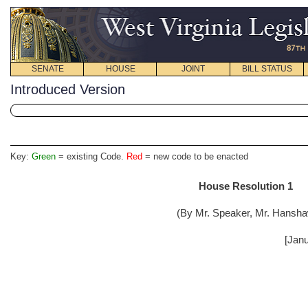
SENATE
HOUSE
JOINT
BILL STATUS
Introduced Version
Key:
Green
= existing Code.
Red
= new code to be enacted
House Resolution 1
(By Mr. Speaker, Mr. Hansha
[Janu