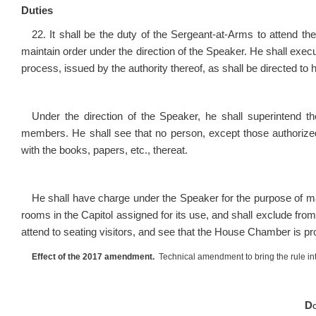
Duties
22. It shall be the duty of the Sergeant-at-Arms to attend t
maintain order under the direction of the Speaker. He shall exe
process, issued by the authority thereof, as shall be directed to
Under the direction of the Speaker, he shall superintend th
members. He shall see that no person, except those authorized
with the books, papers, etc., thereat.
He shall have charge under the Speaker for the purpose of main
rooms in the Capitol assigned for its use, and shall exclude from t
attend to seating visitors, and see that the House Chamber is pr
Effect of the 2017 amendment.
Technical amendment to bring the rule int
Do