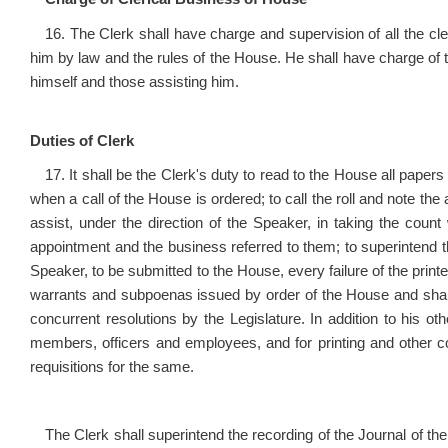
16. The Clerk shall have charge and supervision of all the cl
him by law and the rules of the House. He shall have charge of t
himself and those assisting him.
Duties of Clerk
17. It shall be the Clerk's duty to read to the House all papers
when a call of the House is ordered; to call the roll and note 
assist, under the direction of the Speaker, in taking the coun
appointment and the business referred to them; to superintend th
Speaker, to be submitted to the House, every failure of the printe
warrants and subpoenas issued by order of the House and shall cer
concurrent resolutions by the Legislature. In addition to his o
members, officers and employees, and for printing and other 
requisitions for the same.
The Clerk shall superintend the recording of the Journal of the