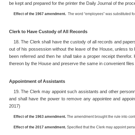
be kept and prepared for the printer the Daily Journal of the pr
Effect of the 1967 amendment.
The word “employees” was substituted for
Clerk to Have Custody of All Records
18. The Clerk shall have the custody of all records and papers
out of his possession without the leave of the House, unless t
been referred and then he shall take a proper receipt therefor.
thereon by the House and preserve the same in convenient files 
Appointment of Assistants
19. The Clerk may appoint such assistants and other personne
and shall have the power to remove any appointee and appoin
2017)
Effect of the 1963 amendment.
The amendment brought the rule into conf
Effect of the 2017 amendment.
Specified that the Clerk may appoint pers