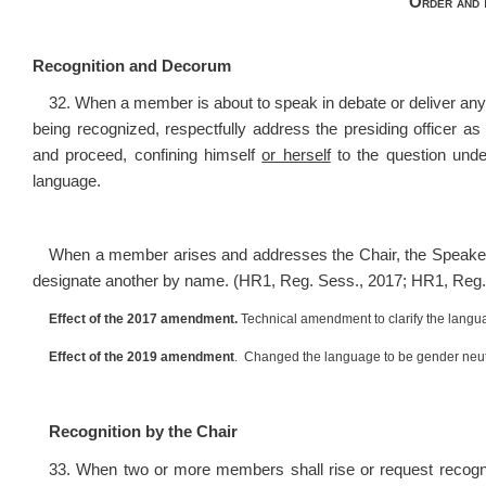
Order and 
Recognition and Decorum
32. When a member is about to speak in debate or deliver any
being recognized, respectfully address the presiding office
and proceed, confining himself
or herself
to the question under
language.
When a member arises and addresses the Chair, the Speak
designate another by name. (HR1, Reg. Sess., 2017; HR1, Reg.
Effect of the 2017 amendment.
Technical amendment to clarify the langu
Effect of the 2019 amendment
. Changed the language to be gender neut
Recognition by the Chair
33. When two or more members shall rise or request recognit