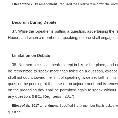
Effect of the 2019 amendment
. Required the Clerk to take down the word
Decorum During Debate
37. While the Speaker is putting a question, ascertaining the r
House; and when a member is speaking, no one shall engage in
Limitation on Debate
38. No member shall speak except in his or her place, and 
be recognized to speak more than twice on a question, except
shall not count toward the limit of speaking twice set forth in this
question be pending at the time of an adjournment and is ren
on the preceding day shall be permitted again to speak without
any question. (HR1, Reg. Sess., 2017)
Effect of the 2017 amendment.
Specified that a member that is asked to 
question.