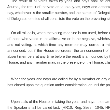
The result of all votes taken by yeas and nays shall be e
Journal, the result of the vote as to total yeas, nays and abse
nay, whichever is the smaller number, and the names of Delegat
of Delegates omitted shall constitu
On all roll calls, when the voting machine is not used, before
of those who voted in the affirmative or in the negative, whic
and not voting, at which time any member may correct a mis
announced, but if the House so orders, the announcement of t
absent members at any time before the result is announced by t
House; and any member may, in the presence of the House, chan
When the yeas and nays are called for by a member on any qu
has closed upon the question under consideration, or until the
Upon calls of the House, in taking the yeas and nays, the nam
the Speaker shall be called last. (HR19, Reg. Sess., 1945; H