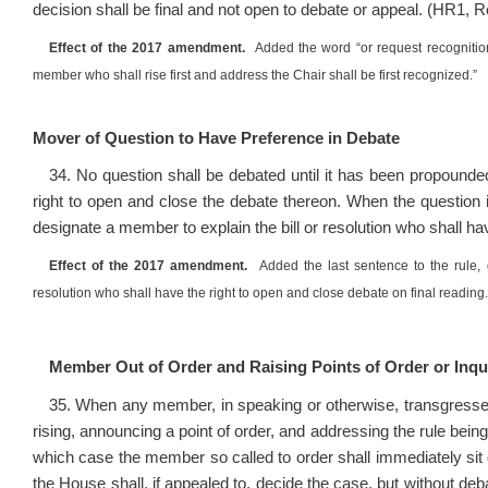
decision shall be final and not open to debate or appeal. (HR1, 
Effect of the 2017 amendment.
Added the word “or request recognitio
member who shall rise first and address the Chair shall be first recognized.”
Mover of Question to Have Preference in Debate
34. No question shall be debated until it has been propounde
right to open and close the debate thereon. When the question i
designate a member to explain the bill or resolution who shall h
Effect of the 2017 amendment.
Added the last sentence to the rule, 
resolution who shall have the right to open and close debate on final reading.
Member Out of Order and Raising Points of Order or Inqui
35. When any member, in speaking or otherwise, transgresse
rising, announcing a point of order, and addressing the rule bei
which case the member so called to order shall immediately sit 
the House shall, if appealed to, decide the case, but without deba