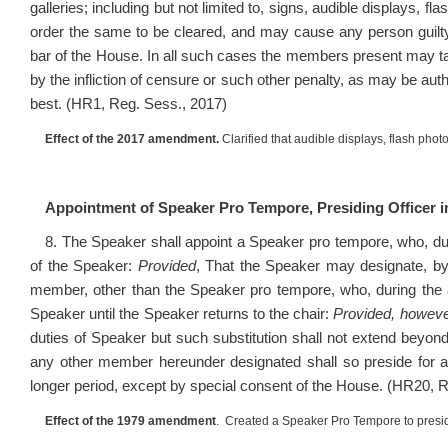
galleries; including but not limited to, signs, audible displays, f
order the same to be cleared, and may cause any person guilty
bar of the House. In all such cases the members present may ta
by the infliction of censure or such other penalty, as may be au
best. (HR1, Reg. Sess., 2017)
Effect of the 2017 amendment.
Clarified that audible displays, flash phot
Appointment of Speaker Pro Tempore, Presiding Officer 
8. The Speaker shall appoint a Speaker pro tempore, who, dur
of the Speaker:
Provided
, That the Speaker may designate, by
member, other than the Speaker pro tempore, who, during the a
Speaker until the Speaker returns to the chair:
Provided, howev
duties of Speaker but such substitution shall not extend beyo
any other member hereunder designated shall so preside for a 
longer period, except by special consent of the House. (HR20, 
Effect of the 1979 amendment
. Created a Speaker Pro Tempore to presid