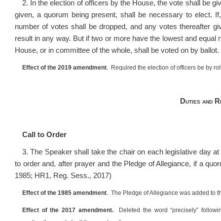
2. In the election of officers by the House, the vote shall be g
given, a quorum being present, shall be necessary to elect. If
number of votes shall be dropped, and any votes thereafter giv
result in any way. But if two or more have the lowest and equal
House, or in committee of the whole, shall be voted on by ballot
Effect of the 2019 amendment
. Required the election of officers be by rol
Duties and R
Call to Order
3. The Speaker shall take the chair on each legislative day a
to order and, after prayer and the Pledge of Allegiance, if a qu
1985; HR1, Reg. Sess., 2017)
Effect of the 1985 amendment
. The Pledge of Allegiance was added to th
Effect of the 2017 amendment.
Deleted the word “precisely” followi