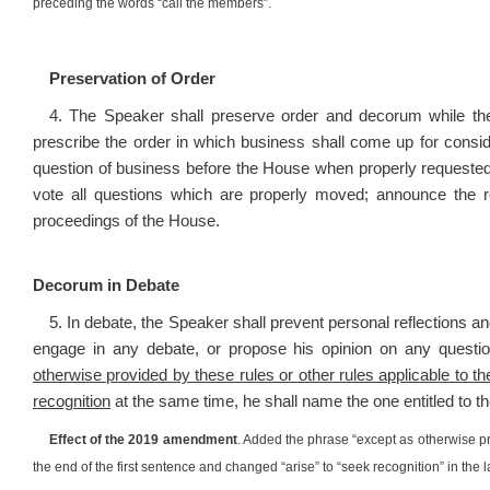
preceding the words “call the members”.
Preservation of Order
4. The Speaker shall preserve order and decorum while the
prescribe the order in which business shall come up for consid
question of business before the House when properly request
vote all questions which are properly moved; announce the r
proceedings of the House.
Decorum in Debate
5. In debate, the Speaker shall prevent personal reflections a
engage in any debate, or propose his opinion on any questio
otherwise provided by these rules or other rules applicable to 
recognition
at the same time, he shall name the one entitled to t
Effect of the 2019 amendment
. Added the phrase “except as otherwise pr
the end of the first sentence and changed “arise” to “seek recognition” in the 