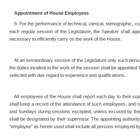
Appointment of House Employees
9. For the performance of technical, clerical, stenographic, c
each regular session of the Legislature, the Speaker shall a
necessary to efficiently carry on the work of the House.
At an extraordinary session of the Legislature only such pers
the duties incident to the work of the session shall be appointed
selected with due regard to experience and qualifications.
All employees of the House shall report each day to their su
shall keep a record of the attendance of such employees, and n
and Sundays during sessions excepted, unless excused by the 
shall be designated by their supervisor. The appointing author
“employee” as herein used shall include all persons employed b