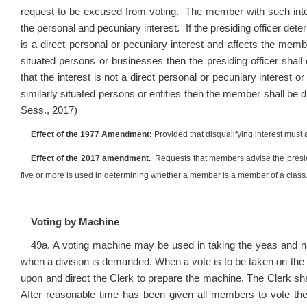
request to be excused from voting. The member with such intere
the personal and pecuniary interest. If the presiding officer de
is a direct personal or pecuniary interest and affects the memb
situated persons or businesses then the presiding officer shal
that the interest is not a direct personal or pecuniary interest
similarly situated persons or entities then the member shall be
Sess., 2017)
Effect of the 1977 Amendment:
Provided that disqualifying interest must 
Effect of the 2017 amendment.
Requests that members advise the presiding
five or more is used in determining whether a member is a member of a class
Voting by Machine
49a. A voting machine may be used in taking the yeas and na
when a division is demanded. When a vote is to be taken on the
upon and direct the Clerk to prepare the machine. The Clerk sha
After reasonable time has been given all members to vote th