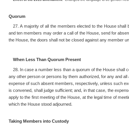
Quorum
27. A majority of all the members elected to the House sha
and ten members may order a call of the House, send for absent
the House, the doors shall not be closed against any member unti
When Less Than Quorum Present
28. In case a number less than a quorum of the House shall c
any other person or persons by them authorized, for any and al
expense of such absent members, respectively, unless such e
is convened, shall judge sufficient; and, in that case, the expens
apply to the first meeting of the House, at the legal time of meet
which the House stood adjourned.
Taking Members into Custody