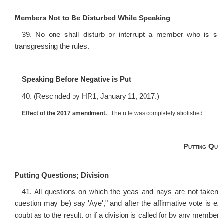
Members Not to Be Disturbed While Speaking
39. No one shall disturb or interrupt a member who is sp
transgressing the rules.
Speaking Before Negative is Put
40. (Rescinded by HR1, January 11, 2017.)
Effect of the 2017 amendment.
The rule was completely abolished.
Putting Qu
Putting Questions; Division
41. All questions on which the yeas and nays are not taken 
question may be) say 'Aye'," and after the affirmative vote is
doubt as to the result, or if a division is called for by any membe