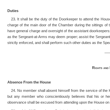
Duties
23. It shall be the duty of the Doorkeeper to attend the Hou
charge of the main door of the Chamber during the sittings of 
have general charge and oversight of the assistant doorkeepers;
as the Sergeant-at-Arms may deem proper; assist the Sergeant-at
strictly enforced, and shall perform such other duties as the Sp
__
Rights and
Absence From the House
24. No member shall absent himself from the service of th
but any member who conscientiously believes that his or he
observance shall be excused from attending upon the House on 