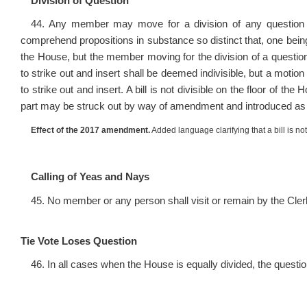
Division of Question
44. Any member may move for a division of any question oth
comprehend propositions in substance so distinct that, one being
the House, but the member moving for the division of a question
to strike out and insert shall be deemed indivisible, but a motio
to strike out and insert. A bill is not divisible on the floor of the
part may be struck out by way of amendment and introduced as a
Effect of the 2017 amendment.
Added language clarifying that a bill is not
Calling of Yeas and Nays
45. No member or any person shall visit or remain by the Clerk
Tie Vote Loses Question
46. In all cases when the House is equally divided, the question