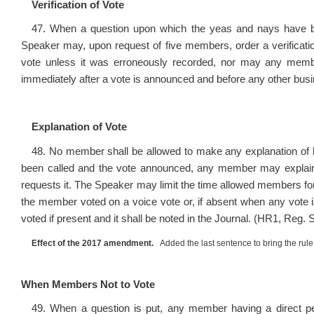
Verification of Vote
47. When a question upon which the yeas and nays have bee
Speaker may, upon request of five members, order a verificatio
vote unless it was erroneously recorded, nor may any member
immediately after a vote is announced and before any other bus
Explanation of Vote
48. No member shall be allowed to make any explanation of his
been called and the vote announced, any member may explain h
requests it. The Speaker may limit the time allowed members fo
the member voted on a voice vote or, if absent when any vote i
voted if present and it shall be noted in the Journal. (HR1, Reg. 
Effect of the 2017 amendment.
Added the last sentence to bring the rule 
When Members Not to Vote
49. When a question is put, any member having a direct per