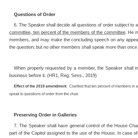
Questions of Order
6. The Speaker shall decide all questions of order subject 
committee, ten percent of the members of the committee
. He 
members, and may make the concluding speech on any appeal 
the question; but no other members shall speak more than once
When properly requested by a member, the Speaker shall inf
business before it. (HR1, Reg. Sess., 2019)
Effect of the 2019 amendment
. Clarified that ten percent of members in
speak to questions of order from the chair.
Preserving Order in Galleries
7.
The Speaker shall have general control of the House Cham
part of the Capitol assigned to the use of the House. In case o