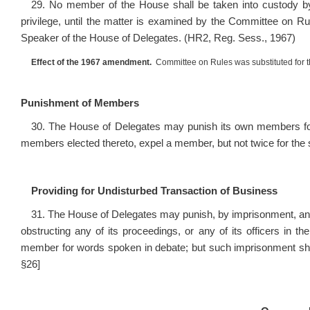
29. No member of the House shall be taken into custody by
privilege, until the matter is examined by the Committee on Ru
Speaker of the House of Delegates. (HR2, Reg. Sess., 1967)
Effect of the 1967 amendment.
Committee on Rules was substituted for 
Punishment of Members
30. The House of Delegates may punish its own members for d
members elected thereto, expel a member, but not twice for the s
Providing for Undisturbed Transaction of Business
31. The House of Delegates may punish, by imprisonment, any 
obstructing any of its proceedings, or any of its officers in th
member for words spoken in debate; but such imprisonment shall
§26]