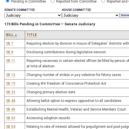
Pending in Committee
Reported from Committee
Reported and
SENATE COMMITTEE
HOUSE COMMITTEE
173 Bills Pending in Committee — Senate Judiciary
BILL
TITLE
SB 7
Requiring election by division in House of Delegates' districts wi
SB 8
Disclosing contributions during legislative session
SB 11
Requiring vacancies in certain elected offices be filled by person o
at time of election
SB 12
Changing number of strikes in jury selection for felony cases
SB 19
Creating WV Freedom of Conscience Protection Act
SB 33
Changing primary election date
SB 44
Allowing ballot option to express opposition to all candidates
SB 45
Establishing Mental Health, Veteran and Service Members Court
SB 53
Accessing adoption records
SB 54
Relating to rate of interest allowed for prejudgment and post-judg