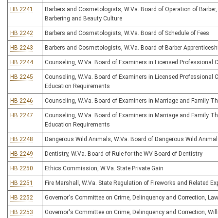
HB 2241
Barbers and Cosmetologists, W.Va. Board of Operation of Barber,
Barbering and Beauty Culture
HB 2242
Barbers and Cosmetologists, W.Va. Board of Schedule of Fees
HB 2243
Barbers and Cosmetologists, W.Va. Board of Barber Apprenticesh
HB 2244
Counseling, W.Va. Board of Examiners in Licensed Professional 
HB 2245
Counseling, W.Va. Board of Examiners in Licensed Professional 
Education Requirements
HB 2246
Counseling, W.Va. Board of Examiners in Marriage and Family Th
HB 2247
Counseling, W.Va. Board of Examiners in Marriage and Family Th
Education Requirements
HB 2248
Dangerous Wild Animals, W.Va. Board of Dangerous Wild Anima
HB 2249
Dentistry, W.Va. Board of Rule for the WV Board of Dentistry
HB 2250
Ethics Commission, W.Va. State Private Gain
HB 2251
Fire Marshall, W.Va. State Regulation of Fireworks and Related Ex
HB 2252
Governor's Committee on Crime, Delinquency and Correction, Law
HB 2253
Governor's Committee on Crime, Delinquency and Correction, Will