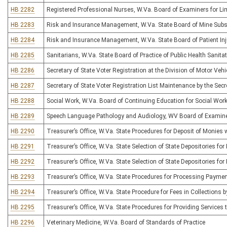
HB 2282
Registered Professional Nurses, W.Va. Board of Examiners for Lim
HB 2283
Risk and Insurance Management, W.Va. State Board of Mine Subs
HB 2284
Risk and Insurance Management, W.Va. State Board of Patient I
HB 2285
Sanitarians, W.Va. State Board of Practice of Public Health Sanita
HB 2286
Secretary of State Voter Registration at the Division of Motor Vehi
HB 2287
Secretary of State Voter Registration List Maintenance by the Secr
HB 2288
Social Work, W.Va. Board of Continuing Education for Social Wor
HB 2289
Speech Language Pathology and Audiology, WV Board of Examiner
HB 2290
Treasurer’s Office, W.Va. State Procedures for Deposit of Monies 
HB 2291
Treasurer’s Office, W.Va. State Selection of State Depositories 
HB 2292
Treasurer’s Office, W.Va. State Selection of State Depositories fo
HB 2293
Treasurer’s Office, W.Va. State Procedures for Processing Payme
HB 2294
Treasurer’s Office, W.Va. State Procedure for Fees in Collections 
HB 2295
Treasurer’s Office, W.Va. State Procedures for Providing Services t
HB 2296
Veterinary Medicine, W.Va. Board of Standards of Practice