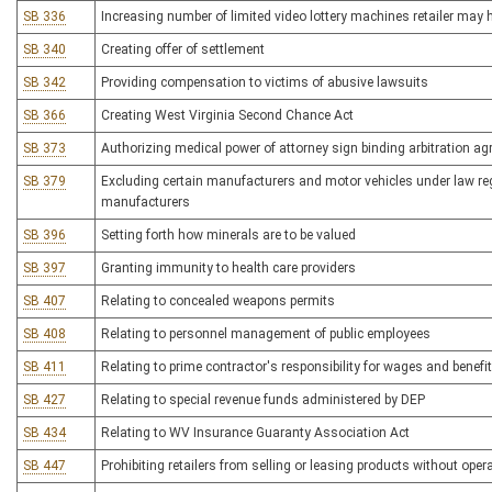
SB 336
Increasing number of limited video lottery machines retailer may 
SB 340
Creating offer of settlement
SB 342
Providing compensation to victims of abusive lawsuits
SB 366
Creating West Virginia Second Chance Act
SB 373
Authorizing medical power of attorney sign binding arbitration ag
SB 379
Excluding certain manufacturers and motor vehicles under law reg
manufacturers
SB 396
Setting forth how minerals are to be valued
SB 397
Granting immunity to health care providers
SB 407
Relating to concealed weapons permits
SB 408
Relating to personnel management of public employees
SB 411
Relating to prime contractor's responsibility for wages and benefi
SB 427
Relating to special revenue funds administered by DEP
SB 434
Relating to WV Insurance Guaranty Association Act
SB 447
Prohibiting retailers from selling or leasing products without opera