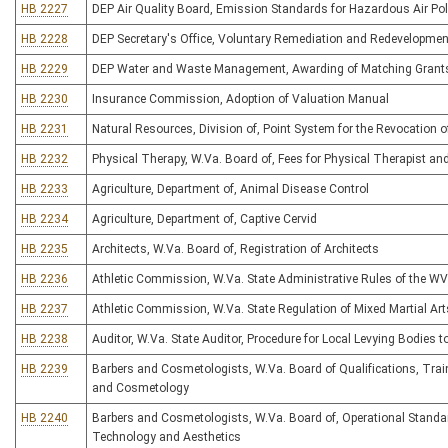
HB 2227
DEP Air Quality Board, Emission Standards for Hazardous Air Pol
HB 2228
DEP Secretary's Office, Voluntary Remediation and Redevelopmen
HB 2229
DEP Water and Waste Management, Awarding of Matching Grants f
HB 2230
Insurance Commission, Adoption of Valuation Manual
HB 2231
Natural Resources, Division of, Point System for the Revocation o
HB 2232
Physical Therapy, W.Va. Board of, Fees for Physical Therapist an
HB 2233
Agriculture, Department of, Animal Disease Control
HB 2234
Agriculture, Department of, Captive Cervid
HB 2235
Architects, W.Va. Board of, Registration of Architects
HB 2236
Athletic Commission, W.Va. State Administrative Rules of the W
HB 2237
Athletic Commission, W.Va. State Regulation of Mixed Martial Art
HB 2238
Auditor, W.Va. State Auditor, Procedure for Local Levying Bodies 
HB 2239
Barbers and Cosmetologists, W.Va. Board of Qualifications, Traini
and Cosmetology
HB 2240
Barbers and Cosmetologists, W.Va. Board of, Operational Standard
Technology and Aesthetics