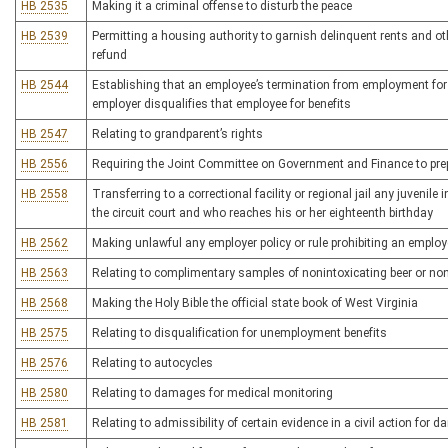
HB 2535
Making it a criminal offense to disturb the peace
HB 2539
Permitting a housing authority to garnish delinquent rents and o
refund
HB 2544
Establishing that an employee’s termination from employment for t
employer disqualifies that employee for benefits
HB 2547
Relating to grandparent’s rights
HB 2556
Requiring the Joint Committee on Government and Finance to prepa
HB 2558
Transferring to a correctional facility or regional jail any juvenile 
the circuit court and who reaches his or her eighteenth birthday
HB 2562
Making unlawful any employer policy or rule prohibiting an employ
HB 2563
Relating to complimentary samples of nonintoxicating beer or noni
HB 2568
Making the Holy Bible the official state book of West Virginia
HB 2575
Relating to disqualification for unemployment benefits
HB 2576
Relating to autocycles
HB 2580
Relating to damages for medical monitoring
HB 2581
Relating to admissibility of certain evidence in a civil action for