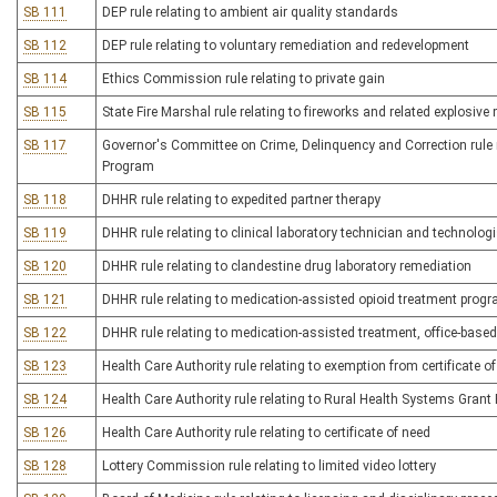
SB 111
DEP rule relating to ambient air quality standards
SB 112
DEP rule relating to voluntary remediation and redevelopment
SB 114
Ethics Commission rule relating to private gain
SB 115
State Fire Marshal rule relating to fireworks and related explosive
SB 117
Governor's Committee on Crime, Delinquency and Correction rule r
Program
SB 118
DHHR rule relating to expedited partner therapy
SB 119
DHHR rule relating to clinical laboratory technician and technologi
SB 120
DHHR rule relating to clandestine drug laboratory remediation
SB 121
DHHR rule relating to medication-assisted opioid treatment prog
SB 122
DHHR rule relating to medication-assisted treatment, office-base
SB 123
Health Care Authority rule relating to exemption from certificate o
SB 124
Health Care Authority rule relating to Rural Health Systems Gran
SB 126
Health Care Authority rule relating to certificate of need
SB 128
Lottery Commission rule relating to limited video lottery