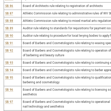
SB 86
Board of Architects rule relating to registration of architects
SB 87
Athletic Commission rule relating to administrative rules of WV 
SB 88
Athletic Commission rule relating to mixed martial arts regulatio
SB 89
Auditor rule relating to standards for requisitions for payment iss
SB 90
Auditor rule relating to procedure for local levying bodies to appl
SB 91
Board of Barbers and Cosmetologists rule relating to waxing spec
SB 92
Board of Barbers and Cosmetologists rule relating to operation o
of barbering and beauty culture
SB 93
Board of Barbers and Cosmetologists rule relating to continuing 
SB 94
Board of Barbers and Cosmetologists rule relating to barber appr
SB 95
Board of Barbers and Cosmetologists rule relating to qualifications
barbering and cosmetology
SB 96
Board of Barbers and Cosmetologists rule relating to licensing s
aesthetics
SB 97
Board of Barbers and Cosmetologists rule relating to operational 
nail technology and aesthetics