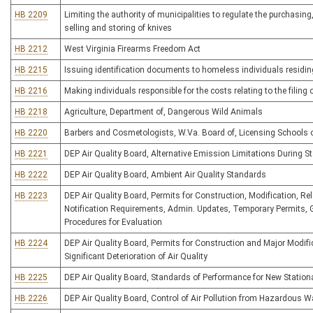
HB 2209
Limiting the authority of municipalities to regulate the purchasing
selling and storing of knives
HB 2212
West Virginia Firearms Freedom Act
HB 2215
Issuing identification documents to homeless individuals residi
HB 2216
Making individuals responsible for the costs relating to the filing
HB 2218
Agriculture, Department of, Dangerous Wild Animals
HB 2220
Barbers and Cosmetologists, W.Va. Board of, Licensing Schools 
HB 2221
DEP Air Quality Board, Alternative Emission Limitations During 
HB 2222
DEP Air Quality Board, Ambient Air Quality Standards
HB 2223
DEP Air Quality Board, Permits for Construction, Modification, Rel
Notification Requirements, Admin. Updates, Temporary Permits,
Procedures for Evaluation
HB 2224
DEP Air Quality Board, Permits for Construction and Major Modific
Significant Deterioration of Air Quality
HB 2225
DEP Air Quality Board, Standards of Performance for New Station
HB 2226
DEP Air Quality Board, Control of Air Pollution from Hazardous W