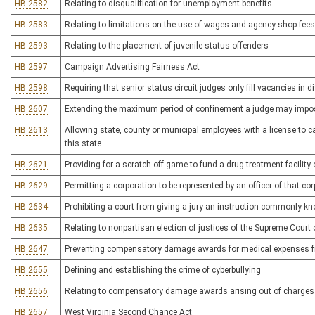
HB 2582
Relating to disqualification for unemployment benefits
HB 2583
Relating to limitations on the use of wages and agency shop fees b
HB 2593
Relating to the placement of juvenile status offenders
HB 2597
Campaign Advertising Fairness Act
HB 2598
Requiring that senior status circuit judges only fill vacancies in d
HB 2607
Extending the maximum period of confinement a judge may impose f
HB 2613
Allowing state, county or municipal employees with a license to c
this state
HB 2621
Providing for a scratch-off game to fund a drug treatment facili
HB 2629
Permitting a corporation to be represented by an officer of that co
HB 2634
Prohibiting a court from giving a jury an instruction commonly kn
HB 2635
Relating to nonpartisan election of justices of the Supreme Court
HB 2647
Preventing compensatory damage awards for medical expenses fro
HB 2655
Defining and establishing the crime of cyberbullying
HB 2656
Relating to compensatory damage awards arising out of charges f
HB 2657
West Virginia Second Chance Act