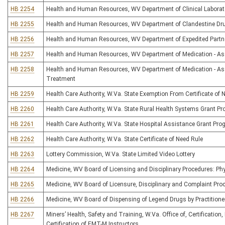
HB 2254
Health and Human Resources, WV Department of Clinical Laborato
HB 2255
Health and Human Resources, WV Department of Clandestine Dru
HB 2256
Health and Human Resources, WV Department of Expedited Partn
HB 2257
Health and Human Resources, WV Department of Medication - As
HB 2258
Health and Human Resources, WV Department of Medication - Ass
Treatment
HB 2259
Health Care Authority, W.Va. State Exemption From Certificate of 
HB 2260
Health Care Authority, W.Va. State Rural Health Systems Grant P
HB 2261
Health Care Authority, W.Va. State Hospital Assistance Grant Pr
HB 2262
Health Care Authority, W.Va. State Certificate of Need Rule
HB 2263
Lottery Commission, W.Va. State Limited Video Lottery
HB 2264
Medicine, WV Board of Licensing and Disciplinary Procedures: Phy
HB 2265
Medicine, WV Board of Licensure, Disciplinary and Complaint Pro
HB 2266
Medicine, WV Board of Dispensing of Legend Drugs by Practitione
HB 2267
Miners’ Health, Safety and Training, W.Va. Office of, Certificatio
Certification of EMT-M Instructors