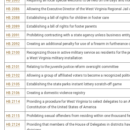
HB 2065
Requiring all local special elections to be held on the days and ho
HB 2086
Allowing the Executive Director of the West Virginia Regional Jail
HB 2088
Establishing a bill of rights for children in foster care
HB 2089
Establishing a bill of rights for foster parents
HB 2091
Prohibiting contracting with a state agency unless business entity
HB 2092
Creating an additional penalty for use of a firearm in furtherance 
HB 2100
Recognizing those in active military service as residents for the 
a West Virginia military installation
HB 2101
Relating to the juvenile justice reform oversight committee
HB 2102
Allowing a group of affiliated voters to become a recognized politic
HB 2105
Establishing the state parks instant lottery scratch-off game
HB 2106
Creating a domestic violence registry
HB 2114
Providing a procedure for West Virginia to select delegates to an
Constitution of the United States of America
HB 2115
Prohibiting sexual offenders from residing within one thousand feet
HB 2124
Providing that members of the House of Delegates in districts h