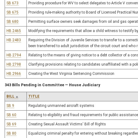
SB 673
Providing procedure for WV to select delegates to Article V conven
SB 675
Providing rule-making authority to Board of Licensed Practical Nu
SB 680
Permitting surface owners seek damages from oil and gas opera
HB 2465
Modifying the requirements that allow a child witness to testify by
HB 2483
Requiring the Division of Juvenile Services to transfer to a correcti
been transferred to adult jurisdiction of the circuit court and who
HB 2794
Relating to the means of giving notice to a debt collector of a co
HB 2798
Clarifying provisions relating to candidates unaffiliated with a poli
HB 2966
Creating the West Virginia Sentencing Commission
343 Bills Pending in Committee — House Judiciary
BILL
TITLE
SB 9
Regulating unmanned aircraft systems
SB 60
Relating to eligibility and fraud requirements for public assistance
SB 69
Creating Sexual Assault Victims' Bill of Rights
SB 80
Equalizing criminal penalty for entering without breaking regardle