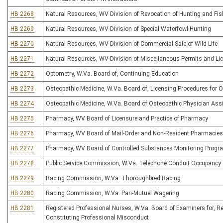
HB 2268
Natural Resources, WV Division of Revocation of Hunting and Fis
HB 2269
Natural Resources, WV Division of Special Waterfowl Hunting
HB 2270
Natural Resources, WV Division of Commercial Sale of Wild Life
HB 2271
Natural Resources, WV Division of Miscellaneous Permits and Li
HB 2272
Optometry, W.Va. Board of, Continuing Education
HB 2273
Osteopathic Medicine, W.Va. Board of, Licensing Procedures for 
HB 2274
Osteopathic Medicine, W.Va. Board of Osteopathic Physician Ass
HB 2275
Pharmacy, WV Board of Licensure and Practice of Pharmacy
HB 2276
Pharmacy, WV Board of Mail-Order and Non-Resident Pharmacies
HB 2277
Pharmacy, WV Board of Controlled Substances Monitoring Progr
HB 2278
Public Service Commission, W.Va. Telephone Conduit Occupancy
HB 2279
Racing Commission, W.Va. Thoroughbred Racing
HB 2280
Racing Commission, W.Va. Pari-Mutuel Wagering
HB 2281
Registered Professional Nurses, W.Va. Board of Examiners for, R
Constituting Professional Misconduct