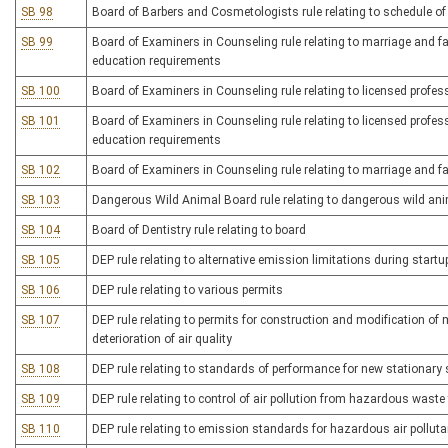
SB 98
Board of Barbers and Cosmetologists rule relating to schedule of
SB 99
Board of Examiners in Counseling rule relating to marriage and fa
education requirements
SB 100
Board of Examiners in Counseling rule relating to licensed profes
SB 101
Board of Examiners in Counseling rule relating to licensed profe
education requirements
SB 102
Board of Examiners in Counseling rule relating to marriage and fa
SB 103
Dangerous Wild Animal Board rule relating to dangerous wild an
SB 104
Board of Dentistry rule relating to board
SB 105
DEP rule relating to alternative emission limitations during sta
SB 106
DEP rule relating to various permits
SB 107
DEP rule relating to permits for construction and modification of 
deterioration of air quality
SB 108
DEP rule relating to standards of performance for new stationary
SB 109
DEP rule relating to control of air pollution from hazardous waste
SB 110
DEP rule relating to emission standards for hazardous air pollut