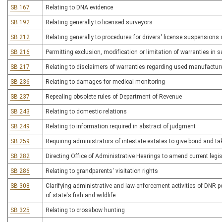
SB 167
Relating to DNA evidence
SB 192
Relating generally to licensed surveyors
SB 212
Relating generally to procedures for drivers' license suspensions
SB 216
Permitting exclusion, modification or limitation of warranties in 
SB 217
Relating to disclaimers of warranties regarding used manufactu
SB 236
Relating to damages for medical monitoring
SB 237
Repealing obsolete rules of Department of Revenue
SB 243
Relating to domestic relations
SB 249
Relating to information required in abstract of judgment
SB 259
Requiring administrators of intestate estates to give bond and ta
SB 282
Directing Office of Administrative Hearings to amend current legisl
SB 286
Relating to grandparents' visitation rights
SB 308
Clarifying administrative and law-enforcement activities of DNR 
of state's fish and wildlife
SB 325
Relating to crossbow hunting