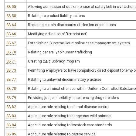
SB 55
Allowing admission of use or nonuse of safety belt in civil actio
SB 58
Relating to product liability actions
SB 64
Requiring certain disclosures of election expenditures
SB 66
Modifying definition of "terrorist act"
SB 67
Establishing Supreme Court online case management system
SB 70
Relating generally to human trafficking
SB 71
Creating 24/7 Sobriety Program
SB 73
Permitting employers to have compulsory direct deposit for empl
SB 77
Relating to unlawful discriminatory practices
SB 78
Relating to criminal offenses within Uniform Controlled Substanc
SB 79
Providing judges flexibility in sentencing drug offenders
SB 82
Agriculture rule relating to animal disease control
SB 83
Agriculture rule relating to dangerous wild animals
SB 84
Agriculture rule relating to livestock care standards
SB 85
Agriculture rule relating to captive cervids