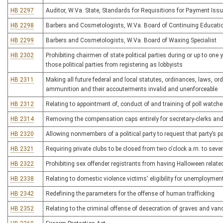
HB 2297
Auditor, W.Va. State, Standards for Requisitions for Payment Issu
HB 2298
Barbers and Cosmetologists, W.Va. Board of Continuing Educati
HB 2299
Barbers and Cosmetologists, W.Va. Board of Waxing Specialist
HB 2302
Prohibiting chairmen of state political parties during or up to one
those political parties from registering as lobbyists
HB 2311
Making all future federal and local statutes, ordinances, laws, or
ammunition and their accouterments invalid and unenforceable
HB 2312
Relating to appointment of, conduct of and training of poll watche
HB 2314
Removing the compensation caps entirely for secretary-clerks an
HB 2320
Allowing nonmembers of a political party to request that party’s pa
HB 2321
Requiring private clubs to be closed from two o'clock a.m. to sev
HB 2322
Prohibiting sex offender registrants from having Halloween relate
HB 2338
Relating to domestic violence victims' eligibility for unemployme
HB 2342
Redefining the parameters for the offense of human trafficking
HB 2352
Relating to the criminal offense of desecration of graves and van