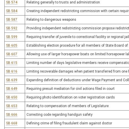
SB 574
Relating generally to trusts and administration
SB 584
Creating independent redistricting commission with certain requ
SB 587
Relating to dangerous weapons
SB 592
Providing independent redistricting commission propose redistric
SB 599
Requiring transfer of juvenile to correctional facility or regional ja
SB 605
Establishing election procedure for all members of State Board of
SB 607
Allowing use of larger horsepower boats on limited horsepower l
SB 615
Limiting number of days legislative members receive compensati
SB 616
Limiting recoverable damages when patient transferred from one he
SB 639
Expanding definition of deductions under Wage Payment and Coll
SB 649
Requiring presuit mediation for civil actions filed in court
SB 650
Requiring photo identification on voter registration cards
SB 653
Relating to compensation of members of Legislature
SB 666
Correcting code regarding handgun safety
SB 668
Defining crime of filing fraudulent claim against doctor