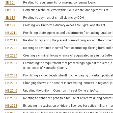
SB 601
Relating to requirements for making consumer loans
SB 688
Correcting technical error within Solid Waste Management Act
SB 689
Relating to payment of small claims by DOH
SB 693
Creating WV Uniform Fiduciary Access to Digital Assets Act
HB 2011
Prohibiting state agencies and departments from acting outside th
HB 2013
Relating to replacing the present crime of burglary with the crime
HB 2021
Relating to penalties incurred from obstructing, fleeing from an
HB 2024
Creating a criminal felony offense of aggravated assault or batter
HB 2030
Eliminating the requirement that proceedings against the State, a 
circuit court of Kanawha County
HB 2032
Prohibiting a chief deputy sheriff from engaging in certain political
HB 2038
Changing the way the cost of incarcerating inmates in regional jai
HB 2040
Updating the Uniform Common Interest Ownership Act
HB 2060
Relating to enhanced penalties for use of a firearm during commi
HB 2063
Extending the expiration of driver's licenses for active military 