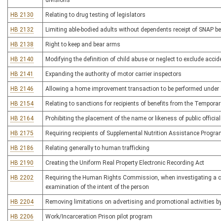
divisions
HB 2130
Relating to drug testing of legislators
HB 2132
Limiting able-bodied adults without dependents receipt of SNAP ben
HB 2138
Right to keep and bear arms
HB 2140
Modifying the definition of child abuse or neglect to exclude accide
HB 2141
Expanding the authority of motor carrier inspectors
HB 2146
Allowing a home improvement transaction to be performed under 
HB 2154
Relating to sanctions for recipients of benefits from the Tempor
HB 2164
Prohibiting the placement of the name or likeness of public officia
HB 2175
Requiring recipients of Supplemental Nutrition Assistance Program
HB 2186
Relating generally to human trafficking
HB 2190
Creating the Uniform Real Property Electronic Recording Act
HB 2202
Requiring the Human Rights Commission, when investigating a comp
examination of the intent of the person
HB 2204
Removing limitations on advertising and promotional activities by l
HB 2206
Work/Incarceration Prison pilot program