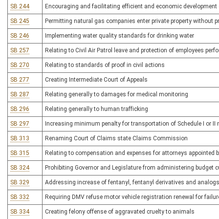
SB 244
Encouraging and facilitating efficient and economic development 
SB 245
Permitting natural gas companies enter private property without p
SB 246
Implementing water quality standards for drinking water
SB 257
Relating to Civil Air Patrol leave and protection of employees per
SB 270
Relating to standards of proof in civil actions
SB 277
Creating Intermediate Court of Appeals
SB 287
Relating generally to damages for medical monitoring
SB 296
Relating generally to human trafficking
SB 297
Increasing minimum penalty for transportation of Schedule I or II 
SB 313
Renaming Court of Claims state Claims Commission
SB 315
Relating to compensation and expenses for attorneys appointed by
SB 324
Prohibiting Governor and Legislature from administering budget c
SB 329
Addressing increase of fentanyl, fentanyl derivatives and analogs
SB 332
Requiring DMV refuse motor vehicle registration renewal for failur
SB 334
Creating felony offense of aggravated cruelty to animals