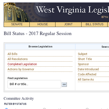
SENATE
HOUSE
JOINT
BILL STATUS
Bill Status - 2017 Regular Session
Browse Legislation
Search
All Bills
Subject
All Resolutions
Short Title
Completed Legislation
Sponsor
Actions by Governor
Date Introduced
Code Affected
Find Legislation
All Same As
Committee Activity
FILTER BY STATUS