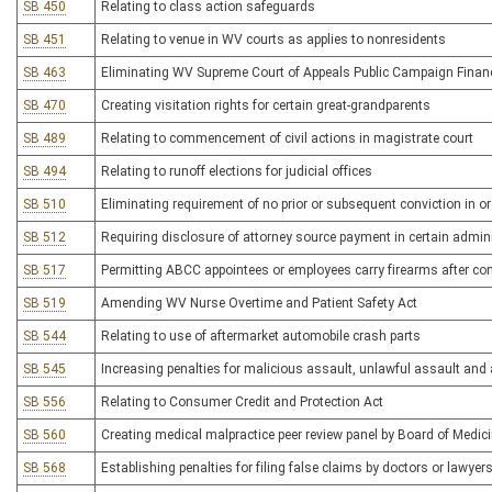
SB 450
Relating to class action safeguards
SB 451
Relating to venue in WV courts as applies to nonresidents
SB 463
Eliminating WV Supreme Court of Appeals Public Campaign Fina
SB 470
Creating visitation rights for certain great-grandparents
SB 489
Relating to commencement of civil actions in magistrate court
SB 494
Relating to runoff elections for judicial offices
SB 510
Eliminating requirement of no prior or subsequent conviction in o
SB 512
Requiring disclosure of attorney source payment in certain admin
SB 517
Permitting ABCC appointees or employees carry firearms after com
SB 519
Amending WV Nurse Overtime and Patient Safety Act
SB 544
Relating to use of aftermarket automobile crash parts
SB 545
Increasing penalties for malicious assault, unlawful assault and
SB 556
Relating to Consumer Credit and Protection Act
SB 560
Creating medical malpractice peer review panel by Board of Medic
SB 568
Establishing penalties for filing false claims by doctors or lawyers 