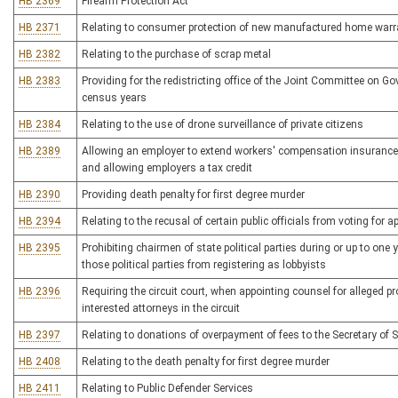
HB 2369
Firearm Protection Act
HB 2371
Relating to consumer protection of new manufactured home warr
HB 2382
Relating to the purchase of scrap metal
HB 2383
Providing for the redistricting office of the Joint Committee on G
census years
HB 2384
Relating to the use of drone surveillance of private citizens
HB 2389
Allowing an employer to extend workers' compensation insurance 
and allowing employers a tax credit
HB 2390
Providing death penalty for first degree murder
HB 2394
Relating to the recusal of certain public officials from voting for 
HB 2395
Prohibiting chairmen of state political parties during or up to one
those political parties from registering as lobbyists
HB 2396
Requiring the circuit court, when appointing counsel for alleged p
interested attorneys in the circuit
HB 2397
Relating to donations of overpayment of fees to the Secretary of S
HB 2408
Relating to the death penalty for first degree murder
HB 2411
Relating to Public Defender Services