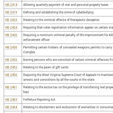
HB 2414
Allowing quarterly payment of real and personal property taxes
HB 2419
Defining and establishing the crime of cyberbullying
HB 2423
Relating to the criminal offense of therapeutic deception
HB 2424
Requiring that voter registration information appear on certain sta
HB 2426
Requiring a minimum criminal penalty of life imprisonment for killi
enforcement officer
HB 2430
Permitting certain holders of concealed weapons permits to carry
Complex
HB 2432
Barring persons who are convicted of certain criminal offenses fr
HB 2452
Relating to the pawn of gift cards
HB 2456
Requiring the West Virginia Supreme Court of Appeals to maintain 
arrests and convictions by all the courts in the state
HB 2461
Relating to the excise tax on the privilege of transferring real prop
fees
HB 2463
Forfeiture Reporting Act
HB 2464
Relating to disclaimers and exclusions of warranties in consume