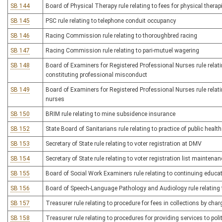
SB 144
Board of Physical Therapy rule relating to fees for physical therap
SB 145
PSC rule relating to telephone conduit occupancy
SB 146
Racing Commission rule relating to thoroughbred racing
SB 147
Racing Commission rule relating to pari-mutuel wagering
SB 148
Board of Examiners for Registered Professional Nurses rule relati
constituting professional misconduct
SB 149
Board of Examiners for Registered Professional Nurses rule relatin
nurses
SB 150
BRIM rule relating to mine subsidence insurance
SB 152
State Board of Sanitarians rule relating to practice of public healt
SB 153
Secretary of State rule relating to voter registration at DMV
SB 154
Secretary of State rule relating to voter registration list maintenan
SB 155
Board of Social Work Examiners rule relating to continuing educat
SB 156
Board of Speech-Language Pathology and Audiology rule relating 
SB 157
Treasurer rule relating to procedure for fees in collections by char
SB 158
Treasurer rule relating to procedures for providing services to poli