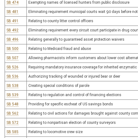
SB 474
Exempting names of licensed hunters from public disclosure
SB 481
Eliminating requirement municipal courts wait 90 days before not
SB 491
Relating to county litter control officers
SB 492
Eliminating requirement every circuit court participate in drug cou
SB 496
Relating generally to guaranteed asset protection waivers
SB 500
Relating to Medicaid fraud and abuse
SB 507
Allowing pharmacists inform customers about lower cost alternat
SB 526
Requiring mandatory insurance coverage for inherited enzymatic
SB 536
Authorizing tracking of wounded or injured bear or deer
SB 538
Creating special conditions of parole
SB 539
Relating to regulation and control of financing elections
SB 548
Providing for specific escheat of US savings bonds
SB 562
Relating to civil actions for damages brought against county co
SB 572
Relating to nonpartisan election of county surveyors
SB 585
Relating to locomotive crew size