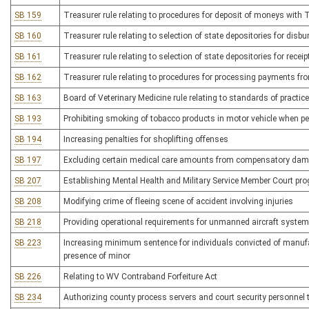
SB 159
Treasurer rule relating to procedures for deposit of moneys with 
SB 160
Treasurer rule relating to selection of state depositories for di
SB 161
Treasurer rule relating to selection of state depositories for recei
SB 162
Treasurer rule relating to procedures for processing payments fr
SB 163
Board of Veterinary Medicine rule relating to standards of practice
SB 193
Prohibiting smoking of tobacco products in motor vehicle when pe
SB 194
Increasing penalties for shoplifting offenses
SB 197
Excluding certain medical care amounts from compensatory da
SB 207
Establishing Mental Health and Military Service Member Court pr
SB 208
Modifying crime of fleeing scene of accident involving injuries
SB 218
Providing operational requirements for unmanned aircraft syste
SB 223
Increasing minimum sentence for individuals convicted of manufac
presence of minor
SB 226
Relating to WV Contraband Forfeiture Act
SB 234
Authorizing county process servers and court security personnel 