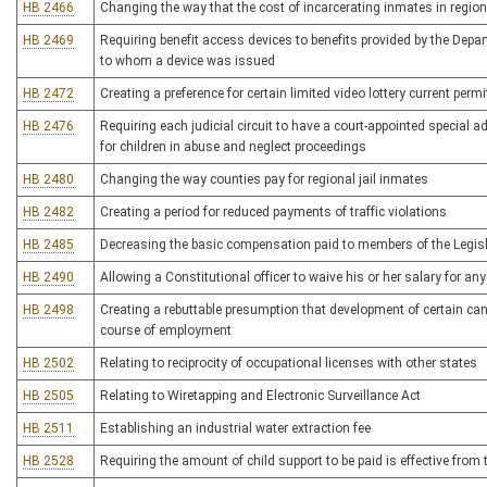
HB 2466
Changing the way that the cost of incarcerating inmates in regional
HB 2469
Requiring benefit access devices to benefits provided by the Dep
to whom a device was issued
HB 2472
Creating a preference for certain limited video lottery current perm
HB 2476
Requiring each judicial circuit to have a court-appointed special
for children in abuse and neglect proceedings
HB 2480
Changing the way counties pay for regional jail inmates
HB 2482
Creating a period for reduced payments of traffic violations
HB 2485
Decreasing the basic compensation paid to members of the Legislat
HB 2490
Allowing a Constitutional officer to waive his or her salary for an
HB 2498
Creating a rebuttable presumption that development of certain canc
course of employment
HB 2502
Relating to reciprocity of occupational licenses with other states
HB 2505
Relating to Wiretapping and Electronic Surveillance Act
HB 2511
Establishing an industrial water extraction fee
HB 2528
Requiring the amount of child support to be paid is effective from t