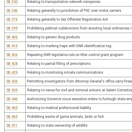
SB 343
Relating to transportation network companies
SB 346
Relating generally to jurisdiction of PSC over motor carriers
SB 376
Relating generally to Sex Offender Registration Act
SB 399
Prohibiting political subdivisions from enacting local ordinances
SB 406
Relating to generic drug products
SB 410
Relating to marking traps with DNR identification tag
SB 426
Repealing DNR legislative rule on litter control grant program
SB 428
Relating to partial filling of prescriptions
SB 429
Relating to monitoring inmate communications
SB 436
Permitting investigators from Attorney General's office carry fire
SB 439
Relating to venue for civil and criminal actions at Salem Correctio
SB 446
Authorizing Governor issue executive orders to furlough state e
SB 465
Relating to medical professional liability
SB 469
Prohibiting waste of game animals, birds or fish
SB 471
Relating to state ownership of wildlife