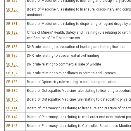
SB 129
Board of Medicine rule relating to licensing and disciplinary proc
SB 130
Board of Medicine rule relating to licensure, disciplinary and co
assistants
SB 131
Board of Medicine rule relating to dispensing of legend drugs by p
SB 132
Office of Miners' Health, Safety and Training rule relating to certi
certification of EMT-M instructors
SB 133
DNR rule relating to revocation of hunting and fishing licenses
SB 135
DNR rule relating to special waterfowl hunting
SB 136
DNR rule relating to commercial sale of wildlife
SB 137
DNR rule relating to miscellaneous permits and licenses
SB 138
Board of Optometry rule relating to continuing education
SB 139
Board of Osteopathic Medicine rule relating to licensing procedur
SB 140
Board of Osteopathic Medicine rule relating to osteopathic physi
SB 141
Board of Pharmacy rule relating to licensure and practice of pha
SB 142
Board of Pharmacy rule relating to mail-order and nonresident p
SB 143
Board of Pharmacy rule relating to Controlled Substances Monit