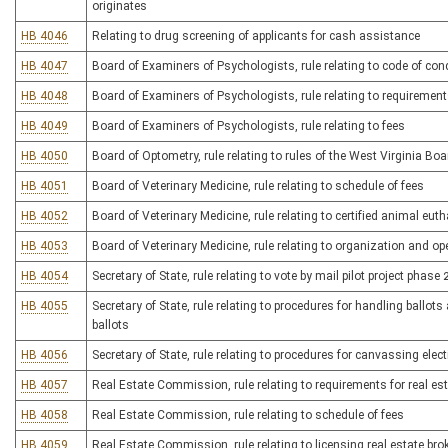
originates
HB 4046
Relating to drug screening of applicants for cash assistance
HB 4047
Board of Examiners of Psychologists, rule relating to code of con
HB 4048
Board of Examiners of Psychologists, rule relating to requirement
HB 4049
Board of Examiners of Psychologists, rule relating to fees
HB 4050
Board of Optometry, rule relating to rules of the West Virginia Bo
HB 4051
Board of Veterinary Medicine, rule relating to schedule of fees
HB 4052
Board of Veterinary Medicine, rule relating to certified animal eu
HB 4053
Board of Veterinary Medicine, rule relating to organization and op
HB 4054
Secretary of State, rule relating to vote by mail pilot project phase 
HB 4055
Secretary of State, rule relating to procedures for handling ballot
ballots
HB 4056
Secretary of State, rule relating to procedures for canvassing elec
HB 4057
Real Estate Commission, rule relating to requirements for real es
HB 4058
Real Estate Commission, rule relating to schedule of fees
HB 4059
Real Estate Commission, rule relating to licensing real estate bro