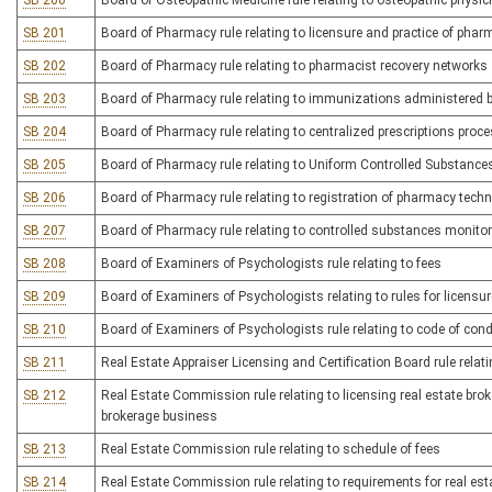
SB 200
Board of Osteopathic Medicine rule relating to osteopathic physi
SB 201
Board of Pharmacy rule relating to licensure and practice of pha
SB 202
Board of Pharmacy rule relating to pharmacist recovery networks
SB 203
Board of Pharmacy rule relating to immunizations administered
SB 204
Board of Pharmacy rule relating to centralized prescriptions proc
SB 205
Board of Pharmacy rule relating to Uniform Controlled Substance
SB 206
Board of Pharmacy rule relating to registration of pharmacy tech
SB 207
Board of Pharmacy rule relating to controlled substances monito
SB 208
Board of Examiners of Psychologists rule relating to fees
SB 209
Board of Examiners of Psychologists relating to rules for licens
SB 210
Board of Examiners of Psychologists rule relating to code of con
SB 211
Real Estate Appraiser Licensing and Certification Board rule relati
SB 212
Real Estate Commission rule relating to licensing real estate br
brokerage business
SB 213
Real Estate Commission rule relating to schedule of fees
SB 214
Real Estate Commission rule relating to requirements for real est