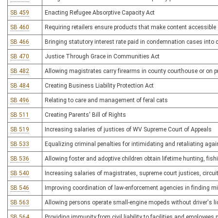
SB 459
Enacting Refugee Absorptive Capacity Act
SB 460
Requiring retailers ensure products that make content accessible o
SB 466
Bringing statutory interest rate paid in condemnation cases into 
SB 470
Justice Through Grace in Communities Act
SB 482
Allowing magistrates carry firearms in county courthouse or on p
SB 484
Creating Business Liability Protection Act
SB 496
Relating to care and management of feral cats
SB 511
Creating Parents' Bill of Rights
SB 519
Increasing salaries of justices of WV Supreme Court of Appeals
SB 533
Equalizing criminal penalties for intimidating and retaliating aga
SB 536
Allowing foster and adoptive children obtain lifetime hunting, fis
SB 540
Increasing salaries of magistrates, supreme court justices, circui
SB 546
Improving coordination of law-enforcement agencies in finding m
SB 563
Allowing persons operate small-engine mopeds without driver's li
SB 564
Providing immunity from civil liability to facilities and employees p