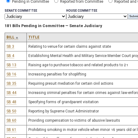
Pending in Committee
Reported from Committee
Reported and
SENATE COMMITTEE
HOUSE COMMITTEE
181 Bills Pending in Committee — Senate Judiciary
BILL
TITLE
SB 3
Relating to venue for certain claims against state
SB 4
Establishing Mental Health and Military Service Member Court pr
SB 13
Raising age to purchase tobacco and related products to 21
SB 16
Increasing penalties for shoplifting
SB 35
Requiring presuit mediation for certain civil actions
SB 44
Increasing criminal penalties for certain crimes against law-enfor
SB 48
Specifying forms of grandparent visitation
SB 50
Reporting by Supreme Court Administrator
SB 60
Providing compensation to victims of abusive lawsuits
SB 61
Prohibiting smoking in motor vehicle when minor 16 years old or l