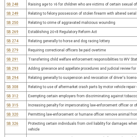
SB 248
Raising age to 16 for children who are victims of certain sexual o
SB 249
Relating to felony possession of stolen firearm with altered seria
SB 250
Relating to crime of aggravated malicious wounding
SB 269
Establishing 2018 Regulatory Reform Act
SB 274
Relating generally to horse and dog racing lottery
SB 279
Requiring correctional officers be paid overtime
SB 291
Transferring child welfare enforcement responsibilities to WV Stat
SB 293
Adding grievance and appellate procedures and judicial review fo
SB 294
Relating generally to suspension and revocation of driver's licens
SB 308
Relating to use of aftermarket crash parts by motor vehicle repair
SB 312
Exempting certain employers from discriminating against tobacc
SB 315
Increasing penalty for impersonating law-enforcement officer or of
SB 320
Permitting law-enforcement or humane officer remove animal fro
SB 326
Protecting certain individuals from civil liability for damages 
vehicle