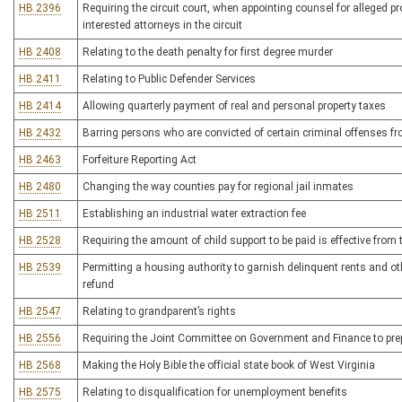
HB 2396
Requiring the circuit court, when appointing counsel for alleged p
interested attorneys in the circuit
HB 2408
Relating to the death penalty for first degree murder
HB 2411
Relating to Public Defender Services
HB 2414
Allowing quarterly payment of real and personal property taxes
HB 2432
Barring persons who are convicted of certain criminal offenses fr
HB 2463
Forfeiture Reporting Act
HB 2480
Changing the way counties pay for regional jail inmates
HB 2511
Establishing an industrial water extraction fee
HB 2528
Requiring the amount of child support to be paid is effective from t
HB 2539
Permitting a housing authority to garnish delinquent rents and o
refund
HB 2547
Relating to grandparent’s rights
HB 2556
Requiring the Joint Committee on Government and Finance to prepa
HB 2568
Making the Holy Bible the official state book of West Virginia
HB 2575
Relating to disqualification for unemployment benefits