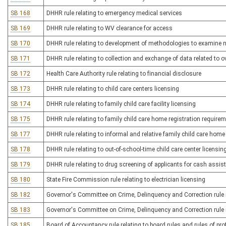
SB 168
DHHR rule relating to emergency medical services
SB 169
DHHR rule relating to WV clearance for access
SB 170
DHHR rule relating to development of methodologies to examine ne
SB 171
DHHR rule relating to collection and exchange of data related to 
SB 172
Health Care Authority rule relating to financial disclosure
SB 173
DHHR rule relating to child care centers licensing
SB 174
DHHR rule relating to family child care facility licensing
SB 175
DHHR rule relating to family child care home registration require
SB 177
DHHR rule relating to informal and relative family child care home
SB 178
DHHR rule relating to out-of-school-time child care center licensin
SB 179
DHHR rule relating to drug screening of applicants for cash assis
SB 180
State Fire Commission rule relating to electrician licensing
SB 182
Governor's Committee on Crime, Delinquency and Correction rule re
SB 183
Governor's Committee on Crime, Delinquency and Correction rule r
SB 185
Board of Accountancy rule relating to board rules and rules of pr