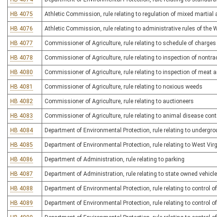
HB 4075
Athletic Commission, rule relating to regulation of mixed martial 
HB 4076
Athletic Commission, rule relating to administrative rules of the
HB 4077
Commissioner of Agriculture, rule relating to schedule of charges f
HB 4078
Commissioner of Agriculture, rule relating to inspection of nontr
HB 4080
Commissioner of Agriculture, rule relating to inspection of meat a
HB 4081
Commissioner of Agriculture, rule relating to noxious weeds
HB 4082
Commissioner of Agriculture, rule relating to auctioneers
HB 4083
Commissioner of Agriculture, rule relating to animal disease cont
HB 4084
Department of Environmental Protection, rule relating to undergr
HB 4085
Department of Environmental Protection, rule relating to West Vir
HB 4086
Department of Administration, rule relating to parking
HB 4087
Department of Administration, rule relating to state owned vehicl
HB 4088
Department of Environmental Protection, rule relating to control o
HB 4089
Department of Environmental Protection, rule relating to control of