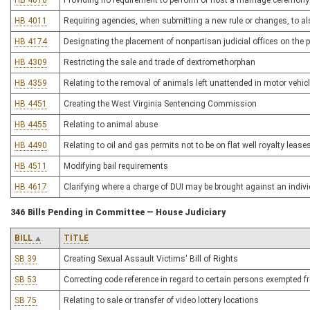
HB 4010
Providing no requirement to perform or host a marriage ceremony t
HB 4011
Requiring agencies, when submitting a new rule or changes, to also
HB 4174
Designating the placement of nonpartisan judicial offices on the p
HB 4309
Restricting the sale and trade of dextromethorphan
HB 4359
Relating to the removal of animals left unattended in motor vehic
HB 4451
Creating the West Virginia Sentencing Commission
HB 4455
Relating to animal abuse
HB 4490
Relating to oil and gas permits not to be on flat well royalty lease
HB 4511
Modifying bail requirements
HB 4617
Clarifying where a charge of DUI may be brought against an indiv
346 Bills Pending in Committee — House Judiciary
BILL
TITLE
SB 39
Creating Sexual Assault Victims' Bill of Rights
SB 53
Correcting code reference in regard to certain persons exempted 
SB 75
Relating to sale or transfer of video lottery locations