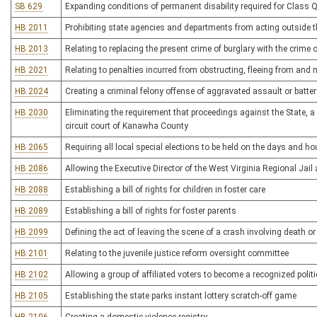
SB 629
Expanding conditions of permanent disability required for Class Q
HB 2011
Prohibiting state agencies and departments from acting outside th
HB 2013
Relating to replacing the present crime of burglary with the crime
HB 2021
Relating to penalties incurred from obstructing, fleeing from an
HB 2024
Creating a criminal felony offense of aggravated assault or batter
HB 2030
Eliminating the requirement that proceedings against the State, a 
circuit court of Kanawha County
HB 2065
Requiring all local special elections to be held on the days and ho
HB 2086
Allowing the Executive Director of the West Virginia Regional Jail
HB 2088
Establishing a bill of rights for children in foster care
HB 2089
Establishing a bill of rights for foster parents
HB 2099
Defining the act of leaving the scene of a crash involving death or 
HB 2101
Relating to the juvenile justice reform oversight committee
HB 2102
Allowing a group of affiliated voters to become a recognized politic
HB 2105
Establishing the state parks instant lottery scratch-off game