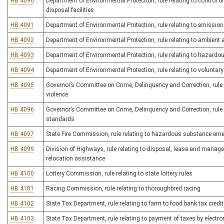
HB 4090
Department of Environmental Protection, rule relating to control 
disposal facilities
HB 4091
Department of Environmental Protection, rule relating to emissio
HB 4092
Department of Environmental Protection, rule relating to ambient 
HB 4093
Department of Environmental Protection, rule relating to haza
HB 4094
Department of Environmental Protection, rule relating to volunta
HB 4095
Governor’s Committee on Crime, Delinquency and Correction, rule 
violence
HB 4096
Governor’s Committee on Crime, Delinquency and Correction, rule r
standards
HB 4097
State Fire Commission, rule relating to hazardous substance em
HB 4099
Division of Highways, rule relating to disposal, lease and manag
relocation assistance
HB 4100
Lottery Commission, rule relating to state lottery rules
HB 4101
Racing Commission, rule relating to thoroughbred racing
HB 4102
State Tax Department, rule relating to farm to food bank tax credit
HB 4103
State Tax Department, rule relating to payment of taxes by electro