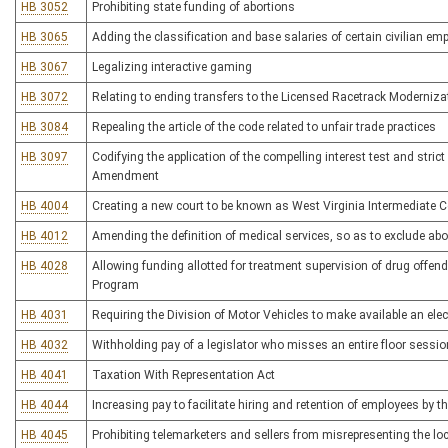
HB 3052
Prohibiting state funding of abortions
HB 3065
Adding the classification and base salaries of certain civilian em
HB 3067
Legalizing interactive gaming
HB 3072
Relating to ending transfers to the Licensed Racetrack Moderniza
HB 3084
Repealing the article of the code related to unfair trade practices
HB 3097
Codifying the application of the compelling interest test and stric
Amendment
HB 4004
Creating a new court to be known as West Virginia Intermediate C
HB 4012
Amending the definition of medical services, so as to exclude abo
HB 4028
Allowing funding allotted for treatment supervision of drug offende
Program
HB 4031
Requiring the Division of Motor Vehicles to make available an elec
HB 4032
Withholding pay of a legislator who misses an entire floor sessio
HB 4041
Taxation With Representation Act
HB 4044
Increasing pay to facilitate hiring and retention of employees by t
HB 4045
Prohibiting telemarketers and sellers from misrepresenting the loc