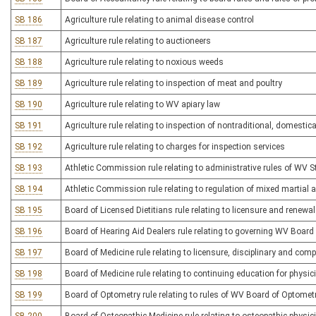
SB 186
Agriculture rule relating to animal disease control
SB 187
Agriculture rule relating to auctioneers
SB 188
Agriculture rule relating to noxious weeds
SB 189
Agriculture rule relating to inspection of meat and poultry
SB 190
Agriculture rule relating to WV apiary law
SB 191
Agriculture rule relating to inspection of nontraditional, domesti
SB 192
Agriculture rule relating to charges for inspection services
SB 193
Athletic Commission rule relating to administrative rules of WV 
SB 194
Athletic Commission rule relating to regulation of mixed martial a
SB 195
Board of Licensed Dietitians rule relating to licensure and renewa
SB 196
Board of Hearing Aid Dealers rule relating to governing WV Board
SB 197
Board of Medicine rule relating to licensure, disciplinary and com
SB 198
Board of Medicine rule relating to continuing education for physi
SB 199
Board of Optometry rule relating to rules of WV Board of Optomet