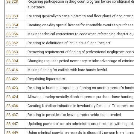
SB 328
Requiring participation in drug court program before conditional d
substance
SB 353
Relating generally to certain permits and floor plans of nonintoxic
SB 354
Creating one-day special license for charitable events to purchase 
SB 356
Making technical corrections to code when referencing chapter 49
SB 362
Relating to definitions of "child abuse" and "neglect"
SB 363
Removing requirement of finding of professional negligence conce
SB 394
Changing requisite period necessary to take advantage of crimina
SB 416
Making fishing for catfish with bare hands lawful
SB 422
Regulating liquor sales
SB 423
Relating to hunting, trapping, or fishing on another person's land
SB 424
Allowing developmentally disabled person purchase base hunting l
SB 436
Creating Nondiscrimination in Involuntary Denial of Treatment Ac
SB 437
Relating to penalties for leaving motor vehicle unattended
SB 447
Updating powers of certain administrators of estates with regar
SB 449
Using criminal conviction records to disqualify person from licens