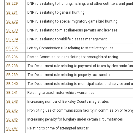
SB 229
DNR rule relating to hunting, fishing, and other outfitters and gui
SB 231
DNR rule relating to general hunting
SB 232
DNR rule relating to special migratory game bird hunting
SB 233
DNR rule relating to miscellaneous permits and licenses
SB 234
DNR rule relating to wildlife disease management
SB 235
Lottery Commission rule relating to state lottery rules
SB 236
Racing Commission rule relating to thoroughbred racing
SB 238
Tax Department rule relating to payment of taxes by electronic fu
SB 239
Tax Department rule relating to property tax transfer
SB 240
Tax Department rule relating to municipal sales and service and 
SB 241
Relating to used motor vehicle warranties
SB 243
Increasing number of Berkeley County magistrates
SB 245
Prohibiting use of communication facility in commission of felon
SB 246
Increasing penalty for burglary under certain circumstances
SB 247
Relating to crime of attempted murder