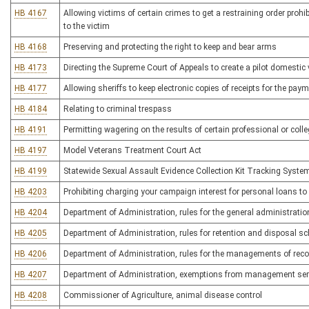
HB 4167
Allowing victims of certain crimes to get a restraining order prohi
to the victim
HB 4168
Preserving and protecting the right to keep and bear arms
HB 4173
Directing the Supreme Court of Appeals to create a pilot domesti
HB 4177
Allowing sheriffs to keep electronic copies of receipts for the pay
HB 4184
Relating to criminal trespass
HB 4191
Permitting wagering on the results of certain professional or colle
HB 4197
Model Veterans Treatment Court Act
HB 4199
Statewide Sexual Assault Evidence Collection Kit Tracking Syste
HB 4203
Prohibiting charging your campaign interest for personal loans t
HB 4204
Department of Administration, rules for the general administrat
HB 4205
Department of Administration, rules for retention and disposal s
HB 4206
Department of Administration, rules for the managements of reco
HB 4207
Department of Administration, exemptions from management serv
HB 4208
Commissioner of Agriculture, animal disease control