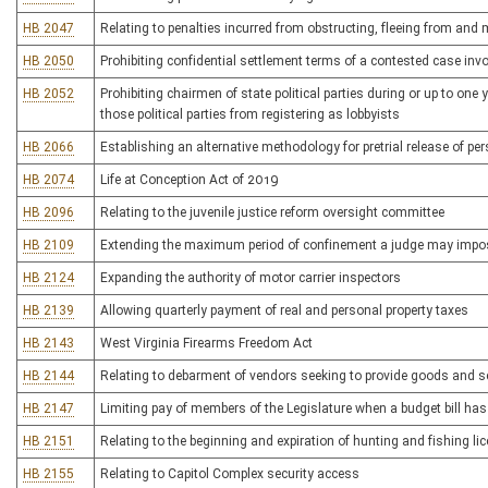
HB 2047
Relating to penalties incurred from obstructing, fleeing from an
HB 2050
Prohibiting confidential settlement terms of a contested case in
HB 2052
Prohibiting chairmen of state political parties during or up to one
those political parties from registering as lobbyists
HB 2066
Establishing an alternative methodology for pretrial release of p
HB 2074
Life at Conception Act of 2019
HB 2096
Relating to the juvenile justice reform oversight committee
HB 2109
Extending the maximum period of confinement a judge may impose f
HB 2124
Expanding the authority of motor carrier inspectors
HB 2139
Allowing quarterly payment of real and personal property taxes
HB 2143
West Virginia Firearms Freedom Act
HB 2144
Relating to debarment of vendors seeking to provide goods and se
HB 2147
Limiting pay of members of the Legislature when a budget bill ha
HB 2151
Relating to the beginning and expiration of hunting and fishing li
HB 2155
Relating to Capitol Complex security access