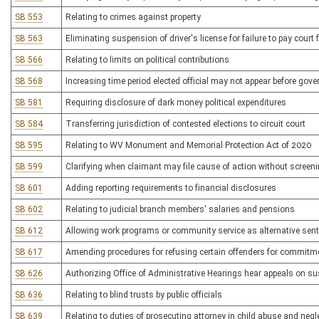
SB 553
Relating to crimes against property
SB 563
Eliminating suspension of driver's license for failure to pay court
SB 566
Relating to limits on political contributions
SB 568
Increasing time period elected official may not appear before gove
SB 581
Requiring disclosure of dark money political expenditures
SB 584
Transferring jurisdiction of contested elections to circuit court
SB 595
Relating to WV Monument and Memorial Protection Act of 2020
SB 599
Clarifying when claimant may file cause of action without screenin
SB 601
Adding reporting requirements to financial disclosures
SB 602
Relating to judicial branch members' salaries and pensions
SB 612
Allowing work programs or community service as alternative sen
SB 617
Amending procedures for refusing certain offenders for commitmen
SB 626
Authorizing Office of Administrative Hearings hear appeals on sus
SB 636
Relating to blind trusts by public officials
SB 639
Relating to duties of prosecuting attorney in child abuse and negl