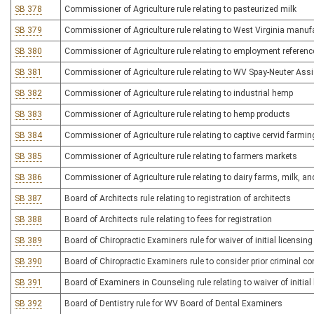
SB 378
Commissioner of Agriculture rule relating to pasteurized milk
SB 379
Commissioner of Agriculture rule relating to West Virginia manuf
SB 380
Commissioner of Agriculture rule relating to employment referenc
SB 381
Commissioner of Agriculture rule relating to WV Spay-Neuter As
SB 382
Commissioner of Agriculture rule relating to industrial hemp
SB 383
Commissioner of Agriculture rule relating to hemp products
SB 384
Commissioner of Agriculture rule relating to captive cervid farmin
SB 385
Commissioner of Agriculture rule relating to farmers markets
SB 386
Commissioner of Agriculture rule relating to dairy farms, milk, a
SB 387
Board of Architects rule relating to registration of architects
SB 388
Board of Architects rule relating to fees for registration
SB 389
Board of Chiropractic Examiners rule for waiver of initial licensing
SB 390
Board of Chiropractic Examiners rule to consider prior criminal con
SB 391
Board of Examiners in Counseling rule relating to waiver of initial
SB 392
Board of Dentistry rule for WV Board of Dental Examiners