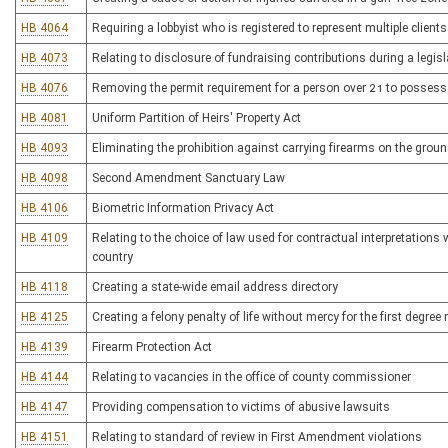
HB 4064
Requiring a lobbyist who is registered to represent multiple clients 
HB 4073
Relating to disclosure of fundraising contributions during a legis
HB 4076
Removing the permit requirement for a person over 21 to possess
HB 4081
Uniform Partition of Heirs' Property Act
HB 4093
Eliminating the prohibition against carrying firearms on the grou
HB 4098
Second Amendment Sanctuary Law
HB 4106
Biometric Information Privacy Act
HB 4109
Relating to the choice of law used for contractual interpretations 
country
HB 4118
Creating a state-wide email address directory
HB 4125
Creating a felony penalty of life without mercy for the first degre
HB 4139
Firearm Protection Act
HB 4144
Relating to vacancies in the office of county commissioner
HB 4147
Providing compensation to victims of abusive lawsuits
HB 4151
Relating to standard of review in First Amendment violations