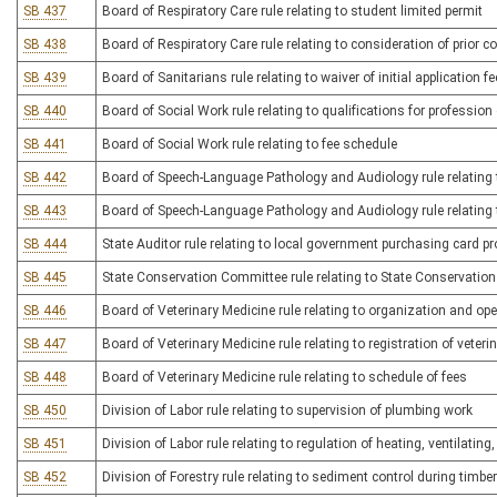
SB 437
Board of Respiratory Care rule relating to student limited permit
SB 438
Board of Respiratory Care rule relating to consideration of prior c
SB 439
Board of Sanitarians rule relating to waiver of initial application fe
SB 440
Board of Social Work rule relating to qualifications for profession
SB 441
Board of Social Work rule relating to fee schedule
SB 442
Board of Speech-Language Pathology and Audiology rule relating 
SB 443
Board of Speech-Language Pathology and Audiology rule relating 
SB 444
State Auditor rule relating to local government purchasing card 
SB 445
State Conservation Committee rule relating to State Conservati
SB 446
Board of Veterinary Medicine rule relating to organization and ope
SB 447
Board of Veterinary Medicine rule relating to registration of veteri
SB 448
Board of Veterinary Medicine rule relating to schedule of fees
SB 450
Division of Labor rule relating to supervision of plumbing work
SB 451
Division of Labor rule relating to regulation of heating, ventilatin
SB 452
Division of Forestry rule relating to sediment control during timbe