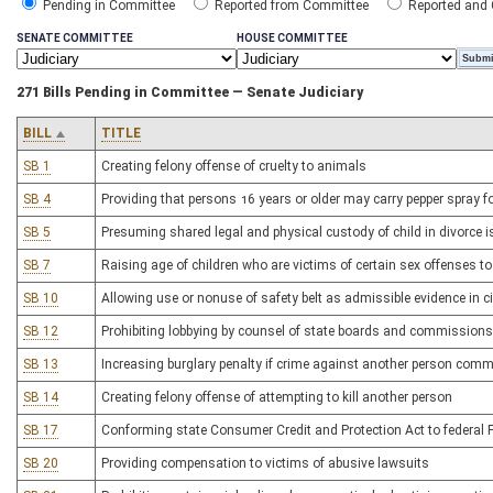
Pending in Committee
Reported from Committee
Reported and
SENATE COMMITTEE
HOUSE COMMITTEE
271 Bills Pending in Committee — Senate Judiciary
BILL
TITLE
SB 1
Creating felony offense of cruelty to animals
SB 4
Providing that persons 16 years or older may carry pepper spray fo
SB 5
Presuming shared legal and physical custody of child in divorce is 
SB 7
Raising age of children who are victims of certain sex offenses to
SB 10
Allowing use or nonuse of safety belt as admissible evidence in ci
SB 12
Prohibiting lobbying by counsel of state boards and commissions
SB 13
Increasing burglary penalty if crime against another person comm
SB 14
Creating felony offense of attempting to kill another person
SB 17
Conforming state Consumer Credit and Protection Act to federal Fa
SB 20
Providing compensation to victims of abusive lawsuits