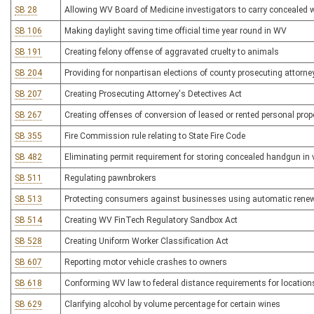
SB 28
Allowing WV Board of Medicine investigators to carry concealed
SB 106
Making daylight saving time official time year round in WV
SB 191
Creating felony offense of aggravated cruelty to animals
SB 204
Providing for nonpartisan elections of county prosecuting attorne
SB 207
Creating Prosecuting Attorney's Detectives Act
SB 267
Creating offenses of conversion of leased or rented personal prop
SB 355
Fire Commission rule relating to State Fire Code
SB 482
Eliminating permit requirement for storing concealed handgun in v
SB 511
Regulating pawnbrokers
SB 513
Protecting consumers against businesses using automatic rene
SB 514
Creating WV FinTech Regulatory Sandbox Act
SB 528
Creating Uniform Worker Classification Act
SB 607
Reporting motor vehicle crashes to owners
SB 618
Conforming WV law to federal distance requirements for location
SB 629
Clarifying alcohol by volume percentage for certain wines