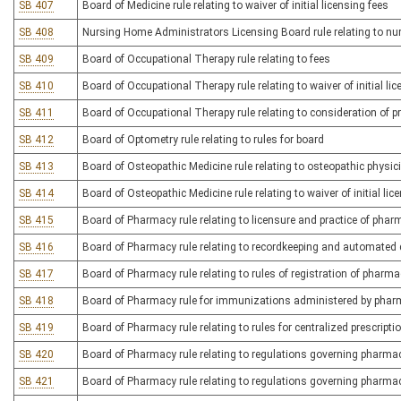
SB 407
Board of Medicine rule relating to waiver of initial licensing fees
SB 408
Nursing Home Administrators Licensing Board rule relating to n
SB 409
Board of Occupational Therapy rule relating to fees
SB 410
Board of Occupational Therapy rule relating to waiver of initial li
SB 411
Board of Occupational Therapy rule relating to consideration of pri
SB 412
Board of Optometry rule relating to rules for board
SB 413
Board of Osteopathic Medicine rule relating to osteopathic physi
SB 414
Board of Osteopathic Medicine rule relating to waiver of initial lic
SB 415
Board of Pharmacy rule relating to licensure and practice of pha
SB 416
Board of Pharmacy rule relating to recordkeeping and automated
SB 417
Board of Pharmacy rule relating to rules of registration of pharm
SB 418
Board of Pharmacy rule for immunizations administered by phar
SB 419
Board of Pharmacy rule relating to rules for centralized prescript
SB 420
Board of Pharmacy rule relating to regulations governing pharma
SB 421
Board of Pharmacy rule relating to regulations governing pharma