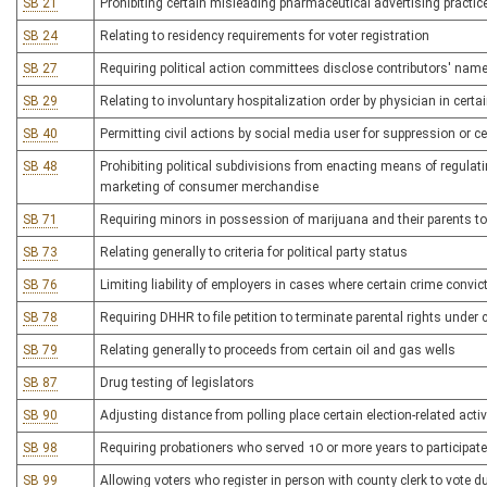
SB 21
Prohibiting certain misleading pharmaceutical advertising practic
SB 24
Relating to residency requirements for voter registration
SB 27
Requiring political action committees disclose contributors' nam
SB 29
Relating to involuntary hospitalization order by physician in certa
SB 40
Permitting civil actions by social media user for suppression or c
SB 48
Prohibiting political subdivisions from enacting means of regulat
marketing of consumer merchandise
SB 71
Requiring minors in possession of marijuana and their parents t
SB 73
Relating generally to criteria for political party status
SB 76
Limiting liability of employers in cases where certain crime convi
SB 78
Requiring DHHR to file petition to terminate parental rights under
SB 79
Relating generally to proceeds from certain oil and gas wells
SB 87
Drug testing of legislators
SB 90
Adjusting distance from polling place certain election-related activi
SB 98
Requiring probationers who served 10 or more years to participat
SB 99
Allowing voters who register in person with county clerk to vote du