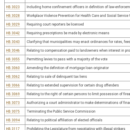
HB 3023
Including home confinement officers in definition of law-enforcem
HB 3028
Workplace Violence Prevention for Health Care and Social Service
HB 3029
Requiring court reporters be licensed
HB 3042
Requiring prescriptions be made by electronic means
HB 3043
Clarifying that municipalities may enact ordinances for rates, fe
HB 3046
Relating to compensation paid to landowners when interest in pro
HB 3055
Permitting levies to pass with a majority of the vote
HB 3060
Amending the definition of mortgage loan originator
HB 3062
Relating to sale of delinquent tax liens
HB 3066
Relating to extended supervision for certain drug offenders
HB 3069
Relating to the right of certain persons to limit possession of fi
HB 3073
Authorizing a court administrator to make determinations of financi
HB 3075
Terminating the Public Service Commission
HB 3094
Relating to political affiliation of elected officials
HB 3117
Prohibiting the Legislature from negotiating with illegal strikers