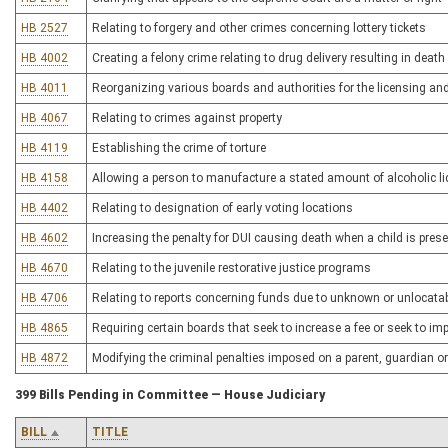
HB 2527
Relating to forgery and other crimes concerning lottery tickets
HB 4002
Creating a felony crime relating to drug delivery resulting in death
HB 4011
Reorganizing various boards and authorities for the licensing an
HB 4067
Relating to crimes against property
HB 4119
Establishing the crime of torture
HB 4158
Allowing a person to manufacture a stated amount of alcoholic l
HB 4402
Relating to designation of early voting locations
HB 4602
Increasing the penalty for DUI causing death when a child is pres
HB 4670
Relating to the juvenile restorative justice programs
HB 4706
Relating to reports concerning funds due to unknown or unlocatab
HB 4865
Requiring certain boards that seek to increase a fee or seek to 
HB 4872
Modifying the criminal penalties imposed on a parent, guardian or
399 Bills Pending in Committee — House Judiciary
BILL
TITLE