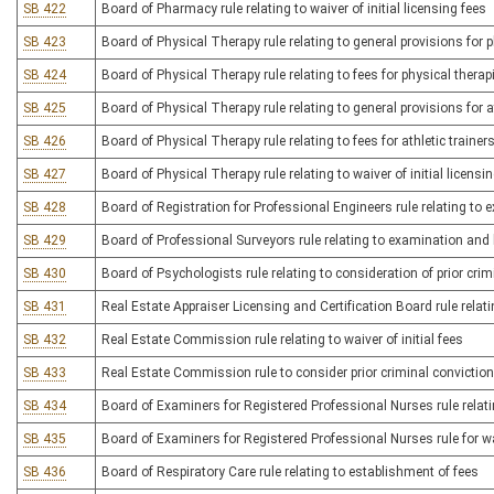
SB 422
Board of Pharmacy rule relating to waiver of initial licensing fees
SB 423
Board of Physical Therapy rule relating to general provisions for 
SB 424
Board of Physical Therapy rule relating to fees for physical thera
SB 425
Board of Physical Therapy rule relating to general provisions for at
SB 426
Board of Physical Therapy rule relating to fees for athletic trainer
SB 427
Board of Physical Therapy rule relating to waiver of initial licensi
SB 428
Board of Registration for Professional Engineers rule relating to 
SB 429
Board of Professional Surveyors rule relating to examination and 
SB 430
Board of Psychologists rule relating to consideration of prior cri
SB 431
Real Estate Appraiser Licensing and Certification Board rule relati
SB 432
Real Estate Commission rule relating to waiver of initial fees
SB 433
Real Estate Commission rule to consider prior criminal conviction
SB 434
Board of Examiners for Registered Professional Nurses rule relati
SB 435
Board of Examiners for Registered Professional Nurses rule for wai
SB 436
Board of Respiratory Care rule relating to establishment of fees