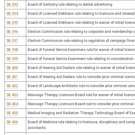
SB 393
Board of Dentistry rule relating to dental advertising
SB 394
Board of Licensed Dietitians rule relating to licensure and renewa
SB 395
Board of Licensed Dietitians rule relating to waiver of initial licen
SB 396
Election Commission rule relating to corporate and membership org
SB 397
Election Commission rule relating to regulation of campaign fina
SB 398
Board of Funeral Service Examiners rule for waiver of initial licens
SB 399
Board of Funeral Service Examiners rule relating to consideration o
SB 400
Board of Hearing Aid Dealers rule relating to waiver of initial licen
SB 401
Board of Hearing Aid Dealers rule to consider prior criminal convic
SB 402
Board of Landscape Architects rule to consider prior criminal convi
SB 403
Massage Therapy Licensure Board rule for waiver of initial licens
SB 404
Massage Therapy Licensure Board rule to consider prior criminal c
SB 405
Medical Imaging and Radiation Therapy Technology Board of Exam
SB 406
Board of Medicine rule relating to licensure, disciplinary and com
assistants