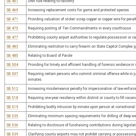
SB 467
DNR rule relating to falconry
SB 469
Increasing replacement costs for game and protected species
SB 471
Providing valuation of stolen scrap copper or copper wire for pena
SB 475
Requiring posting of Ten Commandments in every courthouse
SB 477
Prohibiting county airport authorities to regulate possession or ca
SB 483
Eliminating restriction to carry firearm on State Capitol Complex
SB 485
Relating to Board of Parole
SB 504
Providing for timely and efficient handling of forensic evidence i
SB 507
Requiring certain persons who commit criminal offense while in ju
inmates
SB 512
Increasing misdemeanor penalty for impersonation of law-enforce
SB 518
Requiring one-year residency within district or county to fill vacan
SB 519
Prohibiting bodily intrusion by inmate upon person at correctional f
SB 535
Eliminating minimum spacing requirements for drilling of deep we
SB 536
Relating to disclosure of fundraising contributions during legisla
SB 539
Clarifying county airports may not prohibit carrying or possessing