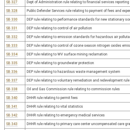
SB 327
Dept of Administration rule relating to financial services reporting
SB 328
Public Defender Services rule relating to payment of fees and exp
SB 330
DEP rule relating to performance standards for new stationary so
SB 331
DEP rule relating to control of air pollution
SB 332
DEP rule relating to emission standards for hazardous air pollut
SB 333
DEP rule relating to control of ozone season nitrogen oxides emi
SB 334
DEP rule relating to WV surface mining reclamation
SB 335
DEP rule relating to groundwater protection
SB 336
DEP rule relating to hazardous waste management system
SB 337
DEP rule relating to voluntary remediation and redevelopment rule
SB 338
Oil and Gas Commission rule relating to commission rules
SB 340
DHHR rule relating to permit fees
SB 341
DHHR rule relating to vital statistics
SB 342
DHHR rule relating to emergency medical services
SB 343
DHHR rule relating to primary care center uncompensated care gr