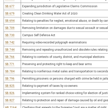
SB 677
Expanding jurisdiction of Legislative Claims Commission
SB 679
Creating Clean Drinking Water Act of 2020
SB 694
Relating to penalties for neglect, emotional abuse, or death by car
SB 709
Removing limitation on damages due to sexual assault or sexua
SB 730
Campus Self Defense Act
SB 742
Requiring video-recorded polygraph examinations
SB 744
Removing and repealing unauthorized and obsolete rules relatin
SB 766
Relating to contests of county, district, and municipal elections
SB 771
Preserving and protecting right to keep and bear arms
SB 784
Relating to nonferrous metal sales and transportation to seconda
SB 796
Permitting prisoners or persons charged with crime be held in jail
SB 825
Relating to payment of taxes by co-owners
SB 826
Implementing system for ranked choice voting for election of jus
SB 827
Relating to protection and repair of damage caused by oil and gas
HB 2164
Clarifying that appeals to the Supreme Court are a matter of right