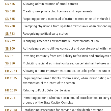
SB 635
Allowing administration of small estates
SB 638
Creating new private club licenses and requirements
SB 665
Requiring persons convicted of certain crimes on or after March
SB 700
Exempting physicians from specified traffic laws when respondin
SB 733
Recognizing political party status
SB 772
Clarifying American Law Institute's Restatements of Law
SB 800
Authorizing electric utilities construct and operate project within el
SB 821
Providing immunity from civil liability to facilities and employees p
SB 850
Prohibiting racial discrimination based on certain hair textures an
HB 2024
Allowing a home improvement transaction to be performed under 
HB 2025
Requiring the Human Rights Commission, when investigating a comp
examination of the intent of the person
HB 2029
Relating to Public Defender Services
HB 2031
Permitting persons who have been issued state licenses to carry
grounds of the State Capitol Complex
HB 2033
Establishing procedures for carrying out the death sentence