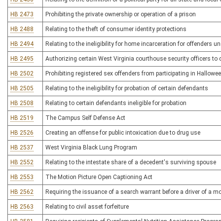
HB 2473
Prohibiting the private ownership or operation of a prison
HB 2488
Relating to the theft of consumer identity protections
HB 2494
Relating to the ineligibility for home incarceration for offenders 
HB 2495
Authorizing certain West Virginia courthouse security officers to
HB 2502
Prohibiting registered sex offenders from participating in Hallowee
HB 2505
Relating to the ineligibility for probation of certain defendants
HB 2508
Relating to certain defendants ineligible for probation
HB 2519
The Campus Self Defense Act
HB 2526
Creating an offense for public intoxication due to drug use
HB 2537
West Virginia Black Lung Program
HB 2552
Relating to the intestate share of a decedent's surviving spouse
HB 2553
The Motion Picture Open Captioning Act
HB 2562
Requiring the issuance of a search warrant before a driver of a m
HB 2563
Relating to civil asset forfeiture