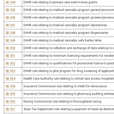
SB 344
DHHR rule relating to primary care seed money grants
SB 345
DHHR rule relating to medical cannabis program general provisio
SB 346
DHHR rule relating to medical cannabis program growers/proces
SB 347
DHHR rule relating to medical cannabis program laboratories
SB 348
DHHR rule relating to medical cannabis program dispensaries
SB 349
DHHR rule relating to medical cannabis safe harbor letter
SB 350
DHHR rule relating to collection and exchange of data relating to
SB 351
DHHR rule relating to minimum licensing requirements for residenti
SB 352
DHHR rule relating to qualifications for provisional license to pra
SB 353
DHHR rule relating to pilot program for drug screening of applica
SB 354
Health Care Authority rule relating to critical care access hospital
SB 358
Insurance Commission rule relating to credit for reinsurance
SB 359
Insurance Commission rule relating to pharmacy auditing entitie
SB 360
Racing Commission rule relating to thoroughbred racing
SB 361
State Tax Department rule relating to payment of taxes by electron