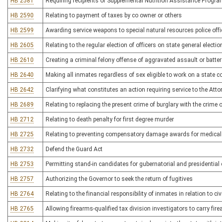
HB 2581
Requiring recipients of Supplemental Nutrition Assistance Program
HB 2590
Relating to payment of taxes by co owner or others
HB 2599
Awarding service weapons to special natural resources police offi
HB 2605
Relating to the regular election of officers on state general electi
HB 2610
Creating a criminal felony offense of aggravated assault or batter
HB 2640
Making all inmates regardless of sex eligible to work on a state c
HB 2642
Clarifying what constitutes an action requiring service to the Atto
HB 2689
Relating to replacing the present crime of burglary with the crime
HB 2712
Relating to death penalty for first degree murder
HB 2725
Relating to preventing compensatory damage awards for medical
HB 2732
Defend the Guard Act
HB 2753
Permitting stand-in candidates for gubernatorial and presidential
HB 2757
Authorizing the Governor to seek the return of fugitives
HB 2764
Relating to the financial responsibility of inmates in relation to ci
HB 2765
Allowing firearms-qualified tax division investigators to carry fir