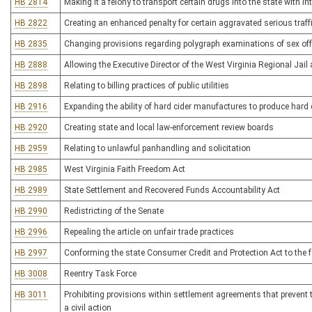
HB 2814
Making it a felony to transport certain drugs into the state with int
HB 2822
Creating an enhanced penalty for certain aggravated serious traff
HB 2835
Changing provisions regarding polygraph examinations of sex of
HB 2888
Allowing the Executive Director of the West Virginia Regional Jail
HB 2898
Relating to billing practices of public utilities
HB 2916
Expanding the ability of hard cider manufactures to produce hard c
HB 2920
Creating state and local law-enforcement review boards
HB 2959
Relating to unlawful panhandling and solicitation
HB 2985
West Virginia Faith Freedom Act
HB 2989
State Settlement and Recovered Funds Accountability Act
HB 2990
Redistricting of the Senate
HB 2996
Repealing the article on unfair trade practices
HB 2997
Conforming the state Consumer Credit and Protection Act to the fe
HB 3008
Reentry Task Force
HB 3011
Prohibiting provisions within settlement agreements that prevent th
a civil action