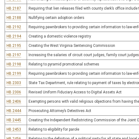
HB 2187
Requiring that lien releases filed with county clerk’s office incl
HB 2188
Nullifying certain adoption orders
HB 2192
Requiring pawnbrokers to providing certain information to law-e
HB 2194
Creating a domestic violence registry
HB 2195
Creating the West Virginia Sentencing Commission
HB 2197
Increasing the salaries of circuit court judges, family court judg
HB 2198
Relating to pyramid promotional schemes
HB 2199
Requiring pawnbrokers to providing certain information to law-e
HB 2303
State Tax Department, rule relating to payment of taxes by electro
HB 2306
Revised Uniform Fiduciary Access to Digital Assets Act
HB 2406
Exempting persons with valid religious objections from having t
HB 2444
Prosecuting Attorney’s Detectives Act
HB 2445
Creating the Independent Redistricting Commission of the Join
HB 2453
Relating to eligibility for parole
HB 2456
Relating to the definition of a political party for all state and local