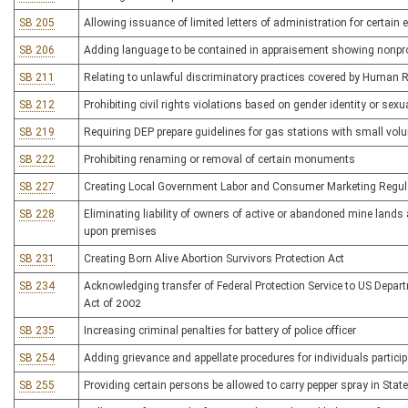
SB 205
Allowing issuance of limited letters of administration for certain 
SB 206
Adding language to be contained in appraisement showing nonpro
SB 211
Relating to unlawful discriminatory practices covered by Human 
SB 212
Prohibiting civil rights violations based on gender identity or sexu
SB 219
Requiring DEP prepare guidelines for gas stations with small vo
SB 222
Prohibiting renaming or removal of certain monuments
SB 227
Creating Local Government Labor and Consumer Marketing Regula
SB 228
Eliminating liability of owners of active or abandoned mine lands 
upon premises
SB 231
Creating Born Alive Abortion Survivors Protection Act
SB 234
Acknowledging transfer of Federal Protection Service to US Depa
Act of 2002
SB 235
Increasing criminal penalties for battery of police officer
SB 254
Adding grievance and appellate procedures for individuals partic
SB 255
Providing certain persons be allowed to carry pepper spray in Stat