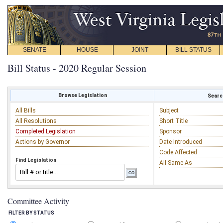
SENATE
HOUSE
JOINT
BILL STATUS
Bill Status - 2020 Regular Session
Browse Legislation
Search
All Bills
Subject
All Resolutions
Short Title
Completed Legislation
Sponsor
Actions by Governor
Date Introduced
Code Affected
Find Legislation
All Same As
Committee Activity
FILTER BY STATUS