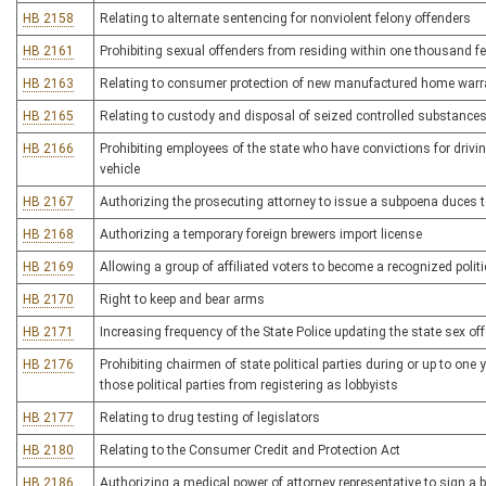
HB 2158
Relating to alternate sentencing for nonviolent felony offenders
HB 2161
Prohibiting sexual offenders from residing within one thousand feet
HB 2163
Relating to consumer protection of new manufactured home warr
HB 2165
Relating to custody and disposal of seized controlled substance
HB 2166
Prohibiting employees of the state who have convictions for drivi
vehicle
HB 2167
Authorizing the prosecuting attorney to issue a subpoena duces 
HB 2168
Authorizing a temporary foreign brewers import license
HB 2169
Allowing a group of affiliated voters to become a recognized politic
HB 2170
Right to keep and bear arms
HB 2171
Increasing frequency of the State Police updating the state sex off
HB 2176
Prohibiting chairmen of state political parties during or up to one
those political parties from registering as lobbyists
HB 2177
Relating to drug testing of legislators
HB 2180
Relating to the Consumer Credit and Protection Act
HB 2186
Authorizing a medical power of attorney representative to sign a 