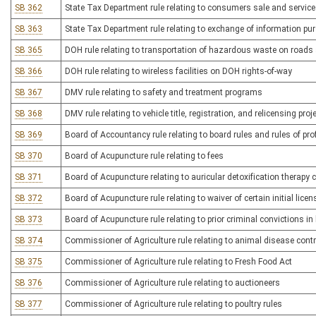
SB 362
State Tax Department rule relating to consumers sale and service
SB 363
State Tax Department rule relating to exchange of information pu
SB 365
DOH rule relating to transportation of hazardous waste on road
SB 366
DOH rule relating to wireless facilities on DOH rights-of-way
SB 367
DMV rule relating to safety and treatment programs
SB 368
DMV rule relating to vehicle title, registration, and relicensing pro
SB 369
Board of Accountancy rule relating to board rules and rules of pr
SB 370
Board of Acupuncture rule relating to fees
SB 371
Board of Acupuncture relating to auricular detoxification therapy ce
SB 372
Board of Acupuncture rule relating to waiver of certain initial licen
SB 373
Board of Acupuncture rule relating to prior criminal convictions i
SB 374
Commissioner of Agriculture rule relating to animal disease contr
SB 375
Commissioner of Agriculture rule relating to Fresh Food Act
SB 376
Commissioner of Agriculture rule relating to auctioneers
SB 377
Commissioner of Agriculture rule relating to poultry rules