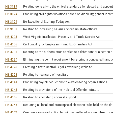
HB 3119
Relating generally to the ethical standards for elected and appoin
HB 3124
Prohibiting civil rights violations based on disability, gender ident
HB 3129
Be Exceptional Starting Today Act
HB 3138
Relating to increasing salaries of certain state officers
HB 4005
West Virginia Intellectual Property and Trade Secrets Act
HB 4006
Civil Liability for Employers Hiring Ex-Offenders Act
HB 4008
Relating to the authorization to release a defendant or a person 
HB 4024
Eliminating the permit requirement for storing a concealed handgu
HB 4025
Creating a State Central Legal Advertising Website
HB 4028
Relating to licensure of hospitals
HB 4044
Prohibiting payroll deductions to electioneering organizations
HB 4045
Relating to provisions of the "Habitual Offender" statute
HB 4046
Relating to abolishing spousal support
HB 4056
Requiring all local and state special elections to be held on the d
HB 4057
Creating a cause of action for injuries suffered in a gun- free zone