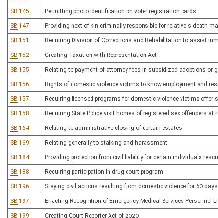
SB 145
Permitting photo identification on voter registration cards
SB 147
Providing next of kin criminally responsible for relative's death m
SB 151
Requiring Division of Corrections and Rehabilitation to assist in
SB 152
Creating Taxation with Representation Act
SB 155
Relating to payment of attorney fees in subsidized adoptions or 
SB 156
Rights of domestic violence victims to know employment and resi
SB 157
Requiring licensed programs for domestic violence victims offer s
SB 158
Requiring State Police visit homes of registered sex offenders at r
SB 164
Relating to administrative closing of certain estates
SB 169
Relating generally to stalking and harassment
SB 184
Providing protection from civil liability for certain individuals re
SB 188
Requiring participation in drug court program
SB 196
Staying civil actions resulting from domestic violence for 60 days 
SB 197
Enacting Recognition of Emergency Medical Services Personnel L
SB 199
Creating Court Reporter Act of 2020