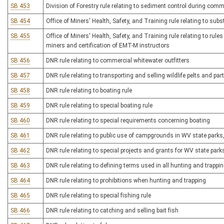
SB 453
Division of Forestry rule relating to sediment control during comm
SB 454
Office of Miners' Health, Safety, and Training rule relating to s
SB 455
Office of Miners' Health, Safety, and Training rule relating to rules
miners and certification of EMT-M instructors
SB 456
DNR rule relating to commercial whitewater outfitters
SB 457
DNR rule relating to transporting and selling wildlife pelts and par
SB 458
DNR rule relating to boating rule
SB 459
DNR rule relating to special boating rule
SB 460
DNR rule relating to special requirements concerning boating
SB 461
DNR rule relating to public use of campgrounds in WV state parks, 
SB 462
DNR rule relating to special projects and grants for WV state parks
SB 463
DNR rule relating to defining terms used in all hunting and trappi
SB 464
DNR rule relating to prohibitions when hunting and trapping
SB 465
DNR rule relating to special fishing rule
SB 466
DNR rule relating to catching and selling bait fish