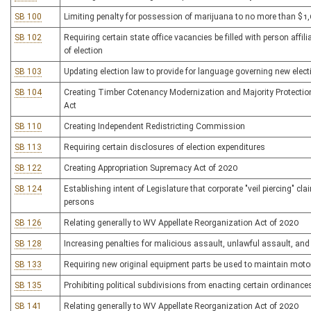
SB 100
Limiting penalty for possession of marijuana to no more than $1
SB 102
Requiring certain state office vacancies be filled with person affi
of election
SB 103
Updating election law to provide for language governing new elec
SB 104
Creating Timber Cotenancy Modernization and Majority Protecti
Act
SB 110
Creating Independent Redistricting Commission
SB 113
Requiring certain disclosures of election expenditures
SB 122
Creating Appropriation Supremacy Act of 2020
SB 124
Establishing intent of Legislature that corporate "veil piercing" cl
persons
SB 126
Relating generally to WV Appellate Reorganization Act of 2020
SB 128
Increasing penalties for malicious assault, unlawful assault, and
SB 133
Requiring new original equipment parts be used to maintain moto
SB 135
Prohibiting political subdivisions from enacting certain ordinances
SB 141
Relating generally to WV Appellate Reorganization Act of 2020