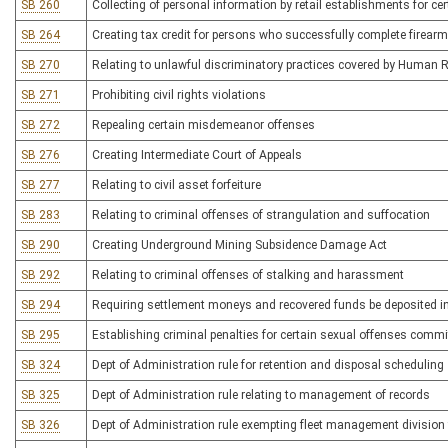
SB 260
Collecting of personal information by retail establishments for ce
SB 264
Creating tax credit for persons who successfully complete firear
SB 270
Relating to unlawful discriminatory practices covered by Human 
SB 271
Prohibiting civil rights violations
SB 272
Repealing certain misdemeanor offenses
SB 276
Creating Intermediate Court of Appeals
SB 277
Relating to civil asset forfeiture
SB 283
Relating to criminal offenses of strangulation and suffocation
SB 290
Creating Underground Mining Subsidence Damage Act
SB 292
Relating to criminal offenses of stalking and harassment
SB 294
Requiring settlement moneys and recovered funds be deposited in
SB 295
Establishing criminal penalties for certain sexual offenses commi
SB 324
Dept of Administration rule for retention and disposal scheduling
SB 325
Dept of Administration rule relating to management of records
SB 326
Dept of Administration rule exempting fleet management divisi