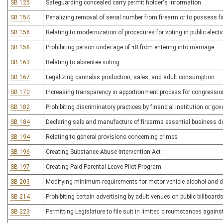
SB 125
Safeguarding concealed carry permit holder's information
SB 154
Penalizing removal of serial number from firearm or to possess f
SB 156
Relating to modernization of procedures for voting in public elect
SB 158
Prohibiting person under age of 18 from entering into marriage
SB 163
Relating to absentee voting
SB 167
Legalizing cannabis production, sales, and adult consumption
SB 170
Increasing transparency in apportionment process for congressiona
SB 182
Prohibiting discriminatory practices by financial institution or g
SB 184
Declaring sale and manufacture of firearms essential business 
SB 194
Relating to general provisions concerning crimes
SB 196
Creating Substance Abuse Intervention Act
SB 197
Creating Paid Parental Leave Pilot Program
SB 203
Modifying minimum requirements for motor vehicle alcohol and d
SB 214
Prohibiting certain advertising by adult venues on public billboard
SB 223
Permitting Legislature to file suit in limited circumstances again