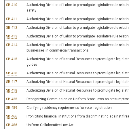
SB 410
Authorizing Division of Labor to promulgate legislative rule rel
safety
SB 411
Authorizing Division of Labor to promulgate legislative rule relat
SB 412
Authorizing Division of Labor to promulgate legislative rule relatin
SB 413
Authorizing Division of Labor to promulgate legislative rule relati
SB 414
Authorizing Division of Labor to promulgate legislative rule relat
businesses in commercial transactions
SB 415
Authorizing Division of Natural Resources to promulgate legislative
guides
SB 416
Authorizing Division of Natural Resources to promulgate legislativ
SB 417
Authorizing Division of Natural Resources to promulgate legislativ
SB 418
Authorizing Division of Natural Resources to promulgate legislati
SB 435
Recognizing Commission on Uniform State Laws as presumptive pr
SB 459
Clarifying residency requirements for voter registration
SB 466
Prohibiting financial institutions from discriminating against fi
SB 486
Uniform Collaborative Law Act