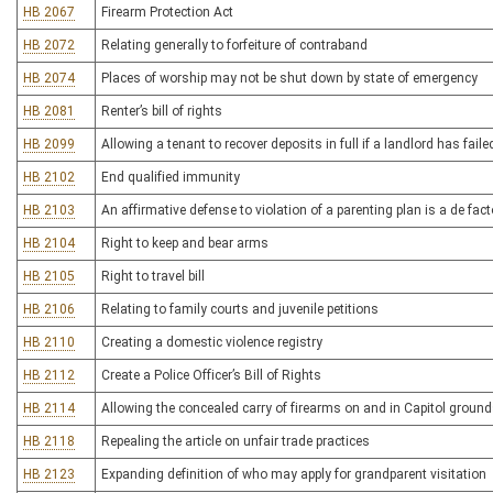
HB 2067
Firearm Protection Act
HB 2072
Relating generally to forfeiture of contraband
HB 2074
Places of worship may not be shut down by state of emergency
HB 2081
Renter’s bill of rights
HB 2099
Allowing a tenant to recover deposits in full if a landlord has fail
HB 2102
End qualified immunity
HB 2103
An affirmative defense to violation of a parenting plan is a de fac
HB 2104
Right to keep and bear arms
HB 2105
Right to travel bill
HB 2106
Relating to family courts and juvenile petitions
HB 2110
Creating a domestic violence registry
HB 2112
Create a Police Officer’s Bill of Rights
HB 2114
Allowing the concealed carry of firearms on and in Capitol groun
HB 2118
Repealing the article on unfair trade practices
HB 2123
Expanding definition of who may apply for grandparent visitation