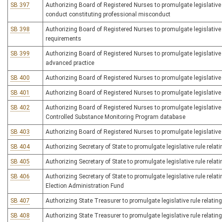
SB 397
Authorizing Board of Registered Nurses to promulgate legislative r
conduct constituting professional misconduct
SB 398
Authorizing Board of Registered Nurses to promulgate legislative r
requirements
SB 399
Authorizing Board of Registered Nurses to promulgate legislative ru
advanced practice
SB 400
Authorizing Board of Registered Nurses to promulgate legislative
SB 401
Authorizing Board of Registered Nurses to promulgate legislative r
SB 402
Authorizing Board of Registered Nurses to promulgate legislative 
Controlled Substance Monitoring Program database
SB 403
Authorizing Board of Registered Nurses to promulgate legislative ru
SB 404
Authorizing Secretary of State to promulgate legislative rule relatin
SB 405
Authorizing Secretary of State to promulgate legislative rule rela
SB 406
Authorizing Secretary of State to promulgate legislative rule relat
Election Administration Fund
SB 407
Authorizing State Treasurer to promulgate legislative rule relati
SB 408
Authorizing State Treasurer to promulgate legislative rule relat