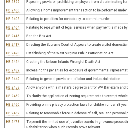
HB 2399
Repealing provision prohibiting employers from discriminating for
HB 2400
Allowing a home improvement transaction to be performed under 
HB 2403
Relating to penalties for conspiracy to commit murder
HB 2404
Relating to repayment of legal services when payment is made by t
HB 2415
Ban the Box Act
HB 2417
Directing the Supreme Court of Appeals to create a pilot domesti
HB 2420
Establishing of the West Virginia Public Participation Act
HB 2424
Creating the Unborn Infants Wrongful Death Act
HB 2432
Increasing the penalties for exposure of governmental representat
HB 2449
Relating to general provisions of labor and industrial relation
HB 2453
Allow anyone with a master’s degree to sit for WV Bar exam and 
HB 2459
To clarify the application of zoning requirements to exempt whol
HB 2460
Providing online privacy protection laws for children under 18 yea
HB 2462
Relating to reasonable force in defense of self, real and personal 
HB 2473
To permit the limited use of juvenile records in grievance procee
Rehabilitation when such records prove relevant.