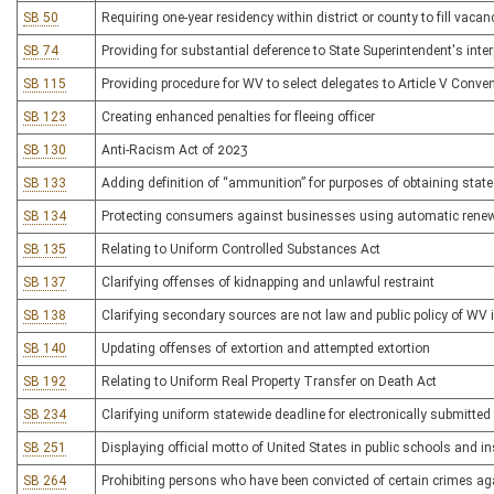
SB 50
Requiring one-year residency within district or county to fill vacan
SB 74
Providing for substantial deference to State Superintendent's inte
SB 115
Providing procedure for WV to select delegates to Article V Conve
SB 123
Creating enhanced penalties for fleeing officer
SB 130
Anti-Racism Act of 2023
SB 133
Adding definition of “ammunition” for purposes of obtaining stat
SB 134
Protecting consumers against businesses using automatic rene
SB 135
Relating to Uniform Controlled Substances Act
SB 137
Clarifying offenses of kidnapping and unlawful restraint
SB 138
Clarifying secondary sources are not law and public policy of WV 
SB 140
Updating offenses of extortion and attempted extortion
SB 192
Relating to Uniform Real Property Transfer on Death Act
SB 234
Clarifying uniform statewide deadline for electronically submitted 
SB 251
Displaying official motto of United States in public schools and in
SB 264
Prohibiting persons who have been convicted of certain crimes a