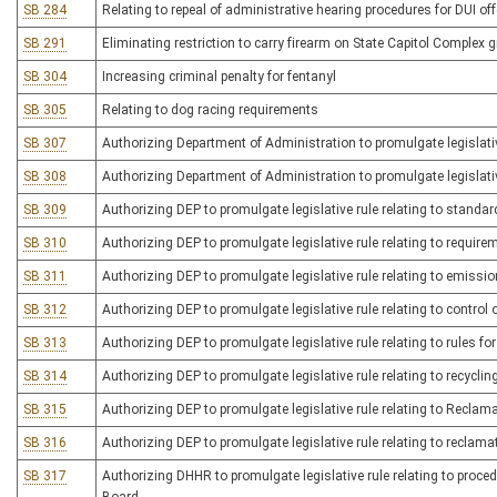
SB 284
Relating to repeal of administrative hearing procedures for DUI of
SB 291
Eliminating restriction to carry firearm on State Capitol Complex
SB 304
Increasing criminal penalty for fentanyl
SB 305
Relating to dog racing requirements
SB 307
Authorizing Department of Administration to promulgate legislativ
SB 308
Authorizing Department of Administration to promulgate legislative
SB 309
Authorizing DEP to promulgate legislative rule relating to standa
SB 310
Authorizing DEP to promulgate legislative rule relating to require
SB 311
Authorizing DEP to promulgate legislative rule relating to emissi
SB 312
Authorizing DEP to promulgate legislative rule relating to contro
SB 313
Authorizing DEP to promulgate legislative rule relating to rules f
SB 314
Authorizing DEP to promulgate legislative rule relating to recycl
SB 315
Authorizing DEP to promulgate legislative rule relating to Recla
SB 316
Authorizing DEP to promulgate legislative rule relating to reclamati
SB 317
Authorizing DHHR to promulgate legislative rule relating to pro