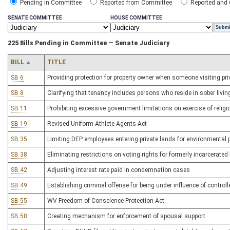
Pending in Committee
Reported from Committee
Reported and
SENATE COMMITTEE
HOUSE COMMITTEE
225 Bills Pending in Committee — Senate Judiciary
BILL
TITLE
SB 6
Providing protection for property owner when someone visiting p
SB 8
Clarifying that tenancy includes persons who reside in sober livi
SB 11
Prohibiting excessive government limitations on exercise of religi
SB 19
Revised Uniform Athlete Agents Act
SB 35
Limiting DEP employees entering private lands for environmental 
SB 38
Eliminating restrictions on voting rights for formerly incarcerated
SB 42
Adjusting interest rate paid in condemnation cases
SB 49
Establishing criminal offense for being under influence of control
SB 55
WV Freedom of Conscience Protection Act
SB 58
Creating mechanism for enforcement of spousal support