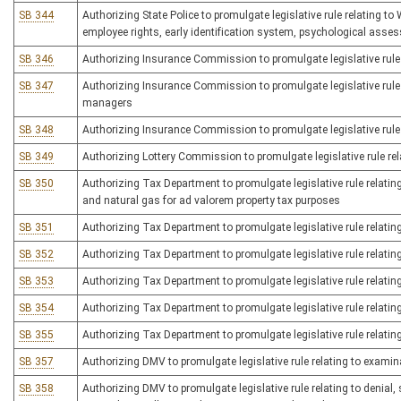
SB 344
Authorizing State Police to promulgate legislative rule relating t
employee rights, early identification system, psychological asses
SB 346
Authorizing Insurance Commission to promulgate legislative rule r
SB 347
Authorizing Insurance Commission to promulgate legislative rule 
managers
SB 348
Authorizing Insurance Commission to promulgate legislative rule 
SB 349
Authorizing Lottery Commission to promulgate legislative rule rel
SB 350
Authorizing Tax Department to promulgate legislative rule relating
and natural gas for ad valorem property tax purposes
SB 351
Authorizing Tax Department to promulgate legislative rule relatin
SB 352
Authorizing Tax Department to promulgate legislative rule relatin
SB 353
Authorizing Tax Department to promulgate legislative rule relating
SB 354
Authorizing Tax Department to promulgate legislative rule relatin
SB 355
Authorizing Tax Department to promulgate legislative rule relating
SB 357
Authorizing DMV to promulgate legislative rule relating to examin
SB 358
Authorizing DMV to promulgate legislative rule relating to denial, 