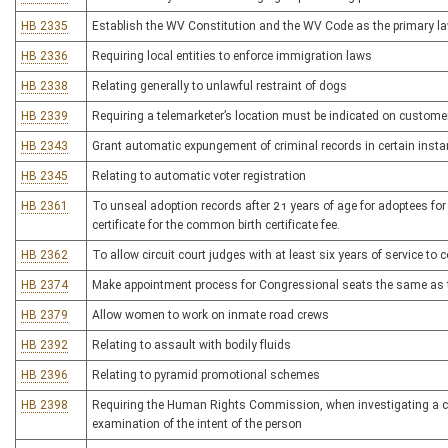
HB 2335
Establish the WV Constitution and the WV Code as the primary l
HB 2336
Requiring local entities to enforce immigration laws
HB 2338
Relating generally to unlawful restraint of dogs
HB 2339
Requiring a telemarketer’s location must be indicated on customer’
HB 2343
Grant automatic expungement of criminal records in certain inst
HB 2345
Relating to automatic voter registration
HB 2361
To unseal adoption records after 21 years of age for adoptees for 
certificate for the common birth certificate fee.
HB 2362
To allow circuit court judges with at least six years of service to c
HB 2374
Make appointment process for Congressional seats the same as t
HB 2379
Allow women to work on inmate road crews
HB 2392
Relating to assault with bodily fluids
HB 2396
Relating to pyramid promotional schemes
HB 2398
Requiring the Human Rights Commission, when investigating a comp
examination of the intent of the person