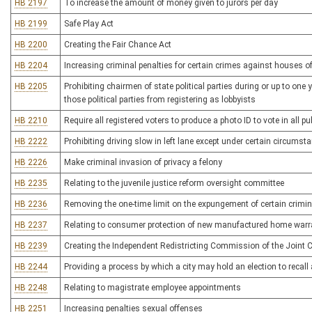
HB 2197
To increase the amount of money given to jurors per day
HB 2199
Safe Play Act
HB 2200
Creating the Fair Chance Act
HB 2204
Increasing criminal penalties for certain crimes against houses o
HB 2205
Prohibiting chairmen of state political parties during or up to one
those political parties from registering as lobbyists
HB 2210
Require all registered voters to produce a photo ID to vote in all pub
HB 2222
Prohibiting driving slow in left lane except under certain circumst
HB 2226
Make criminal invasion of privacy a felony
HB 2235
Relating to the juvenile justice reform oversight committee
HB 2236
Removing the one-time limit on the expungement of certain crimin
HB 2237
Relating to consumer protection of new manufactured home warr
HB 2239
Creating the Independent Redistricting Commission of the Join
HB 2244
Providing a process by which a city may hold an election to recall
HB 2248
Relating to magistrate employee appointments
HB 2251
Increasing penalties sexual offenses