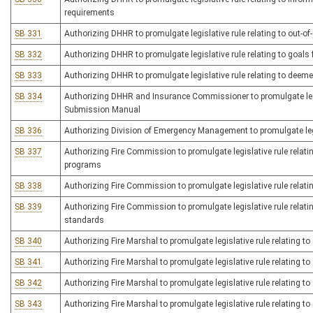
requirements
SB 331
Authorizing DHHR to promulgate legislative rule relating to out-of
SB 332
Authorizing DHHR to promulgate legislative rule relating to goals f
SB 333
Authorizing DHHR to promulgate legislative rule relating to deeme
SB 334
Authorizing DHHR and Insurance Commissioner to promulgate legis
Submission Manual
SB 336
Authorizing Division of Emergency Management to promulgate legi
SB 337
Authorizing Fire Commission to promulgate legislative rule rela
programs
SB 338
Authorizing Fire Commission to promulgate legislative rule relatin
SB 339
Authorizing Fire Commission to promulgate legislative rule relating
standards
SB 340
Authorizing Fire Marshal to promulgate legislative rule relating to c
SB 341
Authorizing Fire Marshal to promulgate legislative rule relating to 
SB 342
Authorizing Fire Marshal to promulgate legislative rule relating to 
SB 343
Authorizing Fire Marshal to promulgate legislative rule relating to