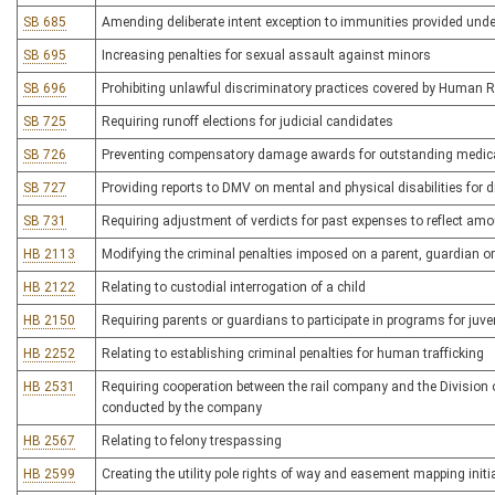
SB 685
Amending deliberate intent exception to immunities provided un
SB 695
Increasing penalties for sexual assault against minors
SB 696
Prohibiting unlawful discriminatory practices covered by Human R
SB 725
Requiring runoff elections for judicial candidates
SB 726
Preventing compensatory damage awards for outstanding medic
SB 727
Providing reports to DMV on mental and physical disabilities for dr
SB 731
Requiring adjustment of verdicts for past expenses to reflect amo
HB 2113
Modifying the criminal penalties imposed on a parent, guardian or
HB 2122
Relating to custodial interrogation of a child
HB 2150
Requiring parents or guardians to participate in programs for juv
HB 2252
Relating to establishing criminal penalties for human trafficking
HB 2531
Requiring cooperation between the rail company and the Division
conducted by the company
HB 2567
Relating to felony trespassing
HB 2599
Creating the utility pole rights of way and easement mapping initi