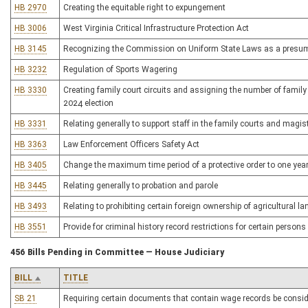
HB 2970
Creating the equitable right to expungement
HB 3006
West Virginia Critical Infrastructure Protection Act
HB 3145
Recognizing the Commission on Uniform State Laws as a presumpt
HB 3232
Regulation of Sports Wagering
HB 3330
Creating family court circuits and assigning the number of family c
2024 election
HB 3331
Relating generally to support staff in the family courts and magist
HB 3363
Law Enforcement Officers Safety Act
HB 3405
Change the maximum time period of a protective order to one yea
HB 3445
Relating generally to probation and parole
HB 3493
Relating to prohibiting certain foreign ownership of agricultural la
HB 3551
Provide for criminal history record restrictions for certain persons
456 Bills Pending in Committee — House Judiciary
BILL
TITLE
SB 21
Requiring certain documents that contain wage records be consid