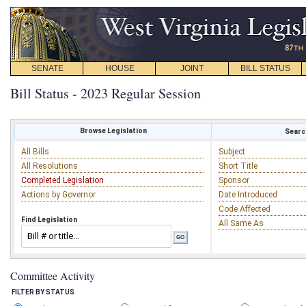
SENATE
HOUSE
JOINT
BILL STATUS
Bill Status - 2023 Regular Session
Browse Legislation
Search
All Bills
Subject
All Resolutions
Short Title
Completed Legislation
Sponsor
Actions by Governor
Date Introduced
Code Affected
Find Legislation
All Same As
Committee Activity
FILTER BY STATUS