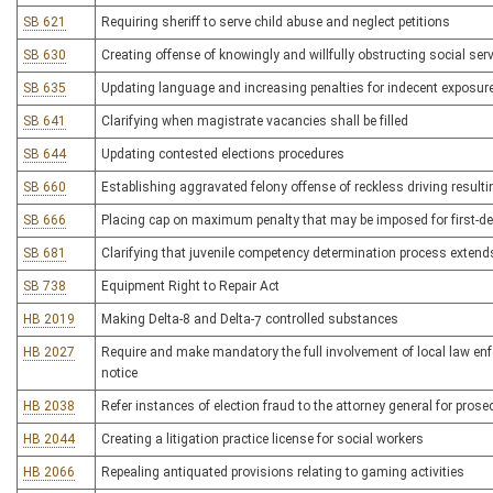
SB 621
Requiring sheriff to serve child abuse and neglect petitions
SB 630
Creating offense of knowingly and willfully obstructing social ser
SB 635
Updating language and increasing penalties for indecent exposur
SB 641
Clarifying when magistrate vacancies shall be filled
SB 644
Updating contested elections procedures
SB 660
Establishing aggravated felony offense of reckless driving resulti
SB 666
Placing cap on maximum penalty that may be imposed for first-de
SB 681
Clarifying that juvenile competency determination process extend
SB 738
Equipment Right to Repair Act
HB 2019
Making Delta-8 and Delta-7 controlled substances
HB 2027
Require and make mandatory the full involvement of local law enf
notice
HB 2038
Refer instances of election fraud to the attorney general for prose
HB 2044
Creating a litigation practice license for social workers
HB 2066
Repealing antiquated provisions relating to gaming activities