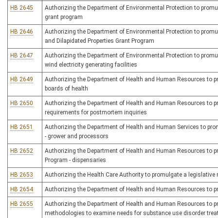
HB 2645
Authorizing the Department of Environmental Protection to promulga
grant program
HB 2646
Authorizing the Department of Environmental Protection to promul
and Dilapidated Properties Grant Program
HB 2647
Authorizing the Department of Environmental Protection to promulg
wind electricity generating facilities
HB 2649
Authorizing the Department of Health and Human Resources to prom
boards of health
HB 2650
Authorizing the Department of Health and Human Resources to pro
requirements for postmortem inquiries
HB 2651
Authorizing the Department of Health and Human Services to promu
- grower and processors
HB 2652
Authorizing the Department of Health and Human Resources to pro
Program - dispensaries
HB 2653
Authorizing the Health Care Authority to promulgate a legislative r
HB 2654
Authorizing the Department of Health and Human Resources to prom
HB 2655
Authorizing the Department of Health and Human Resources to prom
methodologies to examine needs for substance use disorder treatm