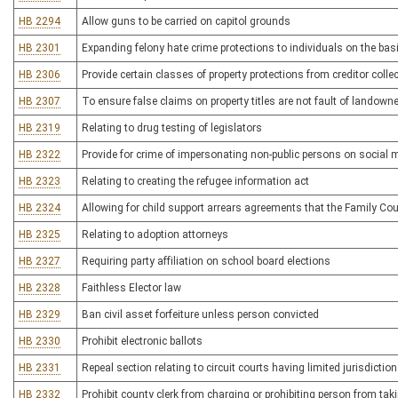
HB 2294
Allow guns to be carried on capitol grounds
HB 2301
Expanding felony hate crime protections to individuals on the basi
HB 2306
Provide certain classes of property protections from creditor colle
HB 2307
To ensure false claims on property titles are not fault of landowne
HB 2319
Relating to drug testing of legislators
HB 2322
Provide for crime of impersonating non-public persons on social 
HB 2323
Relating to creating the refugee information act
HB 2324
Allowing for child support arrears agreements that the Family Co
HB 2325
Relating to adoption attorneys
HB 2327
Requiring party affiliation on school board elections
HB 2328
Faithless Elector law
HB 2329
Ban civil asset forfeiture unless person convicted
HB 2330
Prohibit electronic ballots
HB 2331
Repeal section relating to circuit courts having limited jurisdictio
HB 2332
Prohibit county clerk from charging or prohibiting person from tak