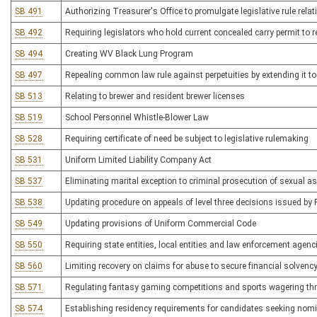
SB 491
Authorizing Treasurer's Office to promulgate legislative rule rel
SB 492
Requiring legislators who hold current concealed carry permit to re
SB 494
Creating WV Black Lung Program
SB 497
Repealing common law rule against perpetuities by extending it to 
SB 513
Relating to brewer and resident brewer licenses
SB 519
School Personnel Whistle-Blower Law
SB 528
Requiring certificate of need be subject to legislative rulemaking
SB 531
Uniform Limited Liability Company Act
SB 537
Eliminating marital exception to criminal prosecution of sexual a
SB 538
Updating procedure on appeals of level three decisions issued by
SB 549
Updating provisions of Uniform Commercial Code
SB 550
Requiring state entities, local entities and law enforcement agen
SB 560
Limiting recovery on claims for abuse to secure financial solvenc
SB 571
Regulating fantasy gaming competitions and sports wagering th
SB 574
Establishing residency requirements for candidates seeking nom