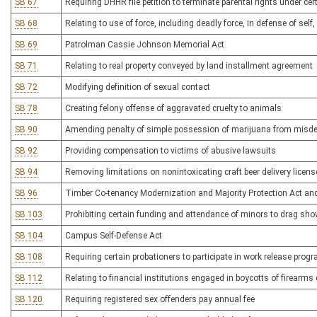
SB 67
Requiring DHHR file petition to terminate parental rights under ce
SB 68
Relating to use of force, including deadly force, in defense of self,
SB 69
Patrolman Cassie Johnson Memorial Act
SB 71
Relating to real property conveyed by land installment agreement
SB 72
Modifying definition of sexual contact
SB 78
Creating felony offense of aggravated cruelty to animals
SB 90
Amending penalty of simple possession of marijuana from misdem
SB 92
Providing compensation to victims of abusive lawsuits
SB 94
Removing limitations on nonintoxicating craft beer delivery licen
SB 96
Timber Co-tenancy Modernization and Majority Protection Act a
SB 103
Prohibiting certain funding and attendance of minors to drag sh
SB 104
Campus Self-Defense Act
SB 108
Requiring certain probationers to participate in work release pro
SB 112
Relating to financial institutions engaged in boycotts of firearm
SB 120
Requiring registered sex offenders pay annual fee