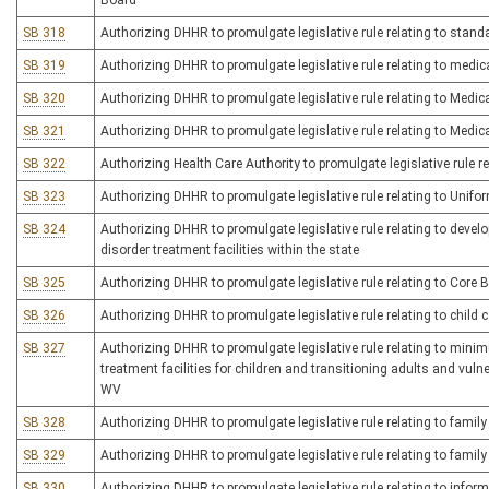
Board
SB 318
Authorizing DHHR to promulgate legislative rule relating to standa
SB 319
Authorizing DHHR to promulgate legislative rule relating to medi
SB 320
Authorizing DHHR to promulgate legislative rule relating to Med
SB 321
Authorizing DHHR to promulgate legislative rule relating to Med
SB 322
Authorizing Health Care Authority to promulgate legislative rule re
SB 323
Authorizing DHHR to promulgate legislative rule relating to Unifo
SB 324
Authorizing DHHR to promulgate legislative rule relating to dev
disorder treatment facilities within the state
SB 325
Authorizing DHHR to promulgate legislative rule relating to Core 
SB 326
Authorizing DHHR to promulgate legislative rule relating to child c
SB 327
Authorizing DHHR to promulgate legislative rule relating to minim
treatment facilities for children and transitioning adults and vu
WV
SB 328
Authorizing DHHR to promulgate legislative rule relating to family 
SB 329
Authorizing DHHR to promulgate legislative rule relating to famil
SB 330
Authorizing DHHR to promulgate legislative rule relating to inform