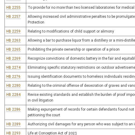
HB 2255
To provide for no more than two licensed laboratories for medical 
HB 2257
Allowing increased civil administrative penalties to be promulgate
Protection
HB 2259
Relating to modifications of child support or alimony
HB 2263
Allowing a bar to purchase liquor from a distillery or a mini-distille
HB 2265
Prohibiting the private ownership or operation of a prison
HB 2269
Recognize convictions of domestic battery in the fair and equitable
HB 2274
Eliminating specific statutory restrictions on outdoor advertisem
HB 2276
Issuing identification documents to homeless individuals residi
HB 2280
Relating to the criminal offense of desecration of graves and van
HB 2284
Revise existing standards and establish the burden of proof impos
in civil litigation
HB 2286
Making expungement of records for certain defendants found not 
petitioning the court
HB 2289
Authorizing civil damages for any person who was subject to an i
HB 2293
Life at Conception Act of 2023