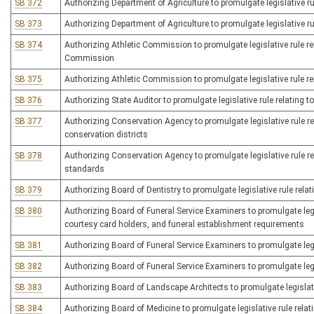
SB 372
Authorizing Department of Agriculture to promulgate legislative rul
SB 373
Authorizing Department of Agriculture to promulgate legislative r
SB 374
Authorizing Athletic Commission to promulgate legislative rule rel
Commission
SB 375
Authorizing Athletic Commission to promulgate legislative rule rel
SB 376
Authorizing State Auditor to promulgate legislative rule relating 
SB 377
Authorizing Conservation Agency to promulgate legislative rule 
conservation districts
SB 378
Authorizing Conservation Agency to promulgate legislative rule re
standards
SB 379
Authorizing Board of Dentistry to promulgate legislative rule rela
SB 380
Authorizing Board of Funeral Service Examiners to promulgate legisl
courtesy card holders, and funeral establishment requirements
SB 381
Authorizing Board of Funeral Service Examiners to promulgate legi
SB 382
Authorizing Board of Funeral Service Examiners to promulgate legis
SB 383
Authorizing Board of Landscape Architects to promulgate legislativ
SB 384
Authorizing Board of Medicine to promulgate legislative rule relat