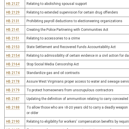
HB 2127
Relating to abolishing spousal support
HB 2129
Relating to extended supervision for certain drug offenders
HB 2131
Prohibiting payroll deductions to electioneering organizations
HB 2141
Creating the Police Partnering with Communities Act
HB 2151
Relating to accessories to a crime
HB 2153
State Settlement and Recovered Funds Accountability Act
HB 2154
Relating to admissibility of certain evidence in a civil action for
HB 2164
Stop Social Media Censorship Act
HB 2174
Standardize gas and oil contracts
HB 2178
Assure West Virginians proper access to water and sewage servic
HB 2179
To protect homeowners from unscrupulous contractors
HB 2187
Updating the definition of ammunition relating to carry conceale
HB 2188
To allow those who are 18-20 years old to carry a deadly weapon 
or older
HB 2190
Relating to eligibility for workers' compensation benefits by requir