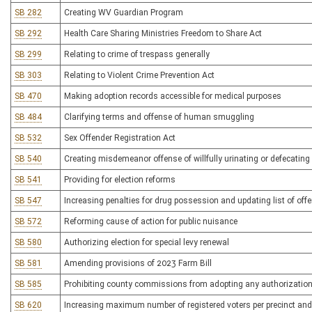
SB 282
Creating WV Guardian Program
SB 292
Health Care Sharing Ministries Freedom to Share Act
SB 299
Relating to crime of trespass generally
SB 303
Relating to Violent Crime Prevention Act
SB 470
Making adoption records accessible for medical purposes
SB 484
Clarifying terms and offense of human smuggling
SB 532
Sex Offender Registration Act
SB 540
Creating misdemeanor offense of willfully urinating or defecating 
SB 541
Providing for election reforms
SB 547
Increasing penalties for drug possession and updating list of off
SB 572
Reforming cause of action for public nuisance
SB 580
Authorizing election for special levy renewal
SB 581
Amending provisions of 2023 Farm Bill
SB 585
Prohibiting county commissions from adopting any authorization 
SB 620
Increasing maximum number of registered voters per precinct and