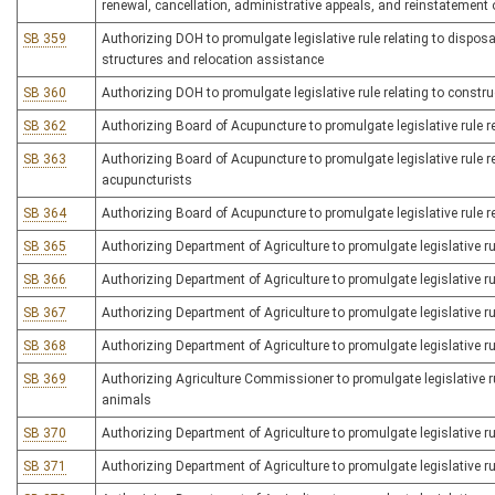
renewal, cancellation, administrative appeals, and reinstatement o
SB 359
Authorizing DOH to promulgate legislative rule relating to dispo
structures and relocation assistance
SB 360
Authorizing DOH to promulgate legislative rule relating to constr
SB 362
Authorizing Board of Acupuncture to promulgate legislative rule r
SB 363
Authorizing Board of Acupuncture to promulgate legislative rule r
acupuncturists
SB 364
Authorizing Board of Acupuncture to promulgate legislative rule r
SB 365
Authorizing Department of Agriculture to promulgate legislative ru
SB 366
Authorizing Department of Agriculture to promulgate legislative rul
SB 367
Authorizing Department of Agriculture to promulgate legislative ru
SB 368
Authorizing Department of Agriculture to promulgate legislative ru
SB 369
Authorizing Agriculture Commissioner to promulgate legislative ru
animals
SB 370
Authorizing Department of Agriculture to promulgate legislative r
SB 371
Authorizing Department of Agriculture to promulgate legislative ru