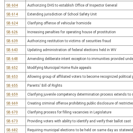
SB 604
Authorizing DHS to establish Office of Inspector General
SB 614
Extending jurisdiction of School Safety Unit
SB 624
Clarifying offense of vehicular homicide
SB 626
Increasing penalties for operating house of prostitution
SB 639
Authorizing restitution to victims of securities fraud
SB 643
Updating administration of federal elections held in WV
SB 648
Amending deliberate intent exception to immunities provided und
SB 652
Modifying Municipal Home Rule appeals
SB 653
Allowing group of affiliated voters to become recognized political 
SB 655
Parents' Bill of Rights
SB 659
Clarifying juvenile competency determination process extends to 
SB 669
Creating criminal offense prohibiting public disclosure of restrict
SB 670
Clarifying process for filling vacancies in Legislature
SB 673
Providing voters with ability to identify and verify their ballot cast
SB 682
Requiring municipal elections to be held on same day as statewid