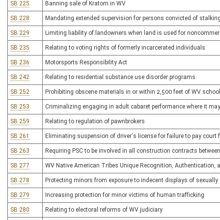
SB 225
Banning sale of Kratom in WV
SB 228
Mandating extended supervision for persons convicted of stalking
SB 229
Limiting liability of landowners when land is used for noncommer
SB 235
Relating to voting rights of formerly incarcerated individuals
SB 236
Motorsports Responsibility Act
SB 242
Relating to residential substance use disorder programs
SB 252
Prohibiting obscene materials in or within 2,500 feet of WV schoo
SB 253
Criminalizing engaging in adult cabaret performance where it ma
SB 259
Relating to regulation of pawnbrokers
SB 261
Eliminating suspension of driver's license for failure to pay court
SB 263
Requiring PSC to be involved in all construction contracts betwee
SB 277
WV Native American Tribes Unique Recognition, Authentication, a
SB 278
Protecting minors from exposure to indecent displays of sexually e
SB 279
Increasing protection for minor victims of human trafficking
SB 280
Relating to electoral reforms of WV judiciary