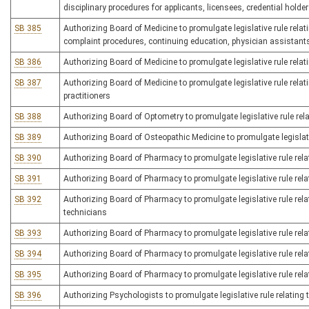
disciplinary procedures for applicants, licensees, credential holde
SB 385
Authorizing Board of Medicine to promulgate legislative rule relati
complaint procedures, continuing education, physician assistant
SB 386
Authorizing Board of Medicine to promulgate legislative rule relat
SB 387
Authorizing Board of Medicine to promulgate legislative rule relat
practitioners
SB 388
Authorizing Board of Optometry to promulgate legislative rule rela
SB 389
Authorizing Board of Osteopathic Medicine to promulgate legislati
SB 390
Authorizing Board of Pharmacy to promulgate legislative rule rela
SB 391
Authorizing Board of Pharmacy to promulgate legislative rule rel
SB 392
Authorizing Board of Pharmacy to promulgate legislative rule rela
technicians
SB 393
Authorizing Board of Pharmacy to promulgate legislative rule rel
SB 394
Authorizing Board of Pharmacy to promulgate legislative rule rela
SB 395
Authorizing Board of Pharmacy to promulgate legislative rule re
SB 396
Authorizing Psychologists to promulgate legislative rule relating 