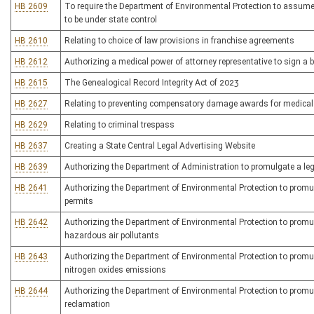
HB 2609
To require the Department of Environmental Protection to assume 
to be under state control
HB 2610
Relating to choice of law provisions in franchise agreements
HB 2612
Authorizing a medical power of attorney representative to sign a 
HB 2615
The Genealogical Record Integrity Act of 2023
HB 2627
Relating to preventing compensatory damage awards for medical
HB 2629
Relating to criminal trespass
HB 2637
Creating a State Central Legal Advertising Website
HB 2639
Authorizing the Department of Administration to promulgate a legis
HB 2641
Authorizing the Department of Environmental Protection to promulga
permits
HB 2642
Authorizing the Department of Environmental Protection to promulg
hazardous air pollutants
HB 2643
Authorizing the Department of Environmental Protection to promulg
nitrogen oxides emissions
HB 2644
Authorizing the Department of Environmental Protection to promulga
reclamation