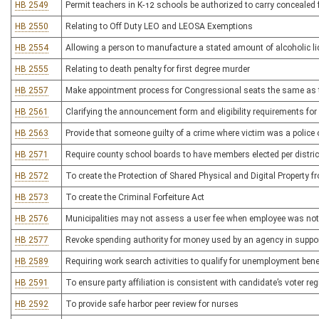
HB 2549
Permit teachers in K-12 schools be authorized to carry concealed 
HB 2550
Relating to Off Duty LEO and LEOSA Exemptions
HB 2554
Allowing a person to manufacture a stated amount of alcoholic l
HB 2555
Relating to death penalty for first degree murder
HB 2557
Make appointment process for Congressional seats the same as t
HB 2561
Clarifying the announcement form and eligibility requirements for 
HB 2563
Provide that someone guilty of a crime where victim was a police of
HB 2571
Require county school boards to have members elected per distric
HB 2572
To create the Protection of Shared Physical and Digital Property
HB 2573
To create the Criminal Forfeiture Act
HB 2576
Municipalities may not assess a user fee when employee was not pr
HB 2577
Revoke spending authority for money used by an agency in suppor
HB 2589
Requiring work search activities to qualify for unemployment bene
HB 2591
To ensure party affiliation is consistent with candidate’s voter reg
HB 2592
To provide safe harbor peer review for nurses