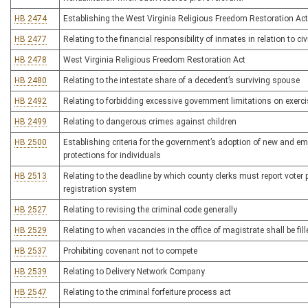
HB 2474
Establishing the West Virginia Religious Freedom Restoration Act
HB 2477
Relating to the financial responsibility of inmates in relation to ci
HB 2478
West Virginia Religious Freedom Restoration Act
HB 2480
Relating to the intestate share of a decedent’s surviving spouse
HB 2492
Relating to forbidding excessive government limitations on exerci
HB 2499
Relating to dangerous crimes against children
HB 2500
Establishing criteria for the government’s adoption of new and em
protections for individuals
HB 2513
Relating to the deadline by which county clerks must report voter pa
registration system
HB 2527
Relating to revising the criminal code generally
HB 2529
Relating to when vacancies in the office of magistrate shall be fil
HB 2537
Prohibiting covenant not to compete
HB 2539
Relating to Delivery Network Company
HB 2547
Relating to the criminal forfeiture process act