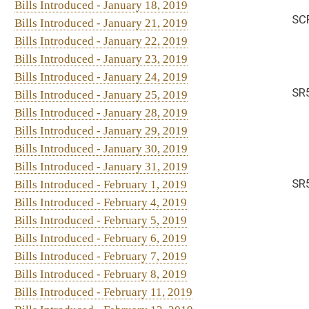
Bills Introduced - January 29, 2019
Bills Introduced - January 30, 2019
Bills Introduced - January 31, 2019
SR56. By Sen. Blair
Bills Introduced - February 1, 2019
Bills Introduced - February 4, 2019
Bills Introduced - February 5, 2019
Bills Introduced - February 6, 2019
Bills Introduced - February 7, 2019
Bills Introduced - February 8, 2019
Bills Introduced - February 11, 2019
Bills Introduced - February 12, 2019
Bills Introduced - February 13, 2019
Bills Introduced - February 14, 2019
Bills Introduced - February 18, 2019
Bills Introduced - February 19, 2019
Bills Introduced - February 20, 2019
Bills Introduced - February 21, 2019
Bills Introduced - February 22, 2019
Bills Introduced - February 23, 2019
Bills Introduced - February 25, 2019
Bills Introduced - February 26, 2019
Bills Introduced - February 27, 2019
Bills Introduced - February 28, 2019
Bills Introduced - March 1, 2019