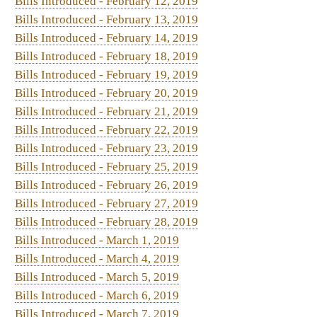
Bills Introduced - March 4, 2019
Bills Introduced - March 5, 2019
Bills Introduced - March 6, 2019
Bills Introduced - March 7, 2019
Bills Introduced - March 9, 2019
Bill Status
Bill Tracking
Legacy WV Code
Bulletin Board
District Maps
Senate Ro
|
|
|
|
|
This Web site is maintained by the
West Virginia Legislature's Office of Reference & Information.
|
Term