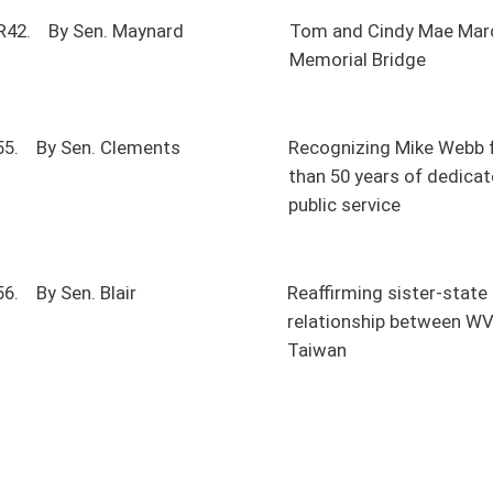
public service
Reaffirming sister-state
relationship between WV and
Taiwan