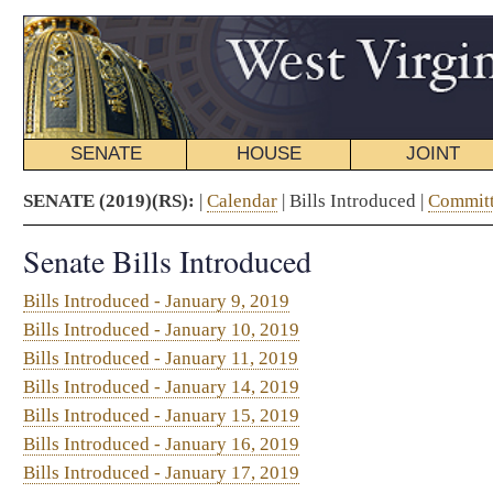
SENATE
HOUSE
JOINT
BILL STATUS
SENATE (2019)(RS):
|
Calendar
| Bills Introduced |
Committee Schedule
|
Journal
|
Ab
Senate Bills Introduced
Bills Introduced - January 9, 2019
Bills Introduced - January 10, 2019
Bills Introduced - January 11, 2019
Bills Introduced - January 14, 2019
Bills Introduced - January 15, 2019
Bills Introduced - January 16, 2019
Bills Introduced - January 17, 2019
Bills Introduced - January 18, 2019
SCR42. By Sen. Maynard
Bills Introduced - January 21, 2019
Bills Introduced - January 22, 2019
Bills Introduced - January 23, 2019
Bills Introduced - January 24, 2019
SR55. By Sen. Clements
Bills Introduced - January 25, 2019
Bills Introduced - January 28, 2019