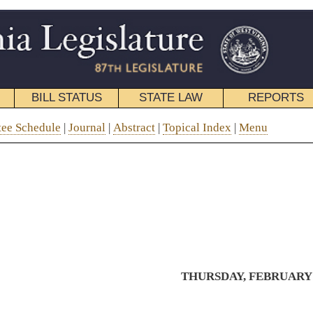
STATE LAW
REPORTS
EDUCATIONAL
CONTACT
stract
|
Topical Index
|
Menu
THURSDAY, FEBRUARY 21, 2019
Tom and Cindy Mae Marcum
Memorial Bridge
Recognizing Mike Webb for more
than 50 years of dedicated