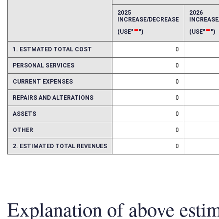
EFFECT OF PROPOSAL
FISCAL YEAR
2025
2026
INCREASE/DECREASE
INCREAS
-
-
(USE"
")
(USE"
")
1. ESTMATED TOTAL COST
0
PERSONAL SERVICES
0
CURRENT EXPENSES
0
REPAIRS AND ALTERATIONS
0
ASSETS
0
OTHER
0
2. ESTIMATED TOTAL REVENUES
0
Explanation of above esti