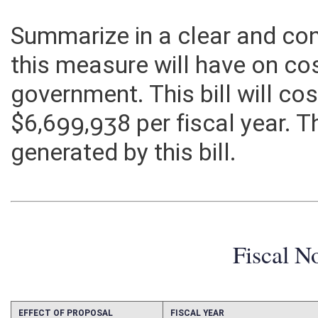
Summarize in a clear and c
this measure will have on co
government. This bill will c
$6,699,938 per fiscal year. T
generated by this bill.
Fiscal N