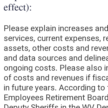
effect):
Please explain increases an
services, current expenses, r
assets, other costs and rev
and data sources and deline
ongoing costs. Please also 
of costs and revenues if fisc
in future years. According t
Employees Retirement Board,