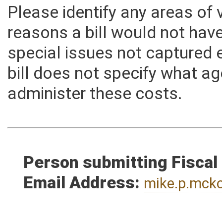
Please identify any areas of
reasons a bill would not hav
special issues not captured 
bill does not specify what a
administer these costs.
Person submitting Fiscal
Email Address:
mike.p.mc