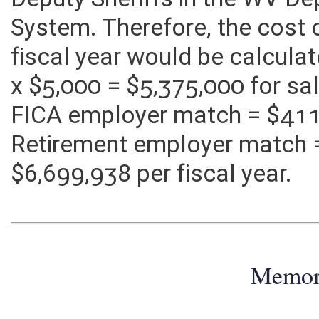
Deputy Sheriffs in the WV De
System. Therefore, the cost 
fiscal year would be calcula
x $5,000 = $5,375,000 for sa
FICA employer match = $411
Retirement employer match 
$6,699,938 per fiscal year.
Memo