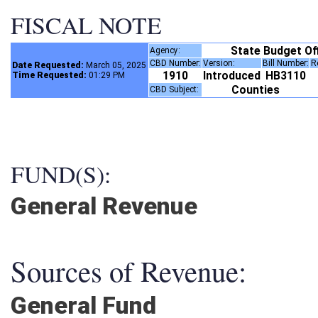
FISCAL NOTE
State Budget Of
Agency:
CBD Number:
Version:
Bill Number:
Date Requested:
March 05, 2025
1910
Introduced
HB3110
Time Requested:
01:29 PM
Counties
CBD Subject:
FUND(S):
General Revenue
Sources of Revenue:
General Fund