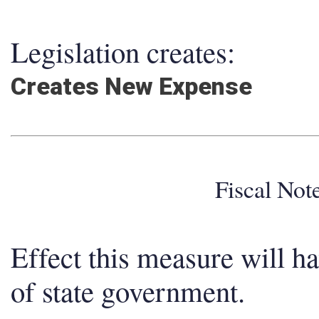
Legislation creates:
Creates New Expense
Fiscal No
Effect this measure will h
of state government.