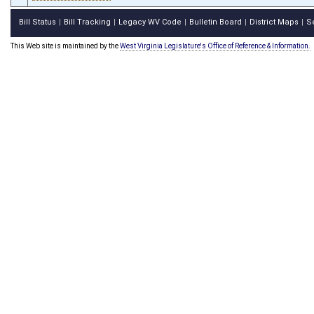
Bill Status
Bill Tracking
Legacy WV Code
Bulletin Board
District Maps
S
|
|
|
|
|
This Web site is maintained by the
West Virginia Legislature's Office of Reference & Information.