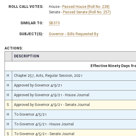
ROLL CALL VOTES:
House -
Passed House (Roll No. 238)
Senate -
Passed Senate (Roll No. 257)
SIMILAR TO:
SB373
SUBJECT(S):
Governor -- Bills Requested By
ACTIONS:
CHAMBER
DESCRIPTION
Effective Ninety Days f
H
Chapter 257, Acts, Regular Session, 2021
H
Approved by Governor 4/9/21
H
Approved by Governor 4/9/21 - House Journal
S
Approved by Governor 4/9/21 - Senate Journal
H
To Governor 4/5/21
H
To Governor 4/5/21 - House Journal
S
To Governor 4/5/21 - Senate Journal