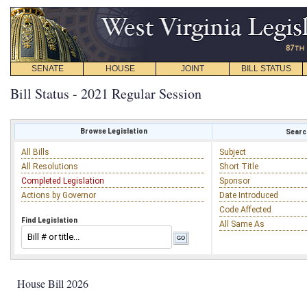
SENATE
HOUSE
JOINT
BILL STATUS
Bill Status - 2021 Regular Session
Browse Legislation
Search
All Bills
Subject
All Resolutions
Short Title
Completed Legislation
Sponsor
Actions by Governor
Date Introduced
Code Affected
Find Legislation
All Same As
House Bill 2026