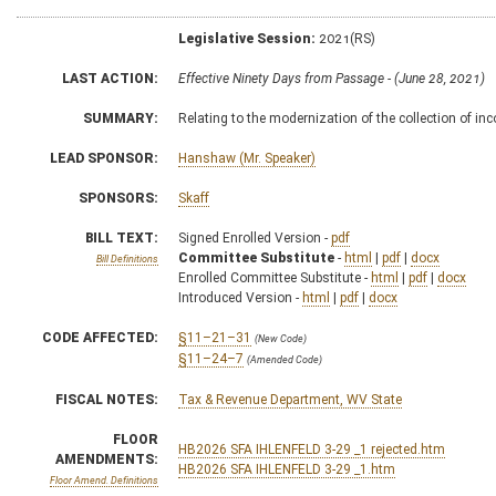
Legislative Session:
2021(RS)
LAST ACTION:
Effective Ninety Days from Passage - (June 28, 2021)
SUMMARY:
Relating to the modernization of the collection of in
LEAD SPONSOR:
Hanshaw (Mr. Speaker)
SPONSORS:
Skaff
BILL TEXT:
Signed Enrolled Version -
pdf
Committee Substitute
-
html
|
pdf
|
docx
Bill Definitions
Enrolled Committee Substitute -
html
|
pdf
|
docx
Introduced Version -
html
|
pdf
|
docx
CODE AFFECTED:
§11–21–31
(New Code)
§11–24–7
(Amended Code)
FISCAL NOTES:
Tax & Revenue Department, WV State
FLOOR
HB2026 SFA IHLENFELD 3-29 _1 rejected.htm
AMENDMENTS:
HB2026 SFA IHLENFELD 3-29 _1.htm
Floor Amend. Definitions