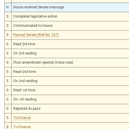
H
House received Senate message
S
Completed legislative action
S
Communicated to House
S
Passed Senate (Roll No. 257)
S
Read 3rd time
S
On 3rd reading
S
Floor amendment rejected (Voice vote)
S
Read 2nd time
S
On 2nd reading
S
Read 1st time
S
On 1st reading
S
Reported do pass
S
To Finance
S
To Finance