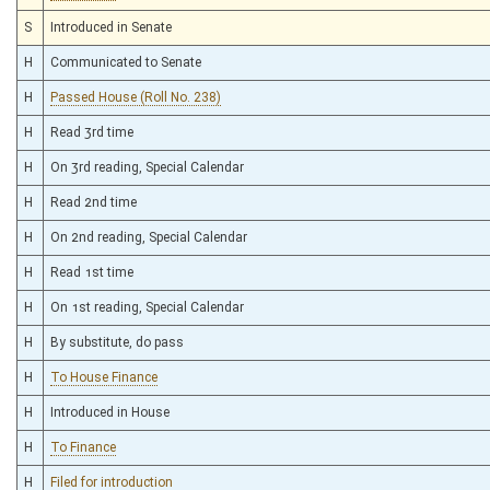
S
Introduced in Senate
H
Communicated to Senate
H
Passed House (Roll No. 238)
H
Read 3rd time
H
On 3rd reading, Special Calendar
H
Read 2nd time
H
On 2nd reading, Special Calendar
H
Read 1st time
H
On 1st reading, Special Calendar
H
By substitute, do pass
H
To House Finance
H
Introduced in House
H
To Finance
H
Filed for introduction