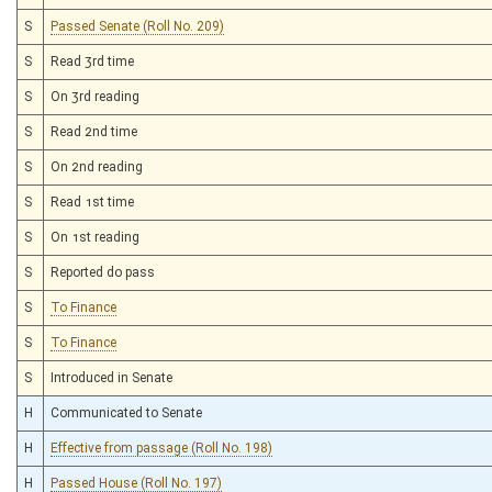
S
Passed Senate (Roll No. 209)
S
Read 3rd time
S
On 3rd reading
S
Read 2nd time
S
On 2nd reading
S
Read 1st time
S
On 1st reading
S
Reported do pass
S
To Finance
S
To Finance
S
Introduced in Senate
H
Communicated to Senate
H
Effective from passage (Roll No. 198)
H
Passed House (Roll No. 197)