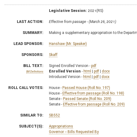
Legislative Session:
2021(RS)
LAST ACTION:
Effective from passage - (March 26, 2021)
SUMMARY:
Making a supplementary appropriation to the Depart
LEAD SPONSOR:
Hanshaw (Mr. Speaker)
SPONSORS:
Skaff
BILL TEXT:
Signed Enrolled Version -
pdf
Enrolled Version
-
html
|
pdf
|
docx
Bill Definitions
Introduced Version -
html
|
pdf
|
docx
ROLL CALL VOTES:
House -
Passed House (Roll No. 197)
House -
Effective from passage (Roll No. 198)
Senate -
Passed Senate (Roll No. 209)
Senate -
Effective from passage (Roll No. 209)
SIMILAR TO:
SB552
SUBJECT(S):
Appropriations
Governor -- Bills Requested By