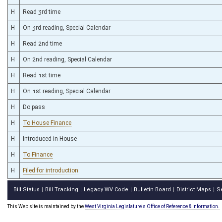
H
Read 3rd time
H
On 3rd reading, Special Calendar
H
Read 2nd time
H
On 2nd reading, Special Calendar
H
Read 1st time
H
On 1st reading, Special Calendar
H
Do pass
H
To House Finance
H
Introduced in House
H
To Finance
H
Filed for introduction
Bill Status
Bill Tracking
Legacy WV Code
Bulletin Board
District Maps
S
|
|
|
|
|
This Web site is maintained by the
West Virginia Legislature's Office of Reference & Information.