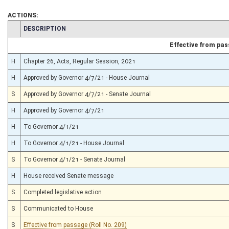
ACTIONS:
CHAMBER
DESCRIPTION
Effective from pa
H
Chapter 26, Acts, Regular Session, 2021
H
Approved by Governor 4/7/21 - House Journal
S
Approved by Governor 4/7/21 - Senate Journal
H
Approved by Governor 4/7/21
H
To Governor 4/1/21
H
To Governor 4/1/21 - House Journal
S
To Governor 4/1/21 - Senate Journal
H
House received Senate message
S
Completed legislative action
S
Communicated to House
S
Effective from passage (Roll No. 209)