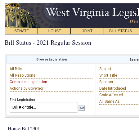
SENATE
HOUSE
JOINT
BILL STATUS
Bill Status - 2021 Regular Session
Browse Legislation
Search
All Bills
Subject
All Resolutions
Short Title
Completed Legislation
Sponsor
Actions by Governor
Date Introduced
Code Affected
Find Legislation
All Same As
House Bill 2901