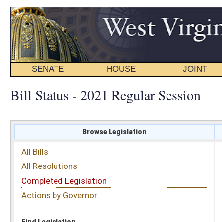
SENATE
HOUSE
JOINT
BILL STATUS
Bill Status - 2021 Regular Session
Browse Legislation
Search
All Bills
Subject
All Resolutions
Short Title
Completed Legislation
Sponsor
Actions by Governor
Date Introduced
Code Affected
Find Legislation
All Same As
Senate Bill 330