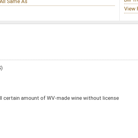
V-made wine without license
DATE
JOURNAL PAGE
02/18/21
9
02/18/21
9