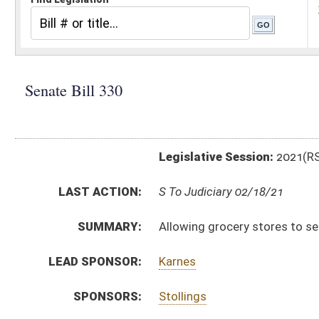
Legislative Session:
2021(RS)
LAST ACTION:
S To Judiciary 02/18/21
SUMMARY:
Allowing grocery stores to sell certain amount of W
LEAD SPONSOR:
Karnes
SPONSORS:
Stollings
BILL TEXT:
Introduced Version
-
html
|
pdf
|
docx
Bill Definitions
CODE AFFECTED:
§60–8–36
(New Code)
SUBJECT(S):
Alcoholic Liquors and Beers
ACTIONS:
CHAMBER
DESCRIPTION
S
To Judiciary
S
Introduced in Senate