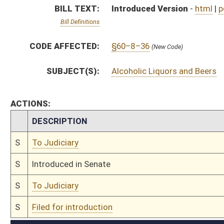
S
To Judiciary
S
Filed for introduction
Bill Status
Bill Tracking
Legacy WV Code
Bulletin Board
District Maps
Senate R
|
|
|
|
|
This Web site is maintained by the
West Virginia Legislature's Office of Reference & Informati