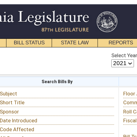
STATE LAW
REPORTS
EDUCATIONAL
CONTACT
Select Year
Select Session
 Bills By
Status & Tracking
Floor Activity
Committee Activity
Roll Call Votes
Fiscal Notes
Bill Tracking »
View Public Comments »