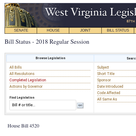
SENATE
HOUSE
JOINT
BILL STATUS
Bill Status - 2018 Regular Session
Browse Legislation
Search
All Bills
Subject
All Resolutions
Short Title
Completed Legislation
Sponsor
Actions by Governor
Date Introduced
Code Affected
Find Legislation
All Same As
House Bill 4520