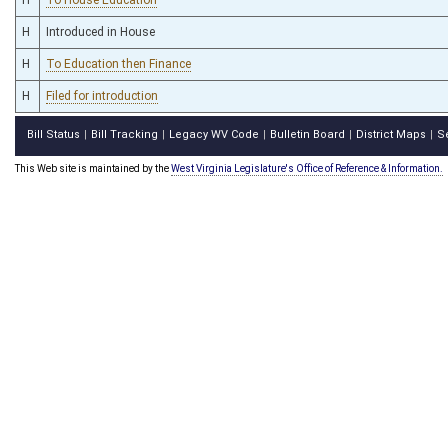
H
Introduced in House
H
To Education then Finance
H
Filed for introduction
Bill Status
Bill Tracking
Legacy WV Code
Bulletin Board
District Maps
S
|
|
|
|
|
This Web site is maintained by the
West Virginia Legislature's Office of Reference & Information.