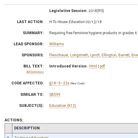
Legislative Session:
2018(RS)
LAST ACTION:
H To House Education 02/13/18
SUMMARY:
Requiring free feminine hygiene products in grades 6
LEAD SPONSOR:
Williams
SPONSORS:
Fleischauer
,
Longstreth
,
Lynch
,
Ellington
,
Barrett
,
Bre
BILL TEXT:
Introduced Version
-
html
|
pdf
Bill Definitions
CODE AFFECTED:
§18–5–22e
(New Code)
SIMILAR TO:
SB599
SUBJECT(S):
Education (K12)
ACTIONS:
CHAMBER
DESCRIPTION
H
To House Education