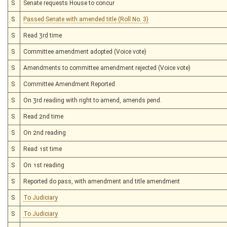
S
Senate requests House to concur
S
Passed Senate with amended title (Roll No. 3)
S
Read 3rd time
S
Committee amendment adopted (Voice vote)
S
Amendments to committee amendment rejected (Voice vote)
S
Committee Amendment Reported
S
On 3rd reading with right to amend, amends pend.
S
Read 2nd time
S
On 2nd reading
S
Read 1st time
S
On 1st reading
S
Reported do pass, with amendment and title amendment
S
To Judiciary
S
To Judiciary