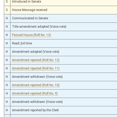
S
Introduced in Senate
S
House Message received
H
Communicated to Senate
H
Title amendment adopted (Voice vote)
H
Passed House (Roll No. 13)
H
Read 3rd time
H
Amendment adopted (Voice vote)
H
Amendment rejected (Roll No. 12)
H
Amendment rejected (Roll No. 11)
H
Amendment withdrawn (Voice vote)
H
Amendment rejected (Roll No. 10)
H
Amendment rejected (Roll No. 9)
H
Amendment withdrawn (Voice vote)
H
Amendment reported by the Clerk