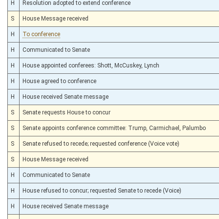
H
Resolution adopted to extend conference
S
House Message received
H
To conference
H
Communicated to Senate
H
House appointed conferees: Shott, McCuskey, Lynch
H
House agreed to conference
H
House received Senate message
S
Senate requests House to concur
S
Senate appoints conference committee: Trump, Carmichael, Palumbo
S
Senate refused to recede; requested conference (Voice vote)
S
House Message received
H
Communicated to Senate
H
House refused to concur; requested Senate to recede (Voice)
H
House received Senate message