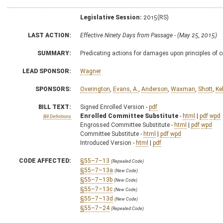
Legislative Session:
2015(RS)
LAST ACTION:
Effective Ninety Days from Passage - (May 25, 2015)
SUMMARY:
Predicating actions for damages upon principles of c
LEAD SPONSOR:
Wagner
SPONSORS:
Overington
,
Evans, A.
,
Anderson
,
Waxman
,
Shott
,
Kel
BILL TEXT:
Signed Enrolled Version -
pdf
Enrolled Committee Substitute
-
html
|
pdf
wpd
Bill Definitions
Engrossed Committee Substitute -
html
|
pdf
wpd
Committee Substitute -
html
|
pdf
wpd
Introduced Version -
html
|
pdf
CODE AFFECTED:
§55–7–13
(Repealed Code)
§55–7–13a
(New Code)
§55–7–13b
(New Code)
§55–7–13c
(New Code)
§55–7–13d
(New Code)
§55–7–24
(Repealed Code)