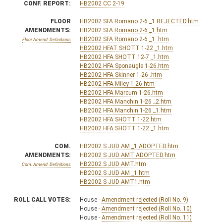
CONF. REPORT:
HB2002 CC 2-19
FLOOR
HB2002 SFA Romano 2-6 _1 REJECTED.htm
AMENDMENTS:
HB2002 SFA Romano 2-6 _1.htm
HB2002 SFA Romano 2-6 _1 .htm
Floor Amend. Definitions
HB2002 HFAT SHOTT 1-22 _1.htm
HB2002 HFA SHOTT 12-7 _1.htm
HB2002 HFA Sponaugle 1-26.htm
HB2002 HFA Skinner 1-26 .htm
HB2002 HFA Miley 1-26.htm
HB2002 HFA Marcum 1-26.htm
HB2002 HFA Manchin 1-26 _2.htm
HB2002 HFA Manchin 1-26 _1.htm
HB2002 HFA SHOTT 1-22.htm
HB2002 HFA SHOTT 1-22 _1.htm
COM.
HB2002 S JUD AM _1 ADOPTED.htm
AMENDMENTS:
HB2002 S JUD AMT ADOPTED.htm
HB2002 S JUD AMT.htm
Com. Amend. Definitions
HB2002 S JUD AM _1.htm
HB2002 S JUD AMT1.htm
ROLL CALL VOTES:
House -
Amendment rejected (Roll No. 9)
House -
Amendment rejected (Roll No. 10)
House -
Amendment rejected (Roll No. 11)