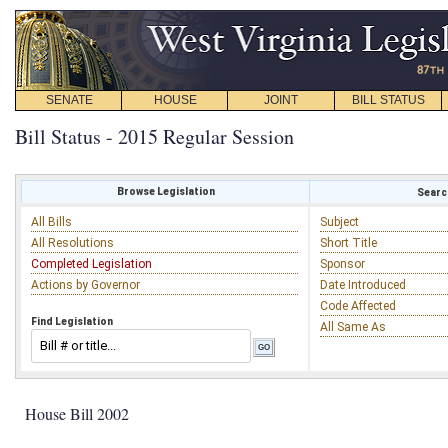
SENATE
HOUSE
JOINT
BILL STATUS
Bill Status - 2015 Regular Session
Browse Legislation
Search
All Bills
Subject
All Resolutions
Short Title
Completed Legislation
Sponsor
Actions by Governor
Date Introduced
Code Affected
Find Legislation
All Same As
House Bill 2002