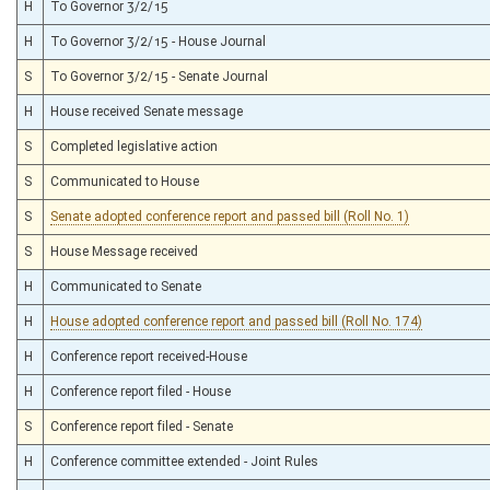
H
To Governor 3/2/15
H
To Governor 3/2/15 - House Journal
S
To Governor 3/2/15 - Senate Journal
H
House received Senate message
S
Completed legislative action
S
Communicated to House
S
Senate adopted conference report and passed bill (Roll No. 1)
S
House Message received
H
Communicated to Senate
H
House adopted conference report and passed bill (Roll No. 174)
H
Conference report received-House
H
Conference report filed - House
S
Conference report filed - Senate
H
Conference committee extended - Joint Rules