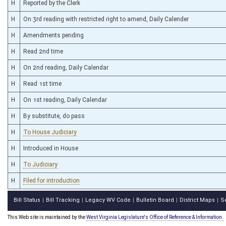
H
Reported by the Clerk
H
On 3rd reading with restricted right to amend, Daily Calender
H
Amendments pending
H
Read 2nd time
H
On 2nd reading, Daily Calendar
H
Read 1st time
H
On 1st reading, Daily Calendar
H
By substitute, do pass
H
To House Judiciary
H
Introduced in House
H
To Judiciary
H
Filed for introduction
Bill Status
Bill Tracking
Legacy WV Code
Bulletin Board
District Maps
S
|
|
|
|
|
This Web site is maintained by the
West Virginia Legislature's Office of Reference & Information.