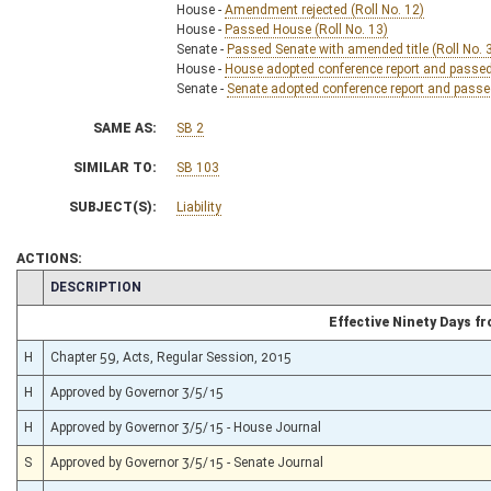
House -
Amendment rejected (Roll No. 12)
House -
Passed House (Roll No. 13)
Senate -
Passed Senate with amended title (Roll No. 
House -
House adopted conference report and passed b
Senate -
Senate adopted conference report and passed 
SAME AS:
SB 2
SIMILAR TO:
SB 103
SUBJECT(S):
Liability
ACTIONS:
CHAMBER
DESCRIPTION
Effective Ninety Days 
H
Chapter 59, Acts, Regular Session, 2015
H
Approved by Governor 3/5/15
H
Approved by Governor 3/5/15 - House Journal
S
Approved by Governor 3/5/15 - Senate Journal