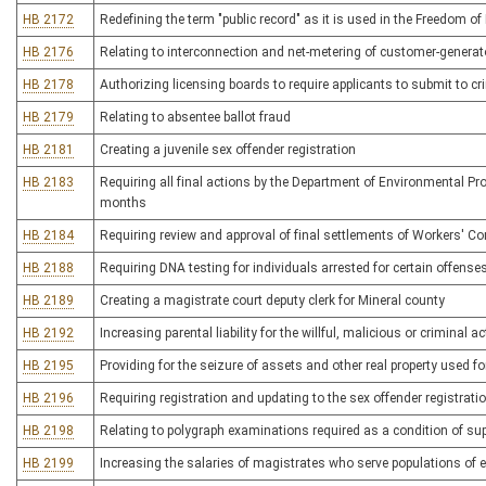
HB 2172
Redefining the term "public record" as it is used in the Freedom of
HB 2176
Relating to interconnection and net-metering of customer-generat
HB 2178
Authorizing licensing boards to require applicants to submit to 
HB 2179
Relating to absentee ballot fraud
HB 2181
Creating a juvenile sex offender registration
HB 2183
Requiring all final actions by the Department of Environmental Pr
months
HB 2184
Requiring review and approval of final settlements of Workers' 
HB 2188
Requiring DNA testing for individuals arrested for certain offense
HB 2189
Creating a magistrate court deputy clerk for Mineral county
HB 2192
Increasing parental liability for the willful, malicious or criminal ac
HB 2195
Providing for the seizure of assets and other real property used for
HB 2196
Requiring registration and updating to the sex offender registrati
HB 2198
Relating to polygraph examinations required as a condition of sup
HB 2199
Increasing the salaries of magistrates who serve populations of