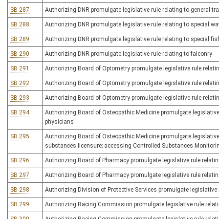
SB 287
Authorizing DNR promulgate legislative rule relating to general tr
SB 288
Authorizing DNR promulgate legislative rule relating to special w
SB 289
Authorizing DNR promulgate legislative rule relating to special fis
SB 290
Authorizing DNR promulgate legislative rule relating to falconry
SB 291
Authorizing Board of Optometry promulgate legislative rule relati
SB 292
Authorizing Board of Optometry promulgate legislative rule relati
SB 293
Authorizing Board of Optometry promulgate legislative rule relati
SB 294
Authorizing Board of Osteopathic Medicine promulgate legislative 
physicians
SB 295
Authorizing Board of Osteopathic Medicine promulgate legislative r
substances licensure; accessing Controlled Substances Monitor
SB 296
Authorizing Board of Pharmacy promulgate legislative rule relati
SB 297
Authorizing Board of Pharmacy promulgate legislative rule relati
SB 298
Authorizing Division of Protective Services promulgate legislative r
SB 299
Authorizing Racing Commission promulgate legislative rule relat