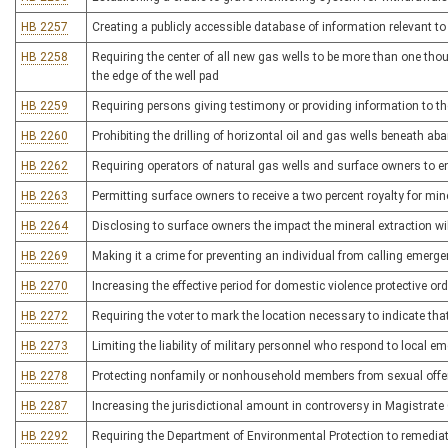
HB 2257
Creating a publicly accessible database of information relevant to a
HB 2258
Requiring the center of all new gas wells to be more than one thou
the edge of the well pad
HB 2259
Requiring persons giving testimony or providing information to the
HB 2260
Prohibiting the drilling of horizontal oil and gas wells beneath a
HB 2262
Requiring operators of natural gas wells and surface owners to e
HB 2263
Permitting surface owners to receive a two percent royalty for min
HB 2264
Disclosing to surface owners the impact the mineral extraction wi
HB 2269
Making it a crime for preventing an individual from calling emerg
HB 2270
Increasing the effective period for domestic violence protective or
HB 2272
Requiring the voter to mark the location necessary to indicate that 
HB 2273
Limiting the liability of military personnel who respond to local 
HB 2278
Protecting nonfamily or nonhousehold members from sexual off
HB 2287
Increasing the jurisdictional amount in controversy in Magistrate
HB 2292
Requiring the Department of Environmental Protection to remediate