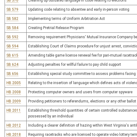
SB 570
Cleaning up outdated language in code relating to elections
SB 579
Updating code relating to absentee and early in-person voting
SB 582
Implementing terms of Uniform Arbitration Act
SB 584
Creating Pretrial Release Program
SB 592
Removing requirement Physicians' Mutual Insurance Company be 
SB 594
Establishing Court of Claims procedure for unjust arrest, convic
SB 615
Amending table game license renewal fee for pari-mutuel racetrac
SB 624
Adjusting penalties for willful failure to pay child support
SB 656
Establishing special study committee to assess problems facing
HB 2005
Relating to the insertion of language which defines acts of violen
HB 2008
Protecting computer owners and users from computer spyware
HB 2009
Providing petitioners to referendums, elections or any other ballo
HB 2011
Establishing threshold quantities of certain controlled substances t
possessed by an individual
HB 2012
Including a clearer definition of hazing within West Virginia's ant
HB 2018
Requiring racetracks who are licensed to operate video lottery te