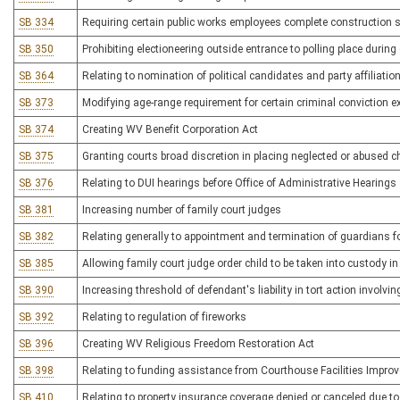
SB 334
Requiring certain public works employees complete construction 
SB 350
Prohibiting electioneering outside entrance to polling place during 
SB 364
Relating to nomination of political candidates and party affiliatio
SB 373
Modifying age-range requirement for certain criminal conviction
SB 374
Creating WV Benefit Corporation Act
SB 375
Granting courts broad discretion in placing neglected or abused c
SB 376
Relating to DUI hearings before Office of Administrative Hearings
SB 381
Increasing number of family court judges
SB 382
Relating generally to appointment and termination of guardians f
SB 385
Allowing family court judge order child to be taken into custody i
SB 390
Increasing threshold of defendant's liability in tort action involvi
SB 392
Relating to regulation of fireworks
SB 396
Creating WV Religious Freedom Restoration Act
SB 398
Relating to funding assistance from Courthouse Facilities Impro
SB 410
Relating to property insurance coverage denied or canceled due t