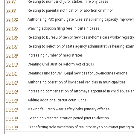
SB 87
Relating to number of juror strikes in felony cases
SB 93
Relating to parental notification of abortion on minor
SB 102
Authorizing PSC promulgate rules establishing capacity improve
SB 105
Waiving adoption filing fees in certain cases
SB 106
Relating to Bureau of Senior Services in-home care worker registry
SB 107
Relating to selection of state agency administrative hearing exa
SB 109
Increasing number of magistrates
SB 113
Creating Civil Justice Reform Act of 2013
SB 121
Creating Fund for Civil Legal Services for Low-Income Persons
SB 123
Authorizing operation of low-speed vehicles in municipalities
SB 124
Increasing compensation of attorneys appointed in child abuse a
SB 128
Adding additional circuit court judge
SB 129
Making failure to wear safety belts primary offense
SB 130
Extending voter registration period prior to election
SB 138
Transferring sole ownership of real property to co-owner paying t