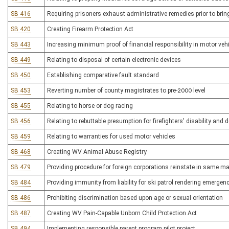
SB 416
Requiring prisoners exhaust administrative remedies prior to bringi
SB 420
Creating Firearm Protection Act
SB 443
Increasing minimum proof of financial responsibility in motor veh
SB 449
Relating to disposal of certain electronic devices
SB 450
Establishing comparative fault standard
SB 453
Reverting number of county magistrates to pre-2000 level
SB 455
Relating to horse or dog racing
SB 456
Relating to rebuttable presumption for firefighters' disability and 
SB 459
Relating to warranties for used motor vehicles
SB 468
Creating WV Animal Abuse Registry
SB 479
Providing procedure for foreign corporations reinstate in same ma
SB 484
Providing immunity from liability for ski patrol rendering emerge
SB 486
Prohibiting discrimination based upon age or sexual orientation
SB 487
Creating WV Pain-Capable Unborn Child Protection Act
SB 494
Implementing responsible parent program pilot project