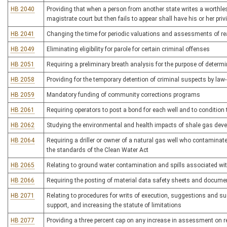
HB 2040
Providing that when a person from another state writes a worthle
magistrate court but then fails to appear shall have his or her privi
HB 2041
Changing the time for periodic valuations and assessments of re
HB 2049
Eliminating eligibility for parole for certain criminal offenses
HB 2051
Requiring a preliminary breath analysis for the purpose of determi
HB 2058
Providing for the temporary detention of criminal suspects by law
HB 2059
Mandatory funding of community corrections programs
HB 2061
Requiring operators to post a bond for each well and to condition 
HB 2062
Studying the environmental and health impacts of shale gas dev
HB 2064
Requiring a driller or owner of a natural gas well who contaminate
the standards of the Clean Water Act
HB 2065
Relating to ground water contamination and spills associated wit
HB 2066
Requiring the posting of material data safety sheets and docume
HB 2071
Relating to procedures for writs of execution, suggestions and su
support, and increasing the statute of limitations
HB 2077
Providing a three percent cap on any increase in assessment on re