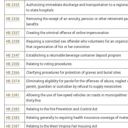
HB 2325
Authorizing immediate discharge and transportation to a regional
to state hospitals
HB 2336
Removing the receipt of an annuity, pension or other retirement 
benefits
HB 2337
Creating the criminal offense of online impersonation
HB 2338
Requiring a convicted sex offender who volunteers for an organi
that organization of his or her conviction
HB 2347
Establishing a returnable beverage container deposit program
HB 2350
Relating to voting procedures
HB 2366
Clarifying procedures for protection of graves and burial sites
HB 2374
Eliminating eligibility for parole for the offenses of abuse, neglect
parent, guardian or custodian by refusal to supply necessities
HB 2381
Allowing the use of low-speed vehicles on roads in municipalities 
thirty-five
HB 2382
Relating to the Fire Prevention and Control Act
HB 2383
Relating generally to requiring health insurance coverage of mate
HB 2387
Relating to the West Virginia Fair Housing Act