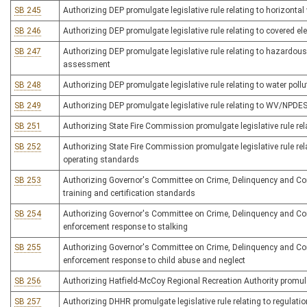
SB 245
Authorizing DEP promulgate legislative rule relating to horizonta
SB 246
Authorizing DEP promulgate legislative rule relating to covered ele
SB 247
Authorizing DEP promulgate legislative rule relating to hazardous
assessment
SB 248
Authorizing DEP promulgate legislative rule relating to water poll
SB 249
Authorizing DEP promulgate legislative rule relating to WV/NPDES 
SB 251
Authorizing State Fire Commission promulgate legislative rule rel
SB 252
Authorizing State Fire Commission promulgate legislative rule rela
operating standards
SB 253
Authorizing Governor's Committee on Crime, Delinquency and Corre
training and certification standards
SB 254
Authorizing Governor's Committee on Crime, Delinquency and Correc
enforcement response to stalking
SB 255
Authorizing Governor's Committee on Crime, Delinquency and Correc
enforcement response to child abuse and neglect
SB 256
Authorizing Hatfield-McCoy Regional Recreation Authority promulgate
SB 257
Authorizing DHHR promulgate legislative rule relating to regulati