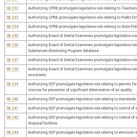
SB 232
Authorizing CPRB promulgate legislative rule relating to Teache
SB 233
Authorizing CPRB promulgate legislative rule relating to Public 
SB 234
Authorizing CPRB promulgate legislative rule relating to State Pol
SB 235
Authorizing Board of Dental Examiners promulgate legislative rule
SB 236
Authorizing Board of Dental Examiners promulgate legislative rule
Substances Monitoring Program database
SB 237
Authorizing Board of Dental Examiners promulgate legislative rul
SB 238
Authorizing Board of Dental Examiners promulgate legislative rule
assistants
SB 239
Authorizing DEP promulgate legislative rule relating to permits f
sources for prevention of significant deterioration of air quality
SB 240
Authorizing DEP promulgate legislative rule relating to standard
SB 241
Authorizing DEP promulgate legislative rule relating to control of
SB 242
Authorizing DEP promulgate legislative rule relating to control o
disposal facilities
SB 244
Authorizing DEP promulgate legislative rule relating to emission 