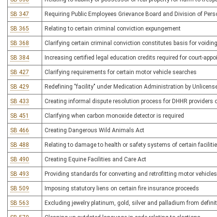
SB 347
Requiring Public Employees Grievance Board and Division of Perso
SB 365
Relating to certain criminal conviction expungement
SB 368
Clarifying certain criminal conviction constitutes basis for voidin
SB 384
Increasing certified legal education credits required for court-app
SB 427
Clarifying requirements for certain motor vehicle searches
SB 429
Redefining "facility" under Medication Administration by Unlicens
SB 433
Creating informal dispute resolution process for DHHR providers o
SB 451
Clarifying when carbon monoxide detector is required
SB 466
Creating Dangerous Wild Animals Act
SB 488
Relating to damage to health or safety systems of certain faciliti
SB 490
Creating Equine Facilities and Care Act
SB 493
Providing standards for converting and retrofitting motor vehicles 
SB 509
Imposing statutory liens on certain fire insurance proceeds
SB 563
Excluding jewelry platinum, gold, silver and palladium from definit