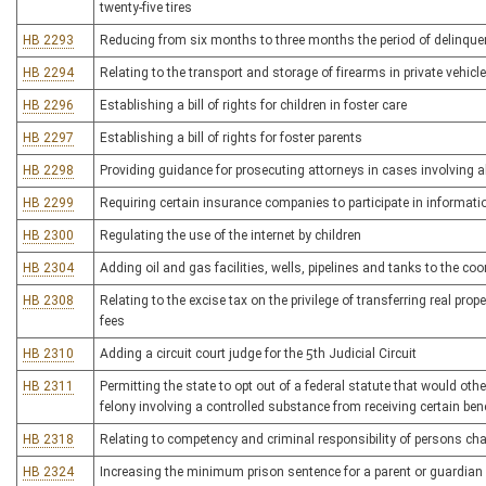
twenty-five tires
HB 2293
Reducing from six months to three months the period of delinquenc
HB 2294
Relating to the transport and storage of firearms in private vehicl
HB 2296
Establishing a bill of rights for children in foster care
HB 2297
Establishing a bill of rights for foster parents
HB 2298
Providing guidance for prosecuting attorneys in cases involving 
HB 2299
Requiring certain insurance companies to participate in informat
HB 2300
Regulating the use of the internet by children
HB 2304
Adding oil and gas facilities, wells, pipelines and tanks to the co
HB 2308
Relating to the excise tax on the privilege of transferring real prop
fees
HB 2310
Adding a circuit court judge for the 5th Judicial Circuit
HB 2311
Permitting the state to opt out of a federal statute that would ot
felony involving a controlled substance from receiving certain ben
HB 2318
Relating to competency and criminal responsibility of persons cha
HB 2324
Increasing the minimum prison sentence for a parent or guardian