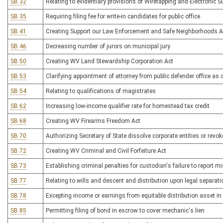
SB 32
Relating to evidentiary provisions of Wiretapping and Electronic S
SB 35
Requiring filing fee for write-in candidates for public office
SB 41
Creating Support our Law Enforcement and Safe Neighborhoods A
SB 46
Decreasing number of jurors on municipal jury
SB 50
Creating WV Land Stewardship Corporation Act
SB 53
Clarifying appointment of attorney from public defender office as co
SB 54
Relating to qualifications of magistrates
SB 62
Increasing low-income qualifier rate for homestead tax credit
SB 68
Creating WV Firearms Freedom Act
SB 70
Authorizing Secretary of State dissolve corporate entities or revok
SB 72
Creating WV Criminal and Civil Forfeiture Act
SB 73
Establishing criminal penalties for custodian's failure to report m
SB 77
Relating to wills and descent and distribution upon legal separati
SB 78
Excepting income or earnings from equitable distribution asset i
SB 85
Permitting filing of bond in escrow to cover mechanic's lien