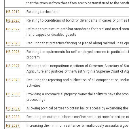
that the revenue from these fees are to be transferred to the bene
HB 2019
Relating to elections
HB 2020
Relating to conditions of bond for defendants in cases of crime
HB 2022
Relating to minimum grab bar standards for hotel and motel rooms
handicapped or disabled guests
HB 2023
Requiring that protective fencing be placed along railroad lines op
HB 2026
Relating to requirements for self-employed persons to participat
program
HB 2027
Relating to the nonpartisan elections of Governor, Secretary of S
Agriculture and justices of the West Virginia Supreme Court of Ap
HB 2029
Requiring the reporting and publication of all compensation, inclu
activities
HB 2030
Providing a commercial property owner the ability to have the pro
proceedings
HB 2032
Allowing political parties to obtain ballot access by expanding the s
HB 2033
Requiring an automatic home confinement sentence for certain 
HB 2037
Increasing the minimum sentence for maliciously assaults a gov