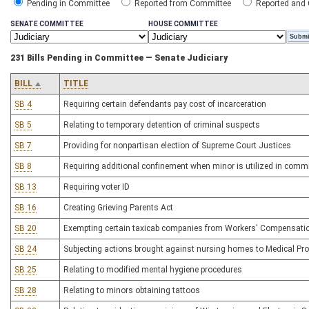
Pending in Committee
Reported from Committee
Reported and
SENATE COMMITTEE
HOUSE COMMITTEE
231 Bills Pending in Committee — Senate Judiciary
BILL
TITLE
SB 4
Requiring certain defendants pay cost of incarceration
SB 5
Relating to temporary detention of criminal suspects
SB 7
Providing for nonpartisan election of Supreme Court Justices
SB 8
Requiring additional confinement when minor is utilized in comm
SB 13
Requiring voter ID
SB 16
Creating Grieving Parents Act
SB 20
Exempting certain taxicab companies from Workers' Compensatio
SB 24
Subjecting actions brought against nursing homes to Medical Prof
SB 25
Relating to modified mental hygiene procedures
SB 28
Relating to minors obtaining tattoos