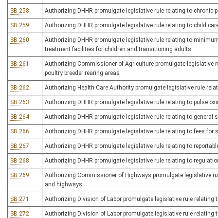
SB 258
Authorizing DHHR promulgate legislative rule relating to chronic 
SB 259
Authorizing DHHR promulgate legislative rule relating to child care
SB 260
Authorizing DHHR promulgate legislative rule relating to minimum 
treatment facilities for children and transitioning adults
SB 261
Authorizing Commissioner of Agriculture promulgate legislative ru
poultry breeder rearing areas
SB 262
Authorizing Health Care Authority promulgate legislative rule rel
SB 263
Authorizing DHHR promulgate legislative rule relating to pulse ox
SB 264
Authorizing DHHR promulgate legislative rule relating to general 
SB 266
Authorizing DHHR promulgate legislative rule relating to fees for 
SB 267
Authorizing DHHR promulgate legislative rule relating to reportab
SB 268
Authorizing DHHR promulgate legislative rule relating to regulati
SB 269
Authorizing Commissioner of Highways promulgate legislative rul
and highways
SB 271
Authorizing Division of Labor promulgate legislative rule relating
SB 272
Authorizing Division of Labor promulgate legislative rule relatin