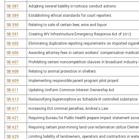
SB 587
Adopting several liability in tortious conduct actions
SB 589
Establishing ethical standards for court reporters
SB 590
Relating to sale of certain beer, wine and liquor
SB 591
Creating WV Infrastructure Emergency Response Act of 2013
SB 605
Eliminating duplicative reporting requirements on imported cigare
SB 606
Awarding attorney fees in certain workers' compensation medica
SB 607
Prohibiting certain noncompetition clauses in broadcast industry
SB 608
Relating to animal protection in shelters
SB 609
Implementing responsible parent program pilot project
SB 611
Updating Uniform Common Interest Ownership Act
SB 613
Reclassifying buprenorphine as Schedule III controlled substance
SB 617
Increasing DUI criminal penalties; Andrea's Law
SB 621
Requiring Bureau for Public Health prepare impact statement asse
SB 627
Requiring certain post-mining land use reclamation utilize Cleme
SB 629
Limiting liability of landowners, operators and contractors in wat