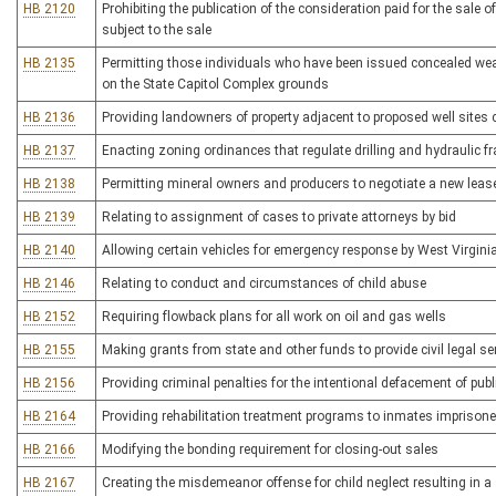
HB 2120
Prohibiting the publication of the consideration paid for the sale o
subject to the sale
HB 2135
Permitting those individuals who have been issued concealed weap
on the State Capitol Complex grounds
HB 2136
Providing landowners of property adjacent to proposed well sites c
HB 2137
Enacting zoning ordinances that regulate drilling and hydraulic fra
HB 2138
Permitting mineral owners and producers to negotiate a new lease
HB 2139
Relating to assignment of cases to private attorneys by bid
HB 2140
Allowing certain vehicles for emergency response by West Virginia 
HB 2146
Relating to conduct and circumstances of child abuse
HB 2152
Requiring flowback plans for all work on oil and gas wells
HB 2155
Making grants from state and other funds to provide civil legal s
HB 2156
Providing criminal penalties for the intentional defacement of publi
HB 2164
Providing rehabilitation treatment programs to inmates imprisoned
HB 2166
Modifying the bonding requirement for closing-out sales
HB 2167
Creating the misdemeanor offense for child neglect resulting in a s