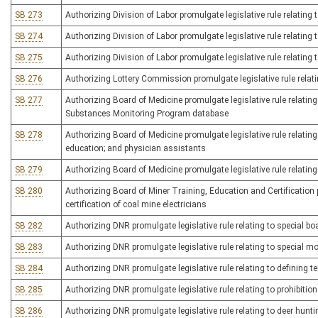
SB 273
Authorizing Division of Labor promulgate legislative rule relating
SB 274
Authorizing Division of Labor promulgate legislative rule relating 
SB 275
Authorizing Division of Labor promulgate legislative rule relating 
SB 276
Authorizing Lottery Commission promulgate legislative rule relatin
SB 277
Authorizing Board of Medicine promulgate legislative rule relating
Substances Monitoring Program database
SB 278
Authorizing Board of Medicine promulgate legislative rule relating
education; and physician assistants
SB 279
Authorizing Board of Medicine promulgate legislative rule relatin
SB 280
Authorizing Board of Miner Training, Education and Certification p
certification of coal mine electricians
SB 282
Authorizing DNR promulgate legislative rule relating to special bo
SB 283
Authorizing DNR promulgate legislative rule relating to special m
SB 284
Authorizing DNR promulgate legislative rule relating to defining t
SB 285
Authorizing DNR promulgate legislative rule relating to prohibiti
SB 286
Authorizing DNR promulgate legislative rule relating to deer hunti