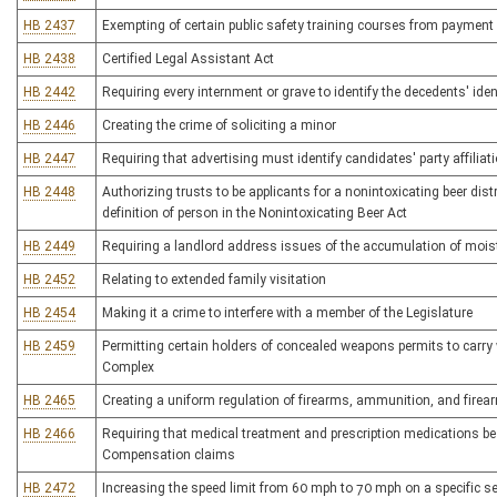
HB 2437
Exempting of certain public safety training courses from payment
HB 2438
Certified Legal Assistant Act
HB 2442
Requiring every internment or grave to identify the decedents' iden
HB 2446
Creating the crime of soliciting a minor
HB 2447
Requiring that advertising must identify candidates' party affiliat
HB 2448
Authorizing trusts to be applicants for a nonintoxicating beer dist
definition of person in the Nonintoxicating Beer Act
HB 2449
Requiring a landlord address issues of the accumulation of mois
HB 2452
Relating to extended family visitation
HB 2454
Making it a crime to interfere with a member of the Legislature
HB 2459
Permitting certain holders of concealed weapons permits to carry
Complex
HB 2465
Creating a uniform regulation of firearms, ammunition, and fire
HB 2466
Requiring that medical treatment and prescription medications be
Compensation claims
HB 2472
Increasing the speed limit from 60 mph to 70 mph on a specific se