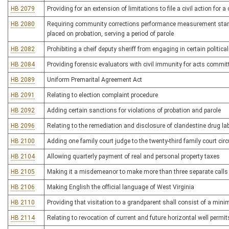
HB 2079
Providing for an extension of limitations to file a civil action for
HB 2080
Requiring community corrections performance measurement standa
placed on probation, serving a period of parole
HB 2082
Prohibiting a cheif deputy sheriff from engaging in certain political
HB 2084
Providing forensic evaluators with civil immunity for acts committ
HB 2089
Uniform Premarital Agreement Act
HB 2091
Relating to election complaint procedure
HB 2092
Adding certain sanctions for violations of probation and parole
HB 2096
Relating to the remediation and disclosure of clandestine drug la
HB 2100
Adding one family court judge to the twenty-third family court circ
HB 2104
Allowing quarterly payment of real and personal property taxes
HB 2105
Making it a misdemeanor to make more than three separate calls
HB 2106
Making English the official language of West Virginia
HB 2110
Providing that visitation to a grandparent shall consist of a min
HB 2114
Relating to revocation of current and future horizontal well permit