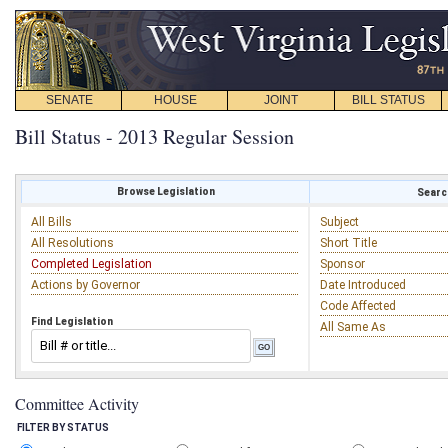
SENATE
HOUSE
JOINT
BILL STATUS
Bill Status - 2013 Regular Session
Browse Legislation
Search
All Bills
Subject
All Resolutions
Short Title
Completed Legislation
Sponsor
Actions by Governor
Date Introduced
Code Affected
Find Legislation
All Same As
Committee Activity
FILTER BY STATUS