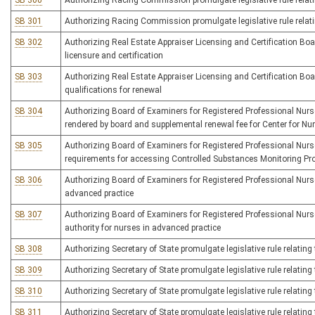
SB 300
Authorizing Racing Commission promulgate legislative rule relat
SB 301
Authorizing Racing Commission promulgate legislative rule relati
SB 302
Authorizing Real Estate Appraiser Licensing and Certification Boar
licensure and certification
SB 303
Authorizing Real Estate Appraiser Licensing and Certification Board
qualifications for renewal
SB 304
Authorizing Board of Examiners for Registered Professional Nurses
rendered by board and supplemental renewal fee for Center for Nu
SB 305
Authorizing Board of Examiners for Registered Professional Nurses 
requirements for accessing Controlled Substances Monitoring P
SB 306
Authorizing Board of Examiners for Registered Professional Nurse
advanced practice
SB 307
Authorizing Board of Examiners for Registered Professional Nurses 
authority for nurses in advanced practice
SB 308
Authorizing Secretary of State promulgate legislative rule relati
SB 309
Authorizing Secretary of State promulgate legislative rule relatin
SB 310
Authorizing Secretary of State promulgate legislative rule relating 
SB 311
Authorizing Secretary of State promulgate legislative rule relating 