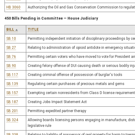
HB 3060
Authorizing the Oil and Gas Conservation Commission to regulate
450 Bills Pending in Committee — House Judiciary
BILL
TITLE
SB 10
Permitting independent initiation of disciplinary proceedings by ce
SB 27
Relating to administration of opioid antidote in emergency situat
SB 76
Permitting certain voters who have moved to vote for President a
SB 90
Creating felony offense of DUI causing death or serious bodily inj
SB 117
Creating criminal offense of possession of burglar's tools
SB 139
Regulating certain purchases of precious metals and gems
SB 157
Exempting certain nonresidents from Class D license requirement
SB 187
Creating Jobs Impact Statement Act
SB 201
Permitting expedited partner therapy
SB 324
Allowing boards licensing persons engaging in manufacture, distr
legislative rule
SB 338
Relating to liability of possessor of real property for harm to tres