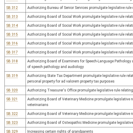
SB 312
Authorizing Bureau of Senior Services promulgate legislative rule 
SB 313
Authorizing Board of Social Work promulgate legislative rule relat
SB 314
Authorizing Board of Social Work promulgate legislative rule relati
SB 315
Authorizing Board of Social Work promulgate legislative rule relat
SB 316
Authorizing Board of Social Work promulgate legislative rule rela
SB 317
Authorizing Board of Social Work promulgate legislative rule relat
SB 318
Authorizing Board of Examiners for Speech-Language Pathology and
of speech pathology and audiology
SB 319
Authorizing State Tax Department promulgate legislative rule rela
personal property for ad valorem property tax purposes
SB 320
Authorizing Treasurer's Office promulgate legislative rule relati
SB 321
Authorizing Board of Veterinary Medicine promulgate legislative ru
veterinarians
SB 322
Authorizing Board of Veterinary Medicine promulgate legislative ru
SB 323
Authorizing Board of Osteopathic Medicine promulgate legislative 
SB 329
Increasing certain rights of grandparents