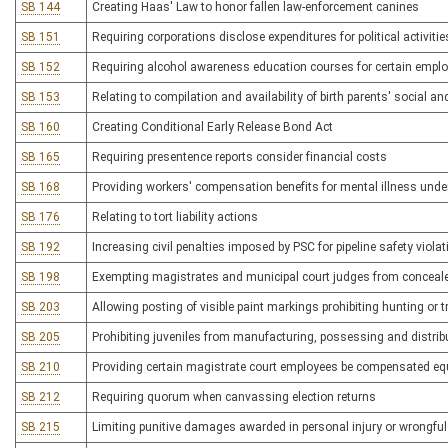
SB 144
Creating Haas' Law to honor fallen law-enforcement canines
SB 151
Requiring corporations disclose expenditures for political activitie
SB 152
Requiring alcohol awareness education courses for certain employe
SB 153
Relating to compilation and availability of birth parents' social an
SB 160
Creating Conditional Early Release Bond Act
SB 165
Requiring presentence reports consider financial costs
SB 168
Providing workers' compensation benefits for mental illness unde
SB 176
Relating to tort liability actions
SB 192
Increasing civil penalties imposed by PSC for pipeline safety viola
SB 198
Exempting magistrates and municipal court judges from conceal
SB 203
Allowing posting of visible paint markings prohibiting hunting or 
SB 205
Prohibiting juveniles from manufacturing, possessing and distrib
SB 210
Providing certain magistrate court employees be compensated eq
SB 212
Requiring quorum when canvassing election returns
SB 215
Limiting punitive damages awarded in personal injury or wrongfu