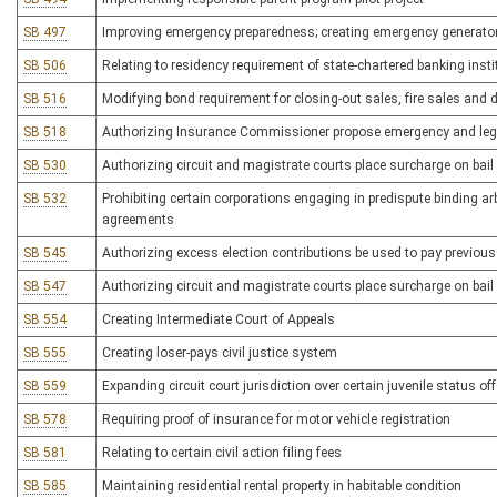
SB 497
Improving emergency preparedness; creating emergency generator 
SB 506
Relating to residency requirement of state-chartered banking insti
SB 516
Modifying bond requirement for closing-out sales, fire sales and
SB 518
Authorizing Insurance Commissioner propose emergency and legisl
SB 530
Authorizing circuit and magistrate courts place surcharge on bail 
SB 532
Prohibiting certain corporations engaging in predispute binding ar
agreements
SB 545
Authorizing excess election contributions be used to pay previou
SB 547
Authorizing circuit and magistrate courts place surcharge on bail 
SB 554
Creating Intermediate Court of Appeals
SB 555
Creating loser-pays civil justice system
SB 559
Expanding circuit court jurisdiction over certain juvenile status of
SB 578
Requiring proof of insurance for motor vehicle registration
SB 581
Relating to certain civil action filing fees
SB 585
Maintaining residential rental property in habitable condition