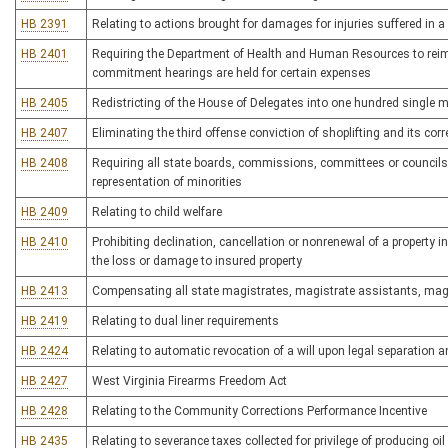
HB 2391
Relating to actions brought for damages for injuries suffered in 
HB 2401
Requiring the Department of Health and Human Resources to reimbu
commitment hearings are held for certain expenses
HB 2405
Redistricting of the House of Delegates into one hundred single 
HB 2407
Eliminating the third offense conviction of shoplifting and its cor
HB 2408
Requiring all state boards, commissions, committees or councils
representation of minorities
HB 2409
Relating to child welfare
HB 2410
Prohibiting declination, cancellation or nonrenewal of a property in
the loss or damage to insured property
HB 2413
Compensating all state magistrates, magistrate assistants, magis
HB 2419
Relating to dual liner requirements
HB 2424
Relating to automatic revocation of a will upon legal separation a
HB 2427
West Virginia Firearms Freedom Act
HB 2428
Relating to the Community Corrections Performance Incentive
HB 2435
Relating to severance taxes collected for privilege of producing oil