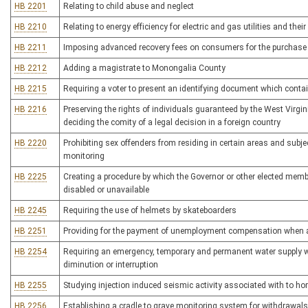
HB 2201
Relating to child abuse and neglect
HB 2210
Relating to energy efficiency for electric and gas utilities and the
HB 2211
Imposing advanced recovery fees on consumers for the purchase o
HB 2212
Adding a magistrate to Monongalia County
HB 2215
Requiring a voter to present an identifying document which cont
HB 2216
Preserving the rights of individuals guaranteed by the West Virgi
deciding the comity of a legal decision in a foreign country
HB 2220
Prohibiting sex offenders from residing in certain areas and subj
monitoring
HB 2225
Creating a procedure by which the Governor or other elected memb
disabled or unavailable
HB 2245
Requiring the use of helmets by skateboarders
HB 2251
Providing for the payment of unemployment compensation when a
HB 2254
Requiring an emergency, temporary and permanent water supply w
diminution or interruption
HB 2255
Studying injection induced seismic activity associated with to hori
HB 2256
Establishing a cradle to grave monitoring system for withdrawals