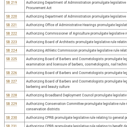
SB 219
Authorizing Department of Administration promulgate legislative r
Procurement Act
SB 220
Authorizing Department of Administration promulgate legislative r
SB 221
Authorizing Office of Administrative Hearings promulgate legislati
SB 222
Authorizing Commissioner of Agriculture promulgate legislative ru
SB 223
Authorizing Board of Architects promulgate legislative rule relating
SB 224
Authorizing Athletic Commission promulgate legislative rule relat
SB 225
Authorizing Board of Barbers and Cosmetologists promulgate legisla
examination and licensure of barbers, cosmetologists, nail techni
SB 226
Authorizing Board of Barbers and Cosmetologists promulgate legisl
SB 227
Authorizing Board of Barbers and Cosmetologists promulgate legis
barbering and beauty culture
SB 228
Authorizing Broadband Deployment Council promulgate legislativ
SB 229
Authorizing Conservation Committee promulgate legislative rule 
conservation districts
SB 230
Authorizing CPRB promulgate legislative rule relating to general 
SB 231
Authorizing CPRB promulgate legislative rule relating to benefit 