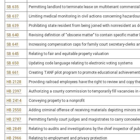
SB 635
Permitting landlord to terminate lease on multitenant commercial
SB 637
Limiting medical monitoring in civil actions concerning hazardou
SB 639
Prohibiting state resident from being joined with nonresident as de
SB 640
Revising definition of "obscene matter" to contain specific matter
SB 641
Increasing compensation caps for family court secretary-clerks a
SB 645
Relating to fair and equitable property valuation
SB 650
Updating code language relating to electronic voting systems
SB 661
Creating TANF pilot program to promote educational achievement
HB 2128
Providing railroad employees have the right to review and copy the 
HB 2397
Authorizing a county commission to temporarily fill vacancies in c
HB 2414
Conveying property to a nonprofit
HB 2550
Adding criminal offense of receiving materials depicting minors in
HB 2787
Permitting family court judges and magistrates to carry conceal
HB 2849
Relating to audits and investigations by the chief inspector of publ
HB 2966
Relating to employment and privacy protection