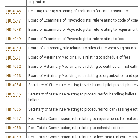
originates
HB 4046
Relating to drug screening of applicants for cash assistance
HB 4047
Board of Examiners of Psychologists, rule relating to code of con
HB 4048
Board of Examiners of Psychologists, rule relating to requirement
HB 4049
Board of Examiners of Psychologists, rule relating to fees
HB 4050
Board of Optometry, rule relating to rules of the West Virginia Bo
HB 4051
Board of Veterinary Medicine, rule relating to schedule of fees
HB 4052
Board of Veterinary Medicine, rule relating to certified animal eu
HB 4053
Board of Veterinary Medicine, rule relating to organization and op
HB 4054
Secretary of State, rule relating to vote by mail pilot project phase 
HB 4055
Secretary of State, rule relating to procedures for handling ballot
ballots
HB 4056
Secretary of State, rule relating to procedures for canvassing elec
HB 4057
Real Estate Commission, rule relating to requirements for real es
HB 4058
Real Estate Commission, rule relating to schedule of fees
HB 4059
Real Estate Commission, rule relating to licensing real estate bro