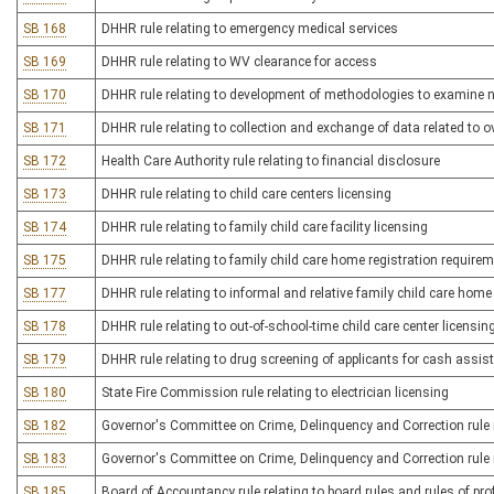
SB 168
DHHR rule relating to emergency medical services
SB 169
DHHR rule relating to WV clearance for access
SB 170
DHHR rule relating to development of methodologies to examine ne
SB 171
DHHR rule relating to collection and exchange of data related to 
SB 172
Health Care Authority rule relating to financial disclosure
SB 173
DHHR rule relating to child care centers licensing
SB 174
DHHR rule relating to family child care facility licensing
SB 175
DHHR rule relating to family child care home registration require
SB 177
DHHR rule relating to informal and relative family child care home
SB 178
DHHR rule relating to out-of-school-time child care center licensin
SB 179
DHHR rule relating to drug screening of applicants for cash assis
SB 180
State Fire Commission rule relating to electrician licensing
SB 182
Governor's Committee on Crime, Delinquency and Correction rule re
SB 183
Governor's Committee on Crime, Delinquency and Correction rule r
SB 185
Board of Accountancy rule relating to board rules and rules of pr