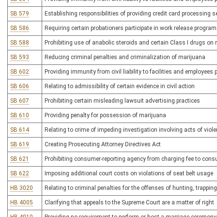
SB 579
Establishing responsibilities of providing credit card processing s
SB 586
Requiring certain probationers participate in work release progra
SB 588
Prohibiting use of anabolic steroids and certain Class I drugs on
SB 593
Reducing criminal penalties and criminalization of marijuana
SB 602
Providing immunity from civil liability to facilities and employees p
SB 606
Relating to admissibility of certain evidence in civil action
SB 607
Prohibiting certain misleading lawsuit advertising practices
SB 610
Providing penalty for possession of marijuana
SB 614
Relating to crime of impeding investigation involving acts of viol
SB 619
Creating Prosecuting Attorney Directives Act
SB 621
Prohibiting consumer-reporting agency from charging fee to con
SB 622
Imposing additional court costs on violations of seat belt usage
HB 3020
Relating to criminal penalties for the offenses of hunting, trappin
HB 4005
Clarifying that appeals to the Supreme Court are a matter of right