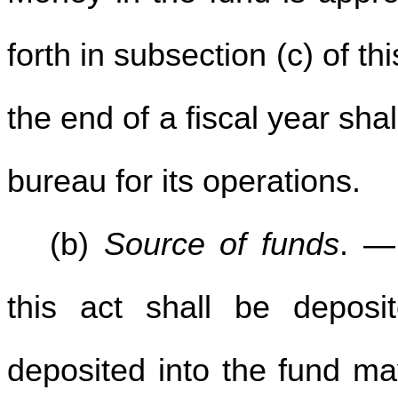
forth in subsection (c) of t
the end of a fiscal year sha
bureau for its operations.
(b)
Source of funds
. —
this act shall be depos
deposited into the fund ma