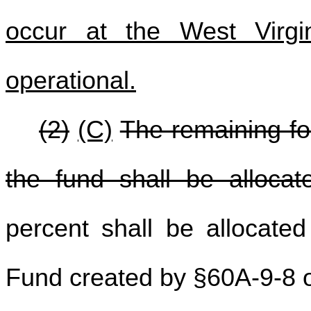
occur at the West Virgi
operational.
(2)
(C)
The remaining for
the fund shall be allocat
percent shall be allocate
Fund created by §60A-9-8 