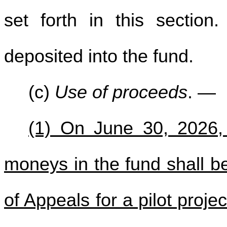
set forth in this section
deposited into the fund.
(c)
Use of proceeds
. —
(1) On June 30, 2026, 
moneys in the fund shall b
of Appeals for a pilot proje