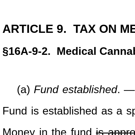
ARTICLE 9. TAX ON M
§16A-9-2. Medical Canna
(a)
Fund established
. —
Fund is established as a sp
Money in the fund
is appro