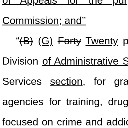
of Appeals for the pur
Commission; and’’
“
(B)
(G)
Forty
Twenty
pe
Division
of Administrative 
Services
section
, for gr
agencies for training, dru
focused on crime and addi