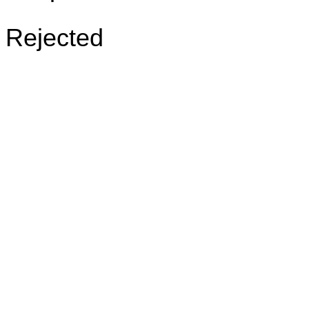
Rejected