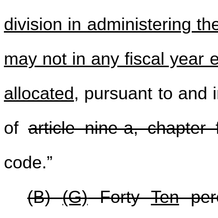
division in administering 
may not in any fiscal year 
allocated
, pursuant to and 
of
article nine-a, chapter f
code.”
(B)
(G)
Forty
Ten
perc