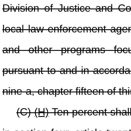
Division of Justice and Co
local law enforcement agenc
and other programs foc
pursuant to and in accordan
nine-a, chapter fifteen of th
(C)
(H)
Ten percent shall