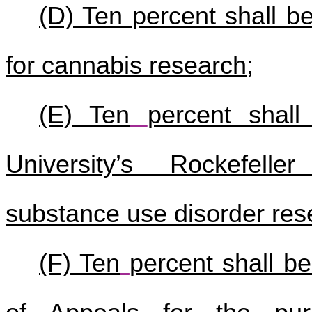
(D) Ten percent shall be
for cannabis research;
(E) Ten
percent shall
University’s Rockefelle
substance use disorder res
(F) Ten
percent shall b