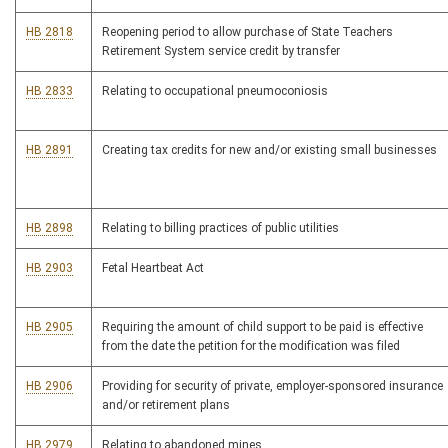
HB 2818
Reopening period to allow purchase of State Teachers
Retirement System service credit by transfer
HB 2833
Relating to occupational pneumoconiosis
HB 2891
Creating tax credits for new and/or existing small businesses
HB 2898
Relating to billing practices of public utilities
HB 2903
Fetal Heartbeat Act
HB 2905
Requiring the amount of child support to be paid is effective
from the date the petition for the modification was filed
HB 2906
Providing for security of private, employer-sponsored insurance
and/or retirement plans
HB 2979
Relating to abandoned mines