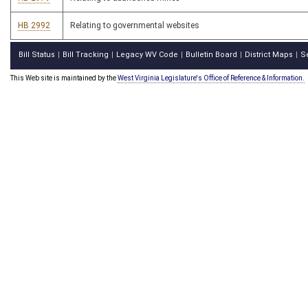
HB 2992
Relating to governmental websites
Bill Status
Bill Tracking
Legacy WV Code
Bulletin Board
District Maps
S
|
|
|
|
|
This Web site is maintained by the
West Virginia Legislature's Office of Reference & Information.