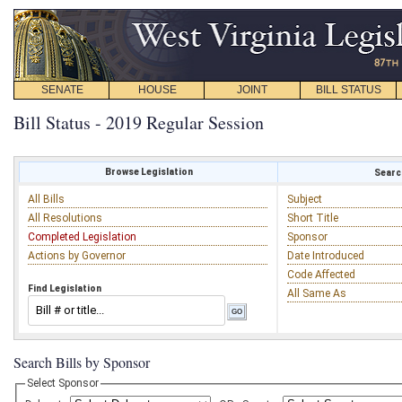
SENATE
HOUSE
JOINT
BILL STATUS
Bill Status - 2019 Regular Session
Browse Legislation
Search
All Bills
Subject
All Resolutions
Short Title
Completed Legislation
Sponsor
Actions by Governor
Date Introduced
Code Affected
Find Legislation
All Same As
Search Bills by Sponsor
Select Sponsor