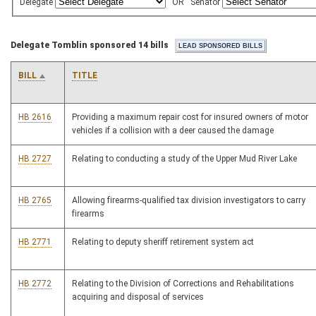
Delegate
OR
Senator
Delegate Tomblin sponsored 14 bills
BILL
TITLE
HB 2616
Providing a maximum repair cost for insured owners of motor
vehicles if a collision with a deer caused the damage
HB 2727
Relating to conducting a study of the Upper Mud River Lake
HB 2765
Allowing firearms-qualified tax division investigators to carry
firearms
HB 2771
Relating to deputy sheriff retirement system act
HB 2772
Relating to the Division of Corrections and Rehabilitations
acquiring and disposal of services