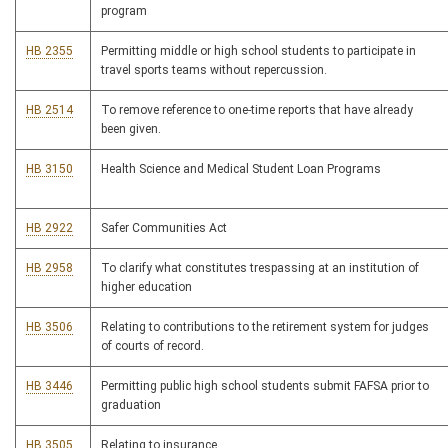
program
HB 2355
Permitting middle or high school students to participate in
travel sports teams without repercussion.
HB 2514
To remove reference to one-time reports that have already
been given.
HB 3150
Health Science and Medical Student Loan Programs
HB 2922
Safer Communities Act
HB 2958
To clarify what constitutes trespassing at an institution of
higher education
HB 3506
Relating to contributions to the retirement system for judges
of courts of record.
HB 3446
Permitting public high school students submit FAFSA prior to
graduation
HB 3505
Relating to insurance