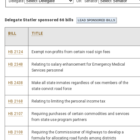
Delegate
OR
Senator
Delegate Statler sponsored 66 bills
BILL
TITLE
HB 2124
Exempt non-profits from certain road sign fees
HB 2348
Relating to salary enhancement for Emergency Medical
Services personnel
HB 2438
Make all state inmates regardless of sex members of the
state convict road force
HB 2168
Relating to limiting the personal income tax
HB 2107
Requiring purchases of certain commodities and services
from state use program partners
HB 2108
Requiring the Commissioner of Highways to develop a
formula for allocating road funds among districts