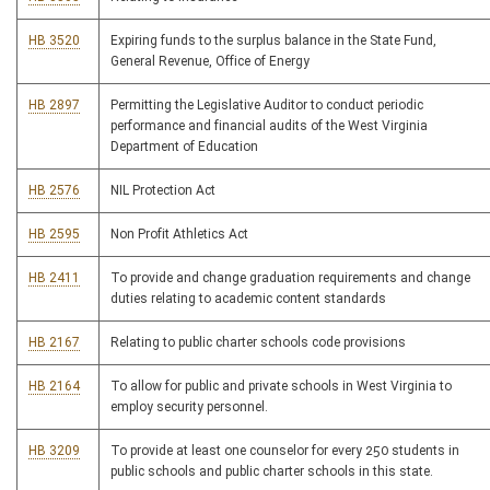
HB 3520
Expiring funds to the surplus balance in the State Fund,
General Revenue, Office of Energy
HB 2897
Permitting the Legislative Auditor to conduct periodic
performance and financial audits of the West Virginia
Department of Education
HB 2576
NIL Protection Act
HB 2595
Non Profit Athletics Act
HB 2411
To provide and change graduation requirements and change
duties relating to academic content standards
HB 2167
Relating to public charter schools code provisions
HB 2164
To allow for public and private schools in West Virginia to
employ security personnel.
HB 3209
To provide at least one counselor for every 250 students in
public schools and public charter schools in this state.