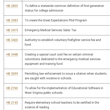
HB 2855
To define a statewide common definition of first-generation
status for college admission
HB 3383
To create the Great Expectations Pilot Program
HB 3419
Emergency Medical Services Sales Tax
HB 3420
Authority to establish voluntary firefighter service fee and
fund.
HB 3448
Creating a special court cost fee on certain criminal
convictions dedicated to the emergency medical services
equipment and training fund
HB 3099
Permitting law enforcement to issue a citation when students
are caught with nicotine in schools.
HB 2760
To allow for the implementation of Educational Software in
West Virginia public schools
HB 2143
Require elementary school teachers to be certified in the
science of reading