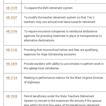
HB 2109
To expand the EMS retirement system
HB 2507
To modify the teacher retirement system so that Tier 2
teachers may use annual/sick leave towards retirement
HB 2106
To require insurance companies to reimburse ambulance
agencies for providing treatment in place or transportation to
alternative destinations
HB 2142
Providing that microschool tuition and fees are qualifying
expenses for Hope Scholarship accounts
HB 2439
Provide wardens with ability to use inmates to perform work in
the upkeep local cemeteries
HB 2154
Relating to performance metrics for the West Virginia Division
of Highways
HB 2508
Permit beneficiary under the State Teachers Retirement
System to convert to the maximum life annuity if the spouse
dies within the first five years of the beneficiary’s retirement