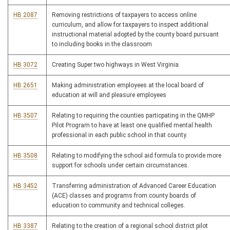
HB 2087
Removing restrictions of taxpayers to access online
curriculum, and allow for taxpayers to inspect additional
instructional material adopted by the county board pursuant
to including books in the classroom
HB 3072
Creating Super two highways in West Virginia
HB 2651
Making administration employees at the local board of
education at will and pleasure employees
HB 3507
Relating to requiring the counties particpating in the QMHP
Pilot Program to have at least one qualified mental health
professional in each public school in that county.
HB 3508
Relating to modifying the school aid formula to provide more
support for schools under certain circumstances.
HB 3452
Transferring administration of Advanced Career Education
(ACE) classes and programs from county boards of
education to community and technical colleges.
HB 3387
Relating to the creation of a regional school district pilot