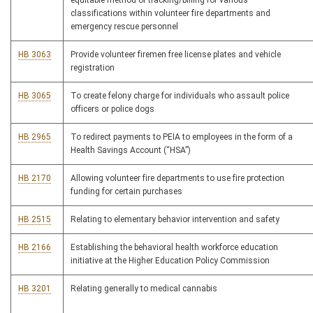
equitable method of tracking/billing for various
classifications within volunteer fire departments and
emergency rescue personnel
HB 3063
Provide volunteer firemen free license plates and vehicle
registration
HB 3065
To create felony charge for individuals who assault police
officers or police dogs
HB 2965
To redirect payments to PEIA to employees in the form of a
Health Savings Account (“HSA”)
HB 2170
Allowing volunteer fire departments to use fire protection
funding for certain purchases
HB 2515
Relating to elementary behavior intervention and safety
HB 2166
Establishing the behavioral health workforce education
initiative at the Higher Education Policy Commission
HB 3201
Relating generally to medical cannabis