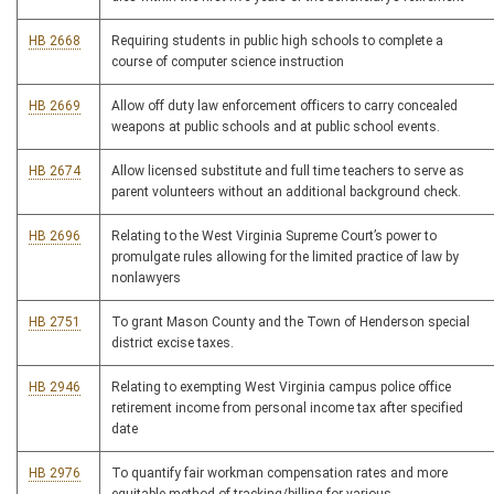
HB 2668
Requiring students in public high schools to complete a
course of computer science instruction
HB 2669
Allow off duty law enforcement officers to carry concealed
weapons at public schools and at public school events.
HB 2674
Allow licensed substitute and full time teachers to serve as
parent volunteers without an additional background check.
HB 2696
Relating to the West Virginia Supreme Court’s power to
promulgate rules allowing for the limited practice of law by
nonlawyers
HB 2751
To grant Mason County and the Town of Henderson special
district excise taxes.
HB 2946
Relating to exempting West Virginia campus police office
retirement income from personal income tax after specified
date
HB 2976
To quantify fair workman compensation rates and more