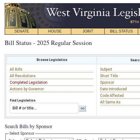
SENATE
HOUSE
JOINT
BILL STATUS
Bill Status - 2025 Regular Session
Browse Legislation
Search
All Bills
Subject
All Resolutions
Short Title
Completed Legislation
Sponsor
Actions by Governor
Date Introduced
Code Affected
Find Legislation
All Same As
Search Bills by Sponsor
Select Sponsor