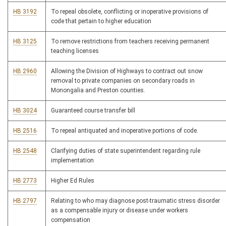
HB 3192
To repeal obsolete, conflicting or inoperative provisions of
code that pertain to higher education
HB 3125
To remove restrictions from teachers receiving permanent
teaching licenses
HB 2960
Allowing the Division of Highways to contract out snow
removal to private companies on secondary roads in
Monongalia and Preston counties.
HB 3024
Guaranteed course transfer bill
HB 2516
To repeal antiquated and inoperative portions of code.
HB 2548
Clarifying duties of state superintendent regarding rule
implementation
HB 2773
Higher Ed Rules
HB 2797
Relating to who may diagnose post-traumatic stress disorder
as a compensable injury or disease under workers
compensation