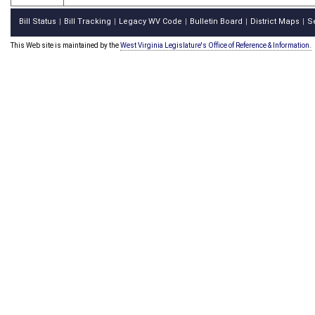
Bill Status
Bill Tracking
Legacy WV Code
Bulletin Board
District Maps
S
|
|
|
|
|
This Web site is maintained by the
West Virginia Legislature's Office of Reference & Information.