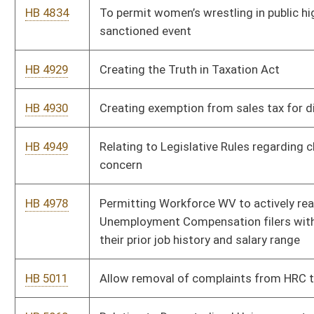
HB 5197
Relating to Civil Action to Set Aside a Tax Deed
HB 5199
Relating to county parks and recreation commission
HB 5211
Relating to the identification of noncitizen residents on a
driver’s license.
HB 5341
To create a domestic violence registry
HB 5368
Establish a registry for domestic violence offenders
HB 5374
Prohibiting or at least limiting unsolicited phone calls pushing
benefits under medicare, auto insurance, or soliciting
donations for various causes or benefits
HB 5409
Relating to the ownership of water and minerals in dissolved
or undissolved form in produced liquids and solids related to
oil and gas drilling.
HB 5411
Establishing the Energy Freedom and Fairness Act