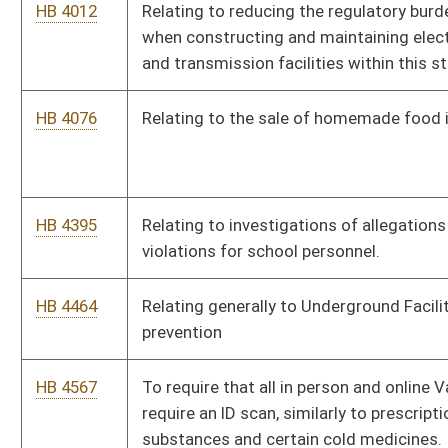
HB 4567
To require that all in person and online Vape and vape products
require an ID scan, similarly to prescription controlled
substances and certain cold medicines.
HB 4568
Clarifying abuse of process
HB 4594
Reorganization of the Executive branch
HB 4694
To require that when a person’s driver’s license expires, the bar
code on the back of the license expires as well.
HB 4715
To remove restrictions for supervising physicians for Nurse
practitioners or physician assistants in West Virginia
HB 4750
Clarifying where convicted sex offenders may reside.
HB 4793
Creating the Barber Apprentice Program
HB 4794
Requiring high school students to pass a test on the US
Constitution to graduate from high school
HB 4796
Addressing the placement of foster children and creating a