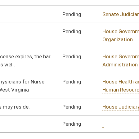
Human Resources
Signed
Effective Ninety Days from Passage
- (June 8, 2026)
Pending
House Government
Committee
01/26/26
Organization
Pending
House Finance
Committee
01/26/26
Signed
Effective Ninety Days from Passage
- (June 10, 2026)
Pending
House Education
Committee
02/17/26
Pending
House Finance
Committee
01/29/26
Pending
House Finance
Committee
01/29/26
Pending
House Energy and
Committee
01/29/26
Public Works