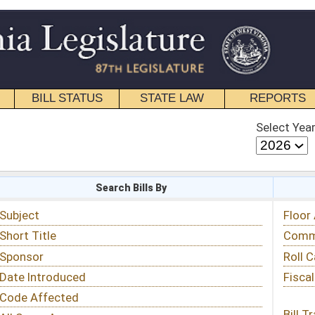
STATE LAW
REPORTS
EDUCATIONAL
CONTACT
Select Year
Select Session
 Bills By
Status & Tracking
Floor Activity
Committee Activity
Roll Call Votes
Fiscal Notes
Bill Tracking »
View Public Comments »