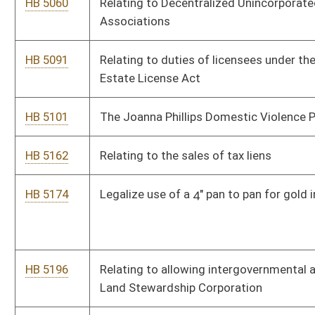
HB 5425
Relating to acquisitions of properties by land reuse agencies
and urban renewal authorities.
HB 5461
Creating the “Financial Accountability Stable Token Act,” for
financing and state payments
HB 5466
Relating to Abuse Prevention Program
HB 5472
Formally recognize Mine Rescue teams as first responders in
West Virginia.
HB 5474
Gateway to the Gorge Outdoor Recreation Industry Act
HB 5559
To facilitate interstate practice of Regulated Social Workers
by improving public access to competent Social Work Services.
HB 5680
Relating to establishing a comprehensive regulatory sunset
and zero-based review system.
Bill Status
Bill Tracking
Legacy WV Code
Bulletin Board
District Maps
Senate R
|
|
|
|
|
This Web site is maintained by the
West Virginia Legislature's Office of Reference & Informati