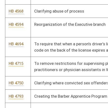
central reception center and emergency resource homes.
HB 4798
Permitting teachers to wear a “mobile alert button” for
emergency situations, to be known as “Alyssa’s Law.”
HB 4808
Federally Approved Project Delivery Methods for Airport
Capital Improvement Projects
HB 4809
Caregiver Tax Credit
HB 4819
Relating to use of criminal records as disqualification from
authorization to practice a particular profession
HB 4834
To permit women’s wrestling in public high schools as a
sanctioned event
HB 4929
Creating the Truth in Taxation Act
HB 4930
Creating exemption from sales tax for diapers and baby items
HB 4949
Relating to Legislative Rules regarding chemicals of emerging
concern