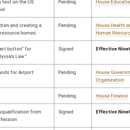
Pending
House Government
Committee
02/11/26
Organization
Pending
House Judiciary
Committee
01/30/26
Pending
Senate Judiciary
Committee
03/05/26
Pending
Senate Judiciary
Committee
03/09/26
Signed
Effective Ninety Days from Passage
- (June 12, 2026)
Pending
Senate Rules
Committee
03/12/26
Pending
House Agriculture,
Committee
02/06/26
Commerce, and
Tourism
Pending
House Local
Committee
02/06/26
Government