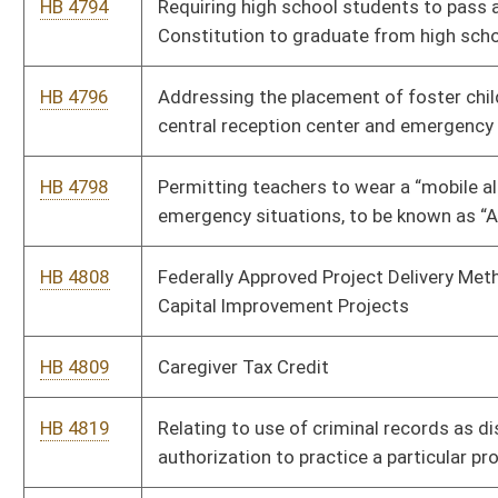
HB 4978
Permitting Workforce WV to actively reach out to
Unemployment Compensation filers with available jobs that fit
their prior job history and salary range
HB 5011
Allow removal of complaints from HRC to Circuit Court
HB 5060
Relating to Decentralized Unincorporated Nonprofit
Associations
HB 5091
Relating to duties of licensees under the West Virginia Real
Estate License Act
HB 5101
The Joanna Phillips Domestic Violence Prevention Act
HB 5162
Relating to the sales of tax liens
HB 5174
Legalize use of a 4" pan to pan for gold in the state
HB 5196
Relating to allowing intergovernmental agreements with the
Land Stewardship Corporation