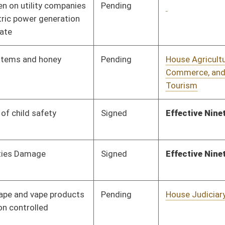
Pending
House Judiciary
Committee
01/20/26
Pending
Senate Judiciary
Committee
02/19/26
Pending
House Government
Committee
01/20/26
Organization
Pending
House Government
Committee
01/23/26
Administration
Pending
House Health and
Committee
01/27/26
Human Resources
Pending
House Judiciary
Committee
01/22/26
Pending
Concurrence
03/14/26
Pending
House Education
Committee
01/23/26
Pending
House Health and
Committee
01/23/26