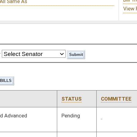
STATUS
COMMITTEE
STEP
LAST ACTION
Pending
3rd Reading
03/14/26
Pending
Concurrence
03/14/26
Pending
House Agriculture,
Committee
01/14/26
Commerce, and
Tourism
Signed
Effective Ninety Days from Passage
- (June 11, 2026)
Signed
Effective Ninety Days from Passage
- (June 7, 2026)