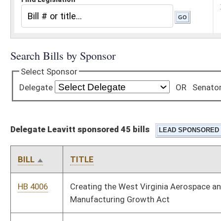
Delegate Leavitt sponsored 45 bills
BILL
TITLE
HB 4006
Creating the West Virginia Aerospace and Advanced
Manufacturing Growth Act
HB 4012
Relating to reducing the regulatory burden on utility companies
when constructing and maintaining electric power generation
and transmission facilities within this state
HB 4076
Relating to the sale of homemade food items and honey
HB 4395
Relating to investigations of allegations of child safety
violations for school personnel.
HB 4464
Relating generally to Underground Facilities Damage
prevention