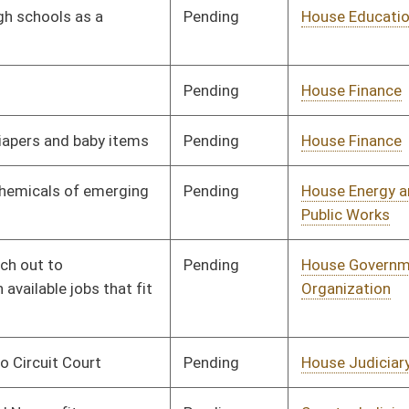
Pending
Senate Judiciary
Committee
02/21/26
Pending
House Local
Committee
02/06/26
Government
Pending
House Judiciary
Committee
02/05/26
Pending
Senate Judiciary
Committee
02/25/26
Pending
House Judiciary
Committee
02/09/26
Pending
House Judiciary
Committee
02/09/26
Pending
House Energy and
Committee
02/10/26
Public Works
Pending
House Energy and
Committee
02/10/26
Public Works