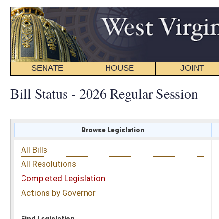
SENATE
HOUSE
JOINT
BILL STATUS
Bill Status - 2026 Regular Session
Browse Legislation
Search
All Bills
Subject
All Resolutions
Short Title
Completed Legislation
Sponsor
Actions by Governor
Date Introduced
Code Affected
Find Legislation
All Same As
Search Bills by Sponsor
Select Sponsor
Delegate
OR
Senator