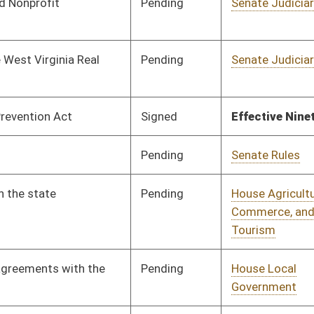
Pending
House Government
Committee
02/10/26
Organization
Pending
House Judiciary
Committee
02/12/26
Signed
Effective Ninety Days from Passage
- (June 10, 2026)
Pending
House Energy and
Committee
02/12/26
Public Works
Pending
House Finance
Committee
02/26/26
Pending
House Government
Committee
02/16/26
Organization
Pending
House Government
Committee
02/17/26
Organization
oster
House Roster
Live
Blog
Jobs
Links
Home
|
|
|
|
|
|
on.
|
Terms of Use
|
Webmaster
| © 2026 West Virginia Legislature **