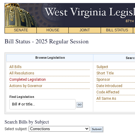
SENATE
HOUSE
JOINT
BILL STATUS
Bill Status - 2025 Regular Session
Browse Legislation
Search
All Bills
Subject
All Resolutions
Short Title
Completed Legislation
Sponsor
Actions by Governor
Date Introduced
Code Affected
Find Legislation
All Same As
Search Bills by Subject
Select subject: