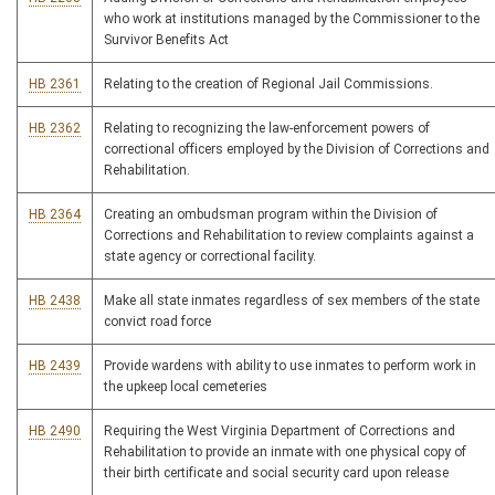
who work at institutions managed by the Commissioner to the
Survivor Benefits Act
HB 2361
Relating to the creation of Regional Jail Commissions.
HB 2362
Relating to recognizing the law-enforcement powers of
correctional officers employed by the Division of Corrections and
Rehabilitation.
HB 2364
Creating an ombudsman program within the Division of
Corrections and Rehabilitation to review complaints against a
state agency or correctional facility.
HB 2438
Make all state inmates regardless of sex members of the state
convict road force
HB 2439
Provide wardens with ability to use inmates to perform work in
the upkeep local cemeteries
HB 2490
Requiring the West Virginia Department of Corrections and
Rehabilitation to provide an inmate with one physical copy of
their birth certificate and social security card upon release