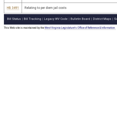
HB 3491
Relating to per diem jail costs
Bill Status
Bill Tracking
Legacy WV Code
Bulletin Board
District Maps
S
|
|
|
|
|
This Web site is maintained by the
West Virginia Legislature's Office of Reference & Information.