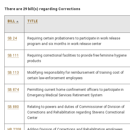
There are 29 bill(s) regarding Corrections
BILL
TITLE
SB 24
Requiring certain probationers to participate in work release
program and six months in work release center
SB 111
Requiring correctional facilities to provide free feminine hygiene
products
SB 113
Modifying responsibility for reimbursement of training cost of
certain law-enforcement employees
SB 874
Permitting current home confinement officers to participate in
Emergency Medical Services Retirement System
SB 880
Relating to powers and duties of Commissioner of Division of
Corrections and Rehabilitation regarding Stevens Correctional
Center
HB 2208
Adding Division of Corrections and Rehabilitation employees