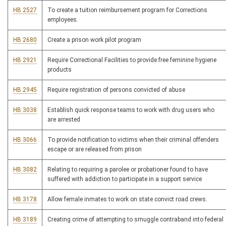
HB 2527
To create a tuition reimbursement program for Corrections
employees.
HB 2680
Create a prison work pilot program
HB 2921
Require Correctional Facilities to provide free feminine hygiene
products
HB 2945
Require registration of persons convicted of abuse
HB 3038
Establish quick response teams to work with drug users who
are arrested
HB 3066
To provide notification to victims when their criminal offenders
escape or are released from prison
HB 3082
Relating to requiring a parolee or probationer found to have
suffered with addiction to participate in a support service
HB 3178
Allow female inmates to work on state convict road crews.
HB 3189
Creating crime of attempting to smuggle contraband into federal