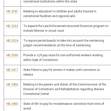
correctional institutions within the state
HB 3241
Relating to education to children and adults housed in
correctional facilities and regional jails
HB 3323
To expand the Law-Enforcement-Assisted Diversion program to
include felonies in circuit court
HB 3324
To require parole boards to take into account the sentencing
judge’s recommendation at the time of sentencing
HB 3390
Provide a 15% pay raise for non-uniformed workers working
within Dept of Corrections
HB 3417
State Police to pay for arrests it makes until conviction or
release
HB 3456
Relating to the powers and duties of the Commissioner of the
Division of Corrections and Rehabilitation regarding Stevens
Correctional Center
HB 3460
State of WV to pay for misdemeanor conviction from time of
arrest