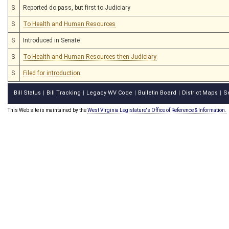
S
Reported do pass, but first to Judiciary
S
To Health and Human Resources
S
Introduced in Senate
S
To Health and Human Resources then Judiciary
S
Filed for introduction
Bill Status
Bill Tracking
Legacy WV Code
Bulletin Board
District Maps
S
|
|
|
|
|
This Web site is maintained by the
West Virginia Legislature's Office of Reference & Information.