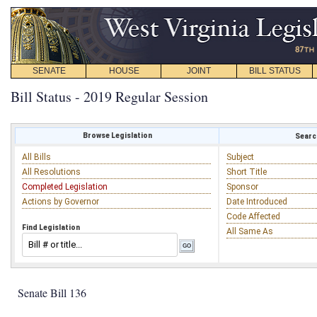
SENATE
HOUSE
JOINT
BILL STATUS
Bill Status - 2019 Regular Session
Browse Legislation
Search
All Bills
Subject
All Resolutions
Short Title
Completed Legislation
Sponsor
Actions by Governor
Date Introduced
Code Affected
Find Legislation
All Same As
Senate Bill 136