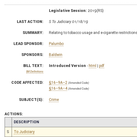
Legislative Session:
2019(RS)
LAST ACTION:
S To Judiciary 01/18/19
SUMMARY:
Relating to tobacco usage and e-cigarette restriction
LEAD SPONSOR:
Palumbo
SPONSORS:
Baldwin
BILL TEXT:
Introduced Version
-
html
|
pdf
Bill Definitions
CODE AFFECTED:
§16–9A–2
(Amended Code)
§16–9A–4
(Amended Code)
SUBJECT(S):
Crime
ACTIONS:
CHAMBER
DESCRIPTION
S
To Judiciary