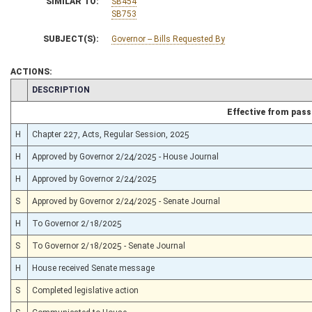
SIMILAR TO:
SB454
SB753
SUBJECT(S):
Governor -- Bills Requested By
ACTIONS:
CHAMBER
DESCRIPTION
Effective from pas
H
Chapter 227, Acts, Regular Session, 2025
H
Approved by Governor 2/24/2025 - House Journal
H
Approved by Governor 2/24/2025
S
Approved by Governor 2/24/2025 - Senate Journal
H
To Governor 2/18/2025
S
To Governor 2/18/2025 - Senate Journal
H
House received Senate message
S
Completed legislative action