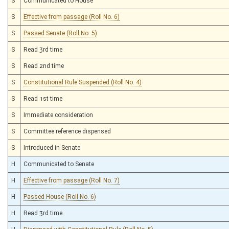
S
Communicated to House
S
Effective from passage (Roll No. 6)
S
Passed Senate (Roll No. 5)
S
Read 3rd time
S
Read 2nd time
S
Constitutional Rule Suspended (Roll No. 4)
S
Read 1st time
S
Immediate consideration
S
Committee reference dispensed
S
Introduced in Senate
H
Communicated to Senate
H
Effective from passage (Roll No. 7)
H
Passed House (Roll No. 6)
H
Read 3rd time