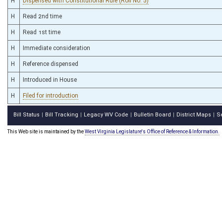
H
Dispensed with Constitutional Rule (Roll No. 5)
H
Read 2nd time
H
Read 1st time
H
Immediate consideration
H
Reference dispensed
H
Introduced in House
H
Filed for introduction
Bill Status
Bill Tracking
Legacy WV Code
Bulletin Board
District Maps
S
|
|
|
|
|
This Web site is maintained by the
West Virginia Legislature's Office of Reference & Information.