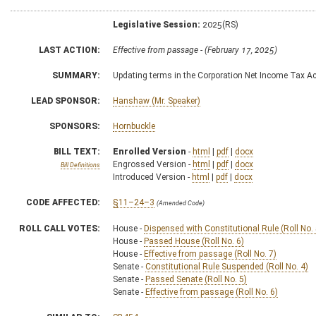
Legislative Session:
2025(RS)
LAST ACTION:
Effective from passage - (February 17, 2025)
SUMMARY:
Updating terms in the Corporation Net Income Tax Ac
LEAD SPONSOR:
Hanshaw (Mr. Speaker)
SPONSORS:
Hornbuckle
BILL TEXT:
Enrolled Version
-
html
|
pdf
|
docx
Engrossed Version -
html
|
pdf
|
docx
Bill Definitions
Introduced Version -
html
|
pdf
|
docx
CODE AFFECTED:
§11–24–3
(Amended Code)
ROLL CALL VOTES:
House -
Dispensed with Constitutional Rule (Roll No. 
House -
Passed House (Roll No. 6)
House -
Effective from passage (Roll No. 7)
Senate -
Constitutional Rule Suspended (Roll No. 4)
Senate -
Passed Senate (Roll No. 5)
Senate -
Effective from passage (Roll No. 6)