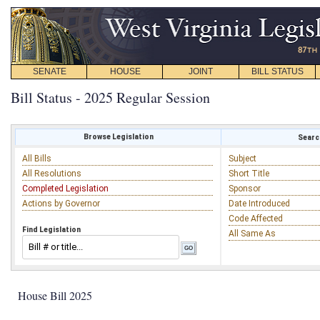
SENATE
HOUSE
JOINT
BILL STATUS
Bill Status - 2025 Regular Session
Browse Legislation
Search
All Bills
Subject
All Resolutions
Short Title
Completed Legislation
Sponsor
Actions by Governor
Date Introduced
Code Affected
Find Legislation
All Same As
House Bill 2025