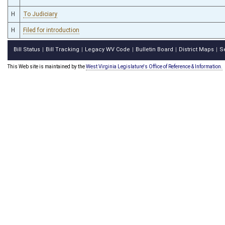
H
To Judiciary
H
Filed for introduction
Bill Status
Bill Tracking
Legacy WV Code
Bulletin Board
District Maps
S
|
|
|
|
|
This Web site is maintained by the
West Virginia Legislature's Office of Reference & Information.