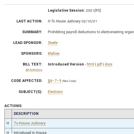
Legislative Session:
2021(RS)
LAST ACTION:
H To House Judiciary 02/10/21
SUMMARY:
Prohibiting payroll deductions to electioneering orga
LEAD SPONSOR:
Steele
SPONSORS:
Mallow
BILL TEXT:
Introduced Version
-
html
|
pdf
|
docx
Bill Definitions
CODE AFFECTED:
§6–7–9
(New Code)
SUBJECT(S):
Elections
ACTIONS:
CHAMBER
DESCRIPTION
H
To House Judiciary
H
Introduced in House