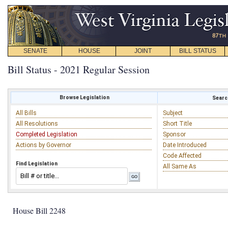
SENATE
HOUSE
JOINT
BILL STATUS
Bill Status - 2021 Regular Session
Browse Legislation
Search
All Bills
Subject
All Resolutions
Short Title
Completed Legislation
Sponsor
Actions by Governor
Date Introduced
Code Affected
Find Legislation
All Same As
House Bill 2248