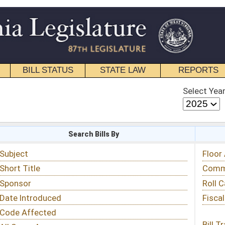
STATE LAW
REPORTS
EDUCATIONAL
CONTACT
Select Year
Select Session
 Bills By
Status & Tracking
Floor Activity
Committee Activity
Roll Call Votes
Fiscal Notes
Bill Tracking »
View Public Comments »