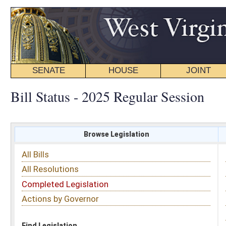
SENATE
HOUSE
JOINT
BILL STATUS
Bill Status - 2025 Regular Session
Browse Legislation
Search
All Bills
Subject
All Resolutions
Short Title
Completed Legislation
Sponsor
Actions by Governor
Date Introduced
Code Affected
Find Legislation
All Same As
House Bill 2372