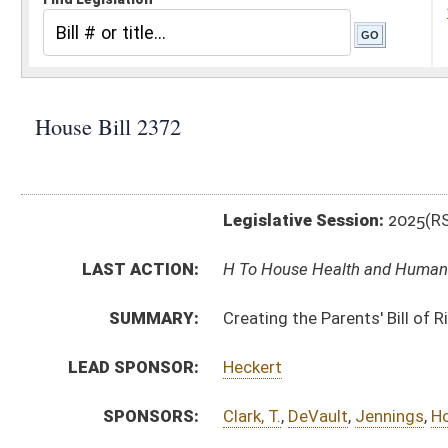
Legislative Session:
2025(RS)
LAST ACTION:
H To House Health and Human Resources 02/13/25
SUMMARY:
Creating the Parents' Bill of Rights
LEAD SPONSOR:
Heckert
SPONSORS:
Clark, T.
,
DeVault
,
Jennings
,
Horst
,
Crouse
,
Green
BILL TEXT:
Introduced Version
-
html
|
pdf
|
docx
Bill Definitions
CODE AFFECTED:
§49–12–1
(New Code)
§49–12–2
(New Code)
§49–12–3
(New Code)
SIMILAR TO:
SB596
SUBJECT(S):
Education (K12)
Health
Human Rights
ACTIONS: