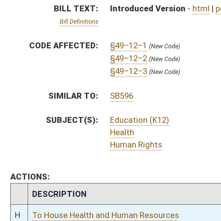
CHAMBER
DESCRIPTION
H
To House Health and Human Resources
H
Introduced in House
H
To Health and Human Resources then Judiciary
H
Filed for introduction
Bill Status
Bill Tracking
Legacy WV Code
Bulletin Board
District Maps
Senate R
|
|
|
|
|
This Web site is maintained by the
West Virginia Legislature's Office of Reference & Informati