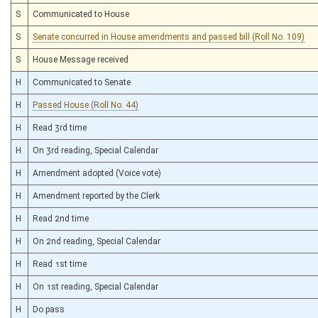
S
Communicated to House
S
Senate concurred in House amendments and passed bill (Roll No. 109)
S
House Message received
H
Communicated to Senate
H
Passed House (Roll No. 44)
H
Read 3rd time
H
On 3rd reading, Special Calendar
H
Amendment adopted (Voice vote)
H
Amendment reported by the Clerk
H
Read 2nd time
H
On 2nd reading, Special Calendar
H
Read 1st time
H
On 1st reading, Special Calendar
H
Do pass