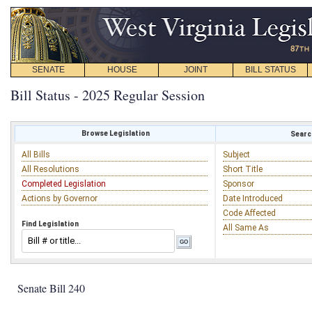
SENATE
HOUSE
JOINT
BILL STATUS
Bill Status - 2025 Regular Session
Browse Legislation
Search
All Bills
Subject
All Resolutions
Short Title
Completed Legislation
Sponsor
Actions by Governor
Date Introduced
Code Affected
Find Legislation
All Same As
Senate Bill 240