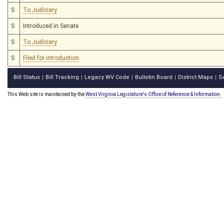
S
To Judiciary
S
Introduced in Senate
S
To Judiciary
S
Filed for introduction
Bill Status
Bill Tracking
Legacy WV Code
Bulletin Board
District Maps
S
|
|
|
|
|
This Web site is maintained by the
West Virginia Legislature's Office of Reference & Information.