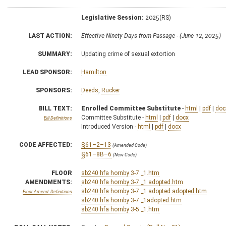
Legislative Session:
2025(RS)
LAST ACTION:
Effective Ninety Days from Passage - (June 12, 2025)
SUMMARY:
Updating crime of sexual extortion
LEAD SPONSOR:
Hamilton
SPONSORS:
Deeds
,
Rucker
BILL TEXT:
Enrolled Committee Substitute
-
html
|
pdf
|
doc
Committee Substitute -
html
|
pdf
|
docx
Bill Definitions
Introduced Version -
html
|
pdf
|
docx
CODE AFFECTED:
§61–2–13
(Amended Code)
§61–8B–6
(New Code)
FLOOR
sb240 hfa hornby 3-7 _1.htm
AMENDMENTS:
sb240 hfa hornby 3-7 _1 adopted.htm
sb240 hfa hornby 3-7 _1 adopted adopted.htm
Floor Amend. Definitions
sb240 hfa hornby 3-7 _1adopted.htm
sb240 hfa hornby 3-5 _1.htm