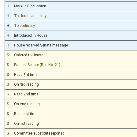
H
Markup Discussion
H
To House Judiciary
H
To Judiciary
H
Introduced in House
H
House received Senate message
S
Ordered to House
S
Passed Senate (Roll No. 21)
S
Read 3rd time
S
On 3rd reading
S
Read 2nd time
S
On 2nd reading
S
Read 1st time
S
On 1st reading
S
Committee substitute reported