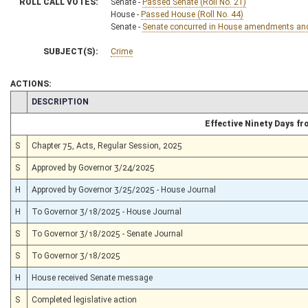
ROLL CALL VOTES:
Senate -
Passed Senate (Roll No. 21)
House -
Passed House (Roll No. 44)
Senate -
Senate concurred in House amendments and p
SUBJECT(S):
Crime
ACTIONS:
CHAMBER
DESCRIPTION
Effective Ninety Days f
S
Chapter 75, Acts, Regular Session, 2025
S
Approved by Governor 3/24/2025
H
Approved by Governor 3/25/2025 - House Journal
H
To Governor 3/18/2025 - House Journal
S
To Governor 3/18/2025 - Senate Journal
S
To Governor 3/18/2025
H
House received Senate message
S
Completed legislative action