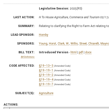
Legislative Session:
2025(RS)
LAST ACTION:
H To House Agriculture, Commerce and Tourism 02/17
SUMMARY:
Relating to clarifying the Right to Farm Act relating t
LEAD SPONSOR:
Hornby
SPONSORS:
Young
,
Horst
,
Clark, W.
,
Willis
,
Street
,
Chiarelli
,
Mayno
BILL TEXT:
Introduced Version
-
html
|
pdf
|
docx
Bill Definitions
CODE AFFECTED:
§19–13–3
(Amended Code)
§19–19–1
(Amended Code)
§19–19–2
(Amended Code)
§19–19–4
(Amended Code)
§19–19–7
(Amended Code)
SUBJECT(S):
Agriculture
ACTIONS: