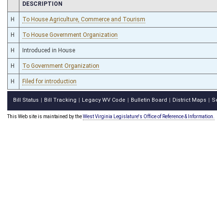
CHAMBER
DESCRIPTION
H
To House Agriculture, Commerce and Tourism
H
To House Government Organization
H
Introduced in House
H
To Government Organization
H
Filed for introduction
Bill Status
Bill Tracking
Legacy WV Code
Bulletin Board
District Maps
S
|
|
|
|
|
This Web site is maintained by the
West Virginia Legislature's Office of Reference & Information.