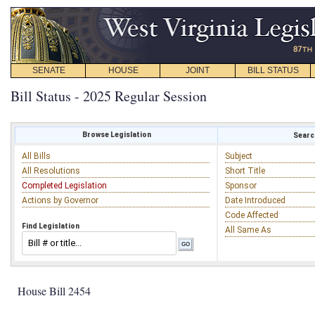
SENATE
HOUSE
JOINT
BILL STATUS
Bill Status - 2025 Regular Session
Browse Legislation
Search
All Bills
Subject
All Resolutions
Short Title
Completed Legislation
Sponsor
Actions by Governor
Date Introduced
Code Affected
Find Legislation
All Same As
House Bill 2454