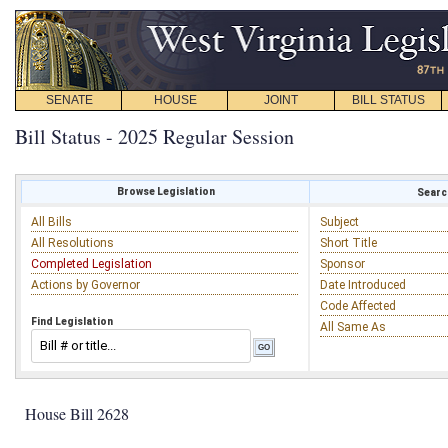
SENATE
HOUSE
JOINT
BILL STATUS
Bill Status - 2025 Regular Session
Browse Legislation
Search
All Bills
Subject
All Resolutions
Short Title
Completed Legislation
Sponsor
Actions by Governor
Date Introduced
Code Affected
Find Legislation
All Same As
House Bill 2628