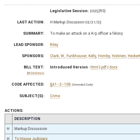
Legislative Session:
2025(RS)
LAST ACTION:
H Markup Discussion 02/21/25
SUMMARY:
To make an attack on a K-9 officer a felony
LEAD SPONSOR:
Riley
SPONSORS:
Clark, W.
,
Funkhouser
,
Kelly
,
Hornby
,
Holstein
,
Hecker
BILL TEXT:
Introduced Version
-
html
|
pdf
|
docx
Bill Definitions
CODE AFFECTED:
§61–2–10B
(Amended Code)
SUBJECT(S):
Crime
ACTIONS:
CHAMBER
DESCRIPTION
H
Markup Discussion
H
To House Judiciary