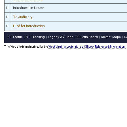
H
Introduced in House
H
To Judiciary
H
Filed for introduction
Bill Status
Bill Tracking
Legacy WV Code
Bulletin Board
District Maps
S
|
|
|
|
|
This Web site is maintained by the
West Virginia Legislature's Office of Reference & Information.