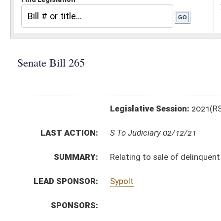
Legislative Session:
2021(RS)
LAST ACTION:
S To Judiciary 02/12/21
SUMMARY:
Relating to sale of delinquent tax liens
LEAD SPONSOR:
Sypolt
SPONSORS:
BILL TEXT:
Introduced Version
-
html
|
pdf
|
docx
Bill Definitions
CODE AFFECTED:
§11A–3–4
(Amended Code)
§11A–3–19
(Amended Code)
§11A–3–52
(Amended Code)
§11A–3–56
(Amended Code)
§11A–4–6
(Amended Code)
SUBJECT(S):
Real and Personal Property
Taxation
ACTIONS: