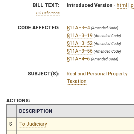
CHAMBER
DESCRIPTION
S
To Judiciary
S
Introduced in Senate
S
To Judiciary
S
Filed for introduction
Bill Status
Bill Tracking
Legacy WV Code
Bulletin Board
District Maps
Senate R
|
|
|
|
|
This Web site is maintained by the
West Virginia Legislature's Office of Reference & Informati