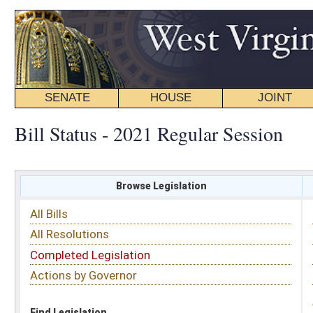
SENATE
HOUSE
JOINT
BILL STATUS
Bill Status - 2021 Regular Session
Browse Legislation
Search
All Bills
Subject
All Resolutions
Short Title
Completed Legislation
Sponsor
Actions by Governor
Date Introduced
Code Affected
Find Legislation
All Same As
Senate Bill 265