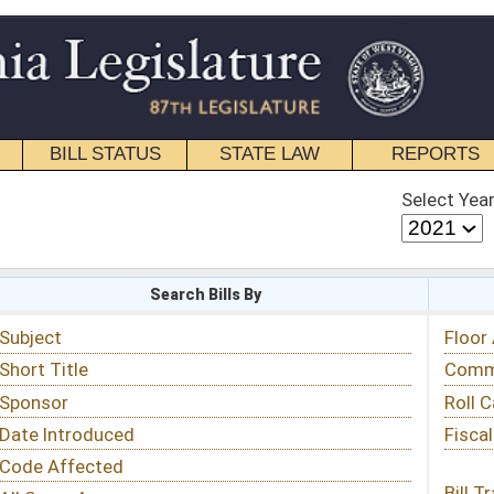
STATE LAW
REPORTS
EDUCATIONAL
CONTACT
Select Year
Select Session
 Bills By
Status & Tracking
Floor Activity
Committee Activity
Roll Call Votes
Fiscal Notes
Bill Tracking »
View Public Comments »