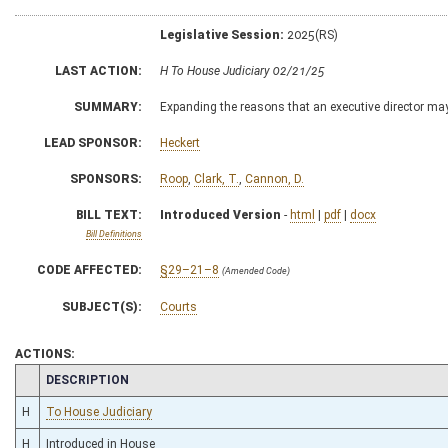
Legislative Session:
2025(RS)
LAST ACTION:
H To House Judiciary 02/21/25
SUMMARY:
Expanding the reasons that an executive director may 
LEAD SPONSOR:
Heckert
SPONSORS:
Roop
,
Clark, T.
,
Cannon, D.
BILL TEXT:
Introduced Version
-
html
|
pdf
|
docx
Bill Definitions
CODE AFFECTED:
§29–21–8
(Amended Code)
SUBJECT(S):
Courts
ACTIONS:
CHAMBER
DESCRIPTION
H
To House Judiciary
H
Introduced in House