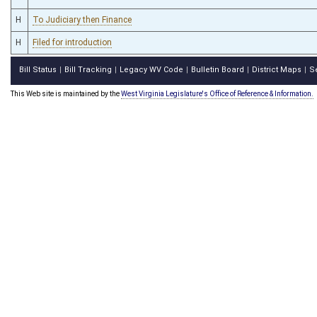
H
To Judiciary then Finance
H
Filed for introduction
Bill Status
Bill Tracking
Legacy WV Code
Bulletin Board
District Maps
S
|
|
|
|
|
This Web site is maintained by the
West Virginia Legislature's Office of Reference & Information.