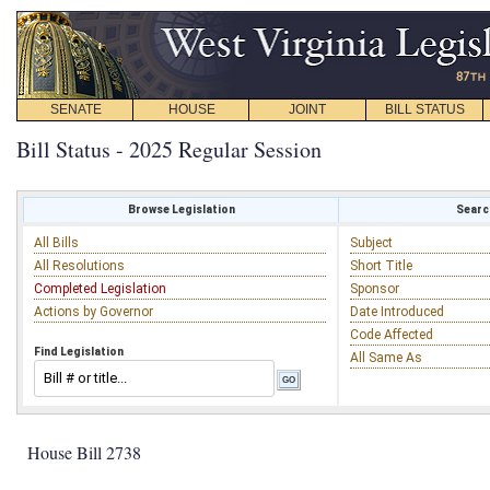
SENATE
HOUSE
JOINT
BILL STATUS
Bill Status - 2025 Regular Session
Browse Legislation
Search
All Bills
Subject
All Resolutions
Short Title
Completed Legislation
Sponsor
Actions by Governor
Date Introduced
Code Affected
Find Legislation
All Same As
House Bill 2738