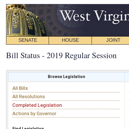
SENATE
HOUSE
JOINT
BILL STATUS
Bill Status - 2019 Regular Session
Browse Legislation
Search
All Bills
Subject
All Resolutions
Short Title
Completed Legislation
Sponsor
Actions by Governor
Date Introduced
Code Affected
Find Legislation
All Same As
House Bill 2913