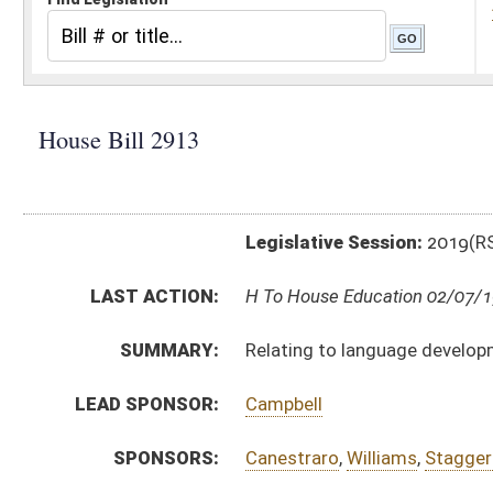
Legislative Session:
2019(RS)
LAST ACTION:
H To House Education 02/07/19
SUMMARY:
Relating to language development milestones
LEAD SPONSOR:
Campbell
SPONSORS:
Canestraro
,
Williams
,
Staggers
,
Lavender-Bowe
,
Byrd
BILL TEXT:
Introduced Version
-
html
|
pdf
Bill Definitions
CODE AFFECTED:
§18–20–11
(New Code)
SIMILAR TO:
SB299
SUBJECT(S):
Education (K12)
ACTIONS:
CHAMBER
DESCRIPTION
H
To House Education