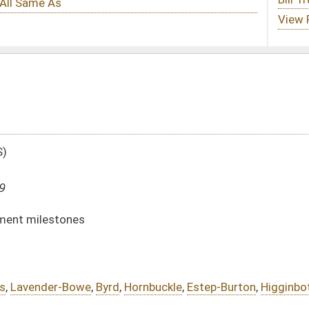
,
Hornbuckle
,
Estep-Burton
,
Higginbotham
DATE
JOURNAL PAGE
02/07/19
501