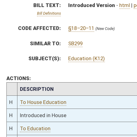
H
Introduced in House
H
To Education
H
Filed for introduction
Bill Status
Bill Tracking
Legacy WV Code
Bulletin Board
District Maps
Senate R
|
|
|
|
|
This Web site is maintained by the
West Virginia Legislature's Office of Reference & Informati