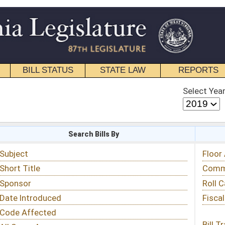
STATE LAW
REPORTS
EDUCATIONAL
CONTACT
Select Year
Select Session
 Bills By
Status & Tracking
Floor Activity
Committee Activity
Roll Call Votes
Fiscal Notes
Bill Tracking »
View Public Comments »