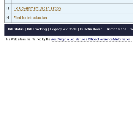
H
To Government Organization
H
Filed for introduction
Bill Status
Bill Tracking
Legacy WV Code
Bulletin Board
District Maps
S
|
|
|
|
|
This Web site is maintained by the
West Virginia Legislature's Office of Reference & Information.