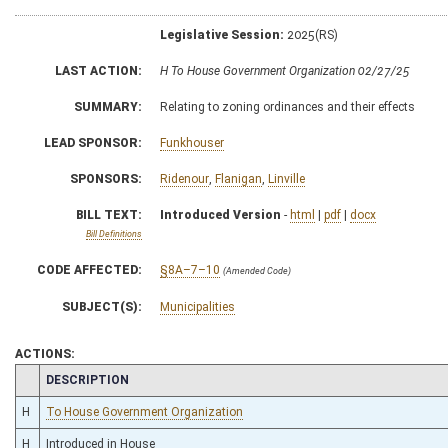
Legislative Session:
2025(RS)
LAST ACTION:
H To House Government Organization 02/27/25
SUMMARY:
Relating to zoning ordinances and their effects
LEAD SPONSOR:
Funkhouser
SPONSORS:
Ridenour
,
Flanigan
,
Linville
BILL TEXT:
Introduced Version
-
html
|
pdf
|
docx
Bill Definitions
CODE AFFECTED:
§8A–7–10
(Amended Code)
SUBJECT(S):
Municipalities
ACTIONS:
CHAMBER
DESCRIPTION
H
To House Government Organization
H
Introduced in House