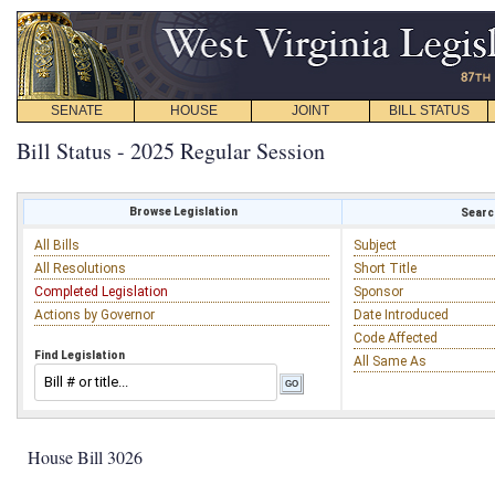
SENATE
HOUSE
JOINT
BILL STATUS
Bill Status - 2025 Regular Session
Browse Legislation
Search
All Bills
Subject
All Resolutions
Short Title
Completed Legislation
Sponsor
Actions by Governor
Date Introduced
Code Affected
Find Legislation
All Same As
House Bill 3026