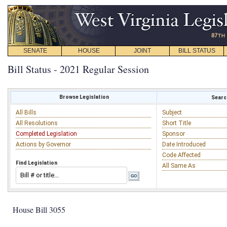
SENATE
HOUSE
JOINT
BILL STATUS
Bill Status - 2021 Regular Session
Browse Legislation
Search
All Bills
Subject
All Resolutions
Short Title
Completed Legislation
Sponsor
Actions by Governor
Date Introduced
Code Affected
Find Legislation
All Same As
House Bill 3055