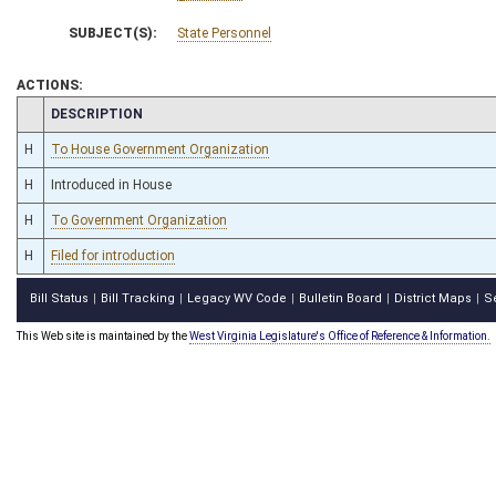
SUBJECT(S):
State Personnel
ACTIONS:
CHAMBER
DESCRIPTION
H
To House Government Organization
H
Introduced in House
H
To Government Organization
H
Filed for introduction
Bill Status
Bill Tracking
Legacy WV Code
Bulletin Board
District Maps
S
|
|
|
|
|
This Web site is maintained by the
West Virginia Legislature's Office of Reference & Information.