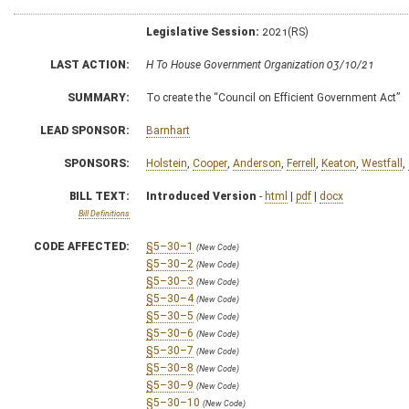
Legislative Session:
2021(RS)
LAST ACTION:
H To House Government Organization 03/10/21
SUMMARY:
To create the “Council on Efficient Government Act”
LEAD SPONSOR:
Barnhart
SPONSORS:
Holstein
,
Cooper
,
Anderson
,
Ferrell
,
Keaton
,
Westfall
,
BILL TEXT:
Introduced Version
-
html
|
pdf
|
docx
Bill Definitions
CODE AFFECTED:
§5–30–1
(New Code)
§5–30–2
(New Code)
§5–30–3
(New Code)
§5–30–4
(New Code)
§5–30–5
(New Code)
§5–30–6
(New Code)
§5–30–7
(New Code)
§5–30–8
(New Code)
§5–30–9
(New Code)
§5–30–10
(New Code)