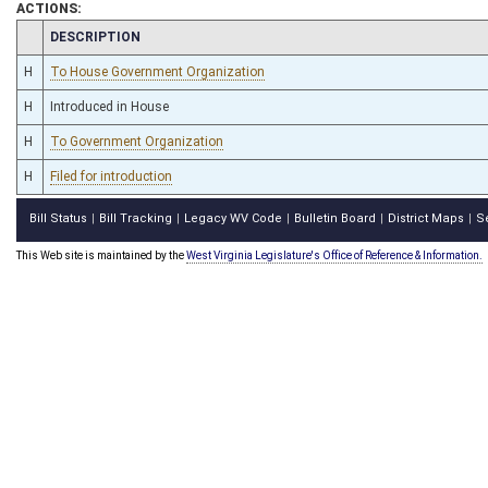
ACTIONS:
CHAMBER
DESCRIPTION
H
To House Government Organization
H
Introduced in House
H
To Government Organization
H
Filed for introduction
Bill Status
Bill Tracking
Legacy WV Code
Bulletin Board
District Maps
S
|
|
|
|
|
This Web site is maintained by the
West Virginia Legislature's Office of Reference & Information.