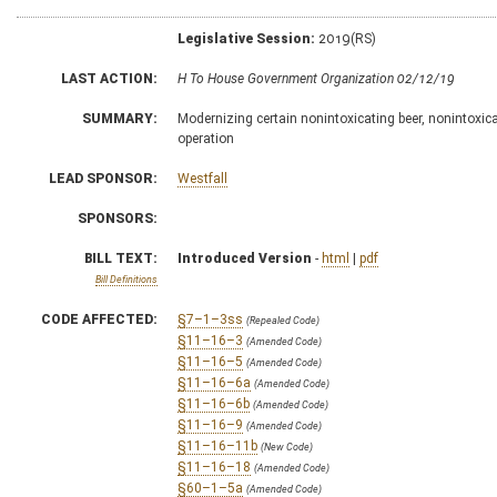
Legislative Session:
2019(RS)
LAST ACTION:
H To House Government Organization 02/12/19
SUMMARY:
Modernizing certain nonintoxicating beer, nonintoxicat
operation
LEAD SPONSOR:
Westfall
SPONSORS:
BILL TEXT:
Introduced Version
-
html
|
pdf
Bill Definitions
CODE AFFECTED:
§7–1–3ss
(Repealed Code)
§11–16–3
(Amended Code)
§11–16–5
(Amended Code)
§11–16–6a
(Amended Code)
§11–16–6b
(Amended Code)
§11–16–9
(Amended Code)
§11–16–11b
(New Code)
§11–16–18
(Amended Code)
§60–1–5a
(Amended Code)