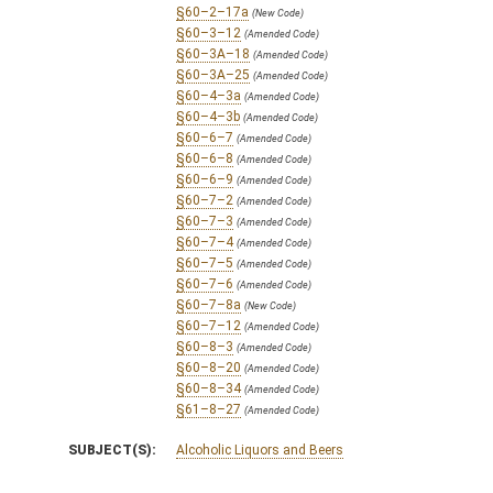
§60–2–17a
(New Code)
§60–3–12
(Amended Code)
§60–3A–18
(Amended Code)
§60–3A–25
(Amended Code)
§60–4–3a
(Amended Code)
§60–4–3b
(Amended Code)
§60–6–7
(Amended Code)
§60–6–8
(Amended Code)
§60–6–9
(Amended Code)
§60–7–2
(Amended Code)
§60–7–3
(Amended Code)
§60–7–4
(Amended Code)
§60–7–5
(Amended Code)
§60–7–6
(Amended Code)
§60–7–8a
(New Code)
§60–7–12
(Amended Code)
§60–8–3
(Amended Code)
§60–8–20
(Amended Code)
§60–8–34
(Amended Code)
§61–8–27
(Amended Code)
SUBJECT(S):
Alcoholic Liquors and Beers