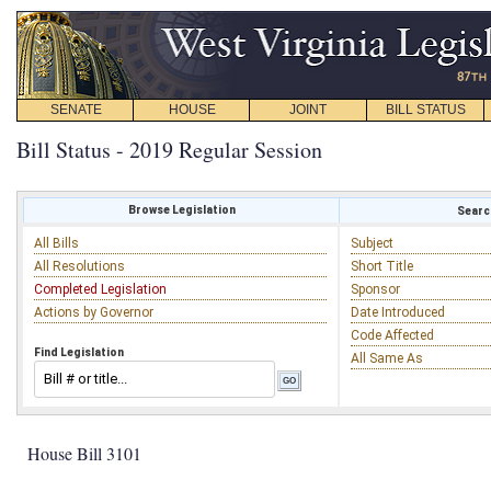
SENATE
HOUSE
JOINT
BILL STATUS
Bill Status - 2019 Regular Session
Browse Legislation
Search
All Bills
Subject
All Resolutions
Short Title
Completed Legislation
Sponsor
Actions by Governor
Date Introduced
Code Affected
Find Legislation
All Same As
House Bill 3101